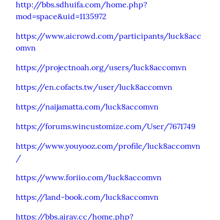
http://bbs.sdhuifa.com/home.php?
mod=space&uid=1135972
https://www.aicrowd.com/participants/luck8acc
omvn
https://projectnoah.org/users/luck8accomvn
https://en.cofacts.tw/user/luck8accomvn
https://naijamatta.com/luck8accomvn
https://forums.wincustomize.com/User/7671749
https://www.youyooz.com/profile/luck8accomvn
/
https://www.foriio.com/luck8accomvn
https://land-book.com/luck8accomvn
https://bbs.airav.cc/home.php?