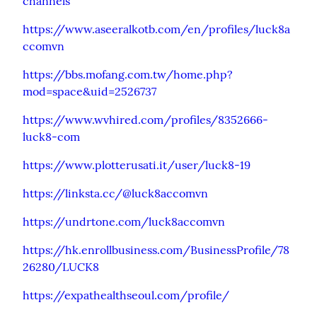
channels
https://www.aseeralkotb.com/en/profiles/luck8a
ccomvn
https://bbs.mofang.com.tw/home.php?
mod=space&uid=2526737
https://www.wvhired.com/profiles/8352666-
luck8-com
https://www.plotterusati.it/user/luck8-19
https://linksta.cc/@luck8accomvn
https://undrtone.com/luck8accomvn
https://hk.enrollbusiness.com/BusinessProfile/78
26280/LUCK8
https://expathealthseoul.com/profile/