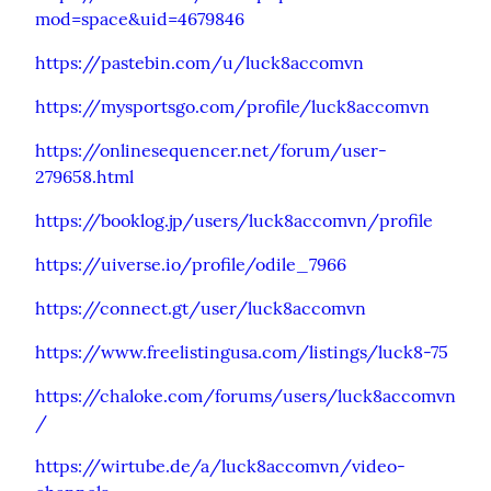
mod=space&uid=4679846
https://pastebin.com/u/luck8accomvn
https://mysportsgo.com/profile/luck8accomvn
https://onlinesequencer.net/forum/user-
279658.html
https://booklog.jp/users/luck8accomvn/profile
https://uiverse.io/profile/odile_7966
https://connect.gt/user/luck8accomvn
https://www.freelistingusa.com/listings/luck8-75
https://chaloke.com/forums/users/luck8accomvn
/
https://wirtube.de/a/luck8accomvn/video-