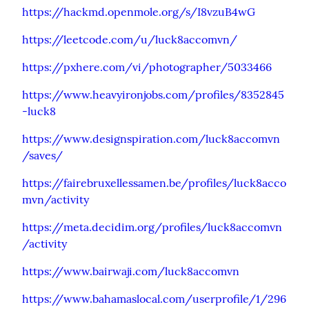
https://hackmd.openmole.org/s/I8vzuB4wG
https://leetcode.com/u/luck8accomvn/
https://pxhere.com/vi/photographer/5033466
https://www.heavyironjobs.com/profiles/8352845
-luck8
https://www.designspiration.com/luck8accomvn
/saves/
https://fairebruxellessamen.be/profiles/luck8acco
mvn/activity
https://meta.decidim.org/profiles/luck8accomvn
/activity
https://www.bairwaji.com/luck8accomvn
https://www.bahamaslocal.com/userprofile/1/296