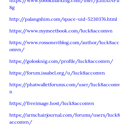
https://www.ybookmarking.com/user/jLhnXfNP1l
8g
http://palangshim.com/space-uid-5230376.html
https://www.mymeetbook.com/luck8accomvn
https://www.rossoneriblog.com/author/luck8acc
omvn/
https://golosknig.com/profile/luck8accomvn/
https://forum.issabel.org/u/luck8accomvn
https://phatwalletforums.com/user/luck8accomv
n
https://freeimage.host/luck8accomvn
https://armchairjournal.com/forums/users/luck8
accomvn/