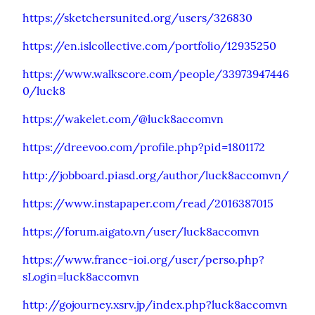
https://sketchersunited.org/users/326830
https://en.islcollective.com/portfolio/12935250
https://www.walkscore.com/people/33973947446
0/luck8
https://wakelet.com/@luck8accomvn
https://dreevoo.com/profile.php?pid=1801172
http://jobboard.piasd.org/author/luck8accomvn/
https://www.instapaper.com/read/2016387015
https://forum.aigato.vn/user/luck8accomvn
https://www.france-ioi.org/user/perso.php?
sLogin=luck8accomvn
http://gojourney.xsrv.jp/index.php?luck8accomvn