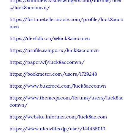
https://shhhnewcastleswingers.club/forums/user
s/luck8accomvn/
https://fortunetelleroracle.com/profile/luck8acco
mvn
https://devfolio.co/@luck8accomvn
https://profile.sampo.ru/luck8accomvn
https://paper.wf/luck8accomvn/
https://bookmeter.com/users/1729248
https://www.buzzfeed.com/luck8accomvn
https://www.themeqx.com/forums/users/luck8ac
comvn/
https://website.informer.com/luck8ac.com
https://www.nicovideo.jp/user/144455010