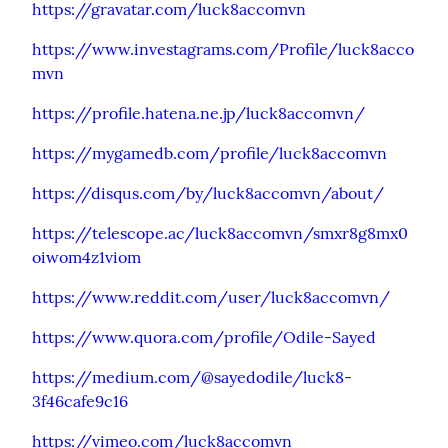
https://gravatar.com/luck8accomvn
https://www.investagrams.com/Profile/luck8acco
mvn
https://profile.hatena.ne.jp/luck8accomvn/
https://mygamedb.com/profile/luck8accomvn
https://disqus.com/by/luck8accomvn/about/
https://telescope.ac/luck8accomvn/smxr8g8mx0
oiwom4z1viom
https://www.reddit.com/user/luck8accomvn/
https://www.quora.com/profile/Odile-Sayed
https://medium.com/@sayedodile/luck8-
3f46cafe9c16
https://vimeo.com/luck8accomvn