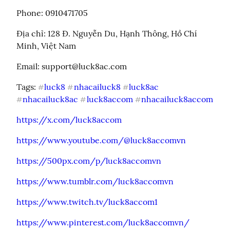
Phone: 0910471705
Địa chỉ: 128 Đ. Nguyễn Du, Hạnh Thông, Hồ Chí 
Minh, Việt Nam
Email: 
support@luck8ac.com
Tags: 
luck8
nhacailuck8
luck8ac
#
#
#
nhacailuck8ac
luck8accom
nhacailuck8accom
#
#
#
https://x.com/luck8accom
https://www.youtube.com/@luck8accomvn
https://500px.com/p/luck8accomvn
https://www.tumblr.com/luck8accomvn
https://www.twitch.tv/luck8accom1
https://www.pinterest.com/luck8accomvn/