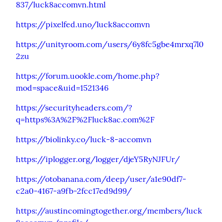
837/luck8accomvn.html
https://pixelfed.uno/luck8accomvn
https://unityroom.com/users/6y8fc5gbe4mrxq7l0
2zu
https://forum.uookle.com/home.php?
mod=space&uid=1521346
https://securityheaders.com/?
q=https%3A%2F%2Fluck8ac.com%2F
https://biolinky.co/luck-8-accomvn
https://iplogger.org/logger/djeY5RyNJFUr/
https://otobanana.com/deep/user/a1e90df7-
c2a0-4167-a9fb-2fcc17ed9d99/
https://austincomingtogether.org/members/luck