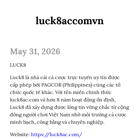
luck8accomvn
May 31, 2026
LUCK8
Luck8 là nhà cái cá cược trực tuyến uy tín được 
cấp phép bởi PAGCOR (Philippines) cùng các tổ 
chức quốc tế khác. Với tên miền chính thức 
luck8ac.com và hơn 8 năm hoạt động ổn định, 
Luck8 đã xây dựng được lòng tin vững chắc từ cộng 
đồng người chơi Việt Nam nhờ môi trường cá cược 
minh bạch, công bằng và chuyên nghiệp.
Website: 
https://luck8ac.com/