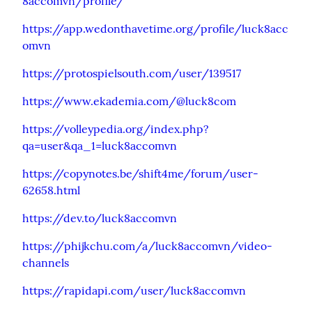
8accomvn/profile/
https://app.wedonthavetime.org/profile/luck8acc
omvn
https://protospielsouth.com/user/139517
https://www.ekademia.com/@luck8com
https://volleypedia.org/index.php?
qa=user&qa_1=luck8accomvn
https://copynotes.be/shift4me/forum/user-
62658.html
https://dev.to/luck8accomvn
https://phijkchu.com/a/luck8accomvn/video-
channels
https://rapidapi.com/user/luck8accomvn