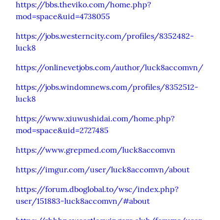
https://bbs.theviko.com/home.php?
mod=space&uid=4738055
https://jobs.westerncity.com/profiles/8352482-
luck8
https://onlinevetjobs.com/author/luck8accomvn/
https://jobs.windomnews.com/profiles/8352512-
luck8
https://www.xiuwushidai.com/home.php?
mod=space&uid=2727485
https://www.grepmed.com/luck8accomvn
https://imgur.com/user/luck8accomvn/about
https://forum.dboglobal.to/wsc/index.php?
user/151883-luck8accomvn/#about