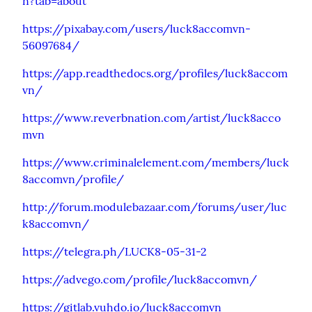
n?tab=about
https://pixabay.com/users/luck8accomvn-
56097684/
https://app.readthedocs.org/profiles/luck8accom
vn/
https://www.reverbnation.com/artist/luck8acco
mvn
https://www.criminalelement.com/members/luck
8accomvn/profile/
http://forum.modulebazaar.com/forums/user/luc
k8accomvn/
https://telegra.ph/LUCK8-05-31-2
https://advego.com/profile/luck8accomvn/
https://gitlab.vuhdo.io/luck8accomvn