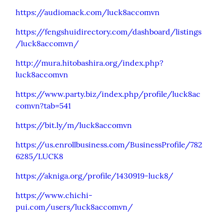
https://audiomack.com/luck8accomvn
https://fengshuidirectory.com/dashboard/listings
/luck8accomvn/
http://mura.hitobashira.org/index.php?
luck8accomvn
https://www.party.biz/index.php/profile/luck8ac
comvn?tab=541
https://bit.ly/m/luck8accomvn
https://us.enrollbusiness.com/BusinessProfile/782
6285/LUCK8
https://akniga.org/profile/1430919-luck8/
https://www.chichi-
pui.com/users/luck8accomvn/