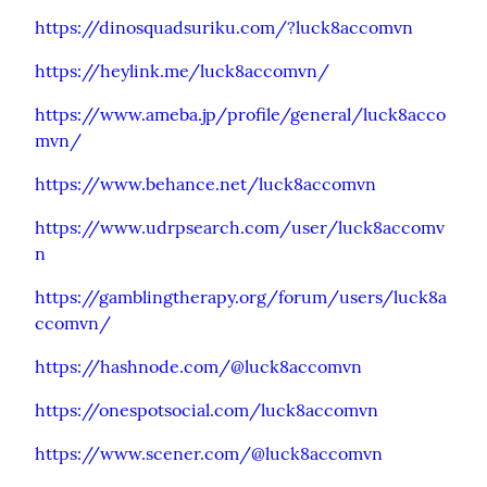
https://dinosquadsuriku.com/?luck8accomvn
https://heylink.me/luck8accomvn/
https://www.ameba.jp/profile/general/luck8acco
mvn/
https://www.behance.net/luck8accomvn
https://www.udrpsearch.com/user/luck8accomv
n
https://gamblingtherapy.org/forum/users/luck8a
ccomvn/
https://hashnode.com/@luck8accomvn
https://onespotsocial.com/luck8accomvn
https://www.scener.com/@luck8accomvn