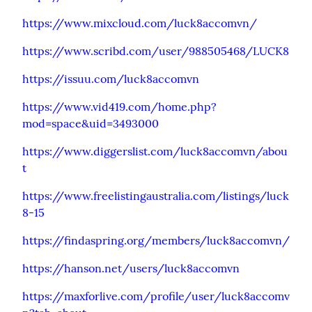
https://www.mixcloud.com/luck8accomvn/
https://www.scribd.com/user/988505468/LUCK8
https://issuu.com/luck8accomvn
https://www.vid419.com/home.php?
mod=space&uid=3493000
https://www.diggerslist.com/luck8accomvn/abou
t
https://www.freelistingaustralia.com/listings/luck
8-15
https://findaspring.org/members/luck8accomvn/
https://hanson.net/users/luck8accomvn
https://maxforlive.com/profile/user/luck8accomv