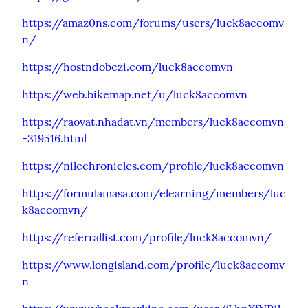
https://amaz0ns.com/forums/users/luck8accomv
n/
https://hostndobezi.com/luck8accomvn
https://web.bikemap.net/u/luck8accomvn
https://raovat.nhadat.vn/members/luck8accomvn
-319516.html
https://nilechronicles.com/profile/luck8accomvn
https://formulamasa.com/elearning/members/luc
k8accomvn/
https://referrallist.com/profile/luck8accomvn/
https://www.longisland.com/profile/luck8accomv
n