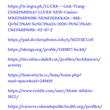
https://te.legra.ph/LUCK8---Link-Trang-
Ch%E1%BB%A7-LUCK8-NEW-Casino-
M%E1%BB%9Bi-Nh%E1%BA%A5t--88K-
Qu%C3%A0-Xu%C3%A2n-2026-Ph%C3%A1t-
L%E1%BB%99c-02-07-2
https://pad.deckenpfronn.info/s/MZD3lCUoY
https://akniga.org/profile/1389817-luck8/
https://decidim.calafell.cat/profiles/luck8anews/
activity
https://boss.why3s.cc/boss/home.php?
mod=space&uid=249419
https://www.reddit.com/user/Moist-Athlete-
1822/
https://careers.coloradopublichealth.org/profiles/