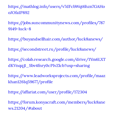
https://mathlog.info/users/v7dFcbWqt6hzn7GAHo
oJOfa1P892
https://jobs.suncommunitynews.com/profiles/787
9149-luck-8
https://buyandsellhair.com/author/luck8anews/
https://secondstreet.ru/profile/luck8anews/
https://colab.research.google.com/drive/1Ym6LXT
dKVnqqj1_Sbv4fnry0cPIvZlcb?usp=sharing
https://www.leadworksprojects.com/profile/maaz
khan1261q59677/profile
https://affariat.com/user/profile/172304
https://forum.konyacraft.com/members/luck8ane
ws.21204/#about