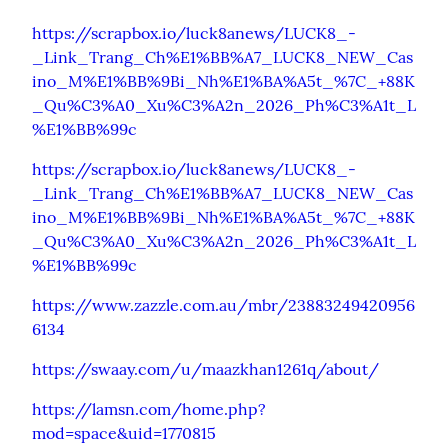
https://scrapbox.io/luck8anews/LUCK8_-
_Link_Trang_Ch%E1%BB%A7_LUCK8_NEW_Cas
ino_M%E1%BB%9Bi_Nh%E1%BA%A5t_%7C_+88K
_Qu%C3%A0_Xu%C3%A2n_2026_Ph%C3%A1t_L
%E1%BB%99c
https://scrapbox.io/luck8anews/LUCK8_-
_Link_Trang_Ch%E1%BB%A7_LUCK8_NEW_Cas
ino_M%E1%BB%9Bi_Nh%E1%BA%A5t_%7C_+88K
_Qu%C3%A0_Xu%C3%A2n_2026_Ph%C3%A1t_L
%E1%BB%99c
https://www.zazzle.com.au/mbr/23883249420956
6134
https://swaay.com/u/maazkhan1261q/about/
https://lamsn.com/home.php?
mod=space&uid=1770815