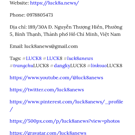
Website: 
https://luck8a.news/
Phone: 0978805473
Địa chỉ: 189/30A Đ. Nguyễn Thượng Hiền, Phường 
5, Bình Thạnh, Thành phố Hồ Chí Minh, Việt Nam
Email: 
luck8anews@gmail.com
8 
luck8anews
Tags: 
LUCK8
LUCK
#
#
#
trangchu
LUCK8 
linkvao
LUCK8 
dangky
LUCK8
#
#
#
https://www.youtube.com/@luck8anews
https://twitter.com/luck8anews
https://www.pinterest.com/luck8anews/_profile
/
https://500px.com/p/luck8anews?view=photos
https://gravatar.com/luck8anews