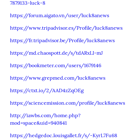
7879133-luck-8
https://forum.aigato.vn/user/luck8anews
https://www.tripadvisor.es/Profile/luck8anews
https://fr.tripadvisor.be/Profile/luck8anews
https://md.chaospott.de/s/tdARxLI-mJ
https://bookmeter.com/users/1679146
https://www.grepmed.com/luck8anews
https://ctxt.io/2/AAD4zZqOEg
https://sciencemission.com/profile/luck8anews
http://iawbs.com/home.php?
mod=space&uid=940841
https://hedgedoc.louisgallet.fr/s/-KyrL7Fu68