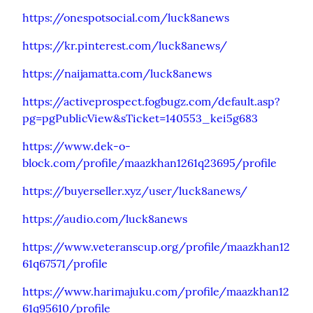
https://onespotsocial.com/luck8anews
https://kr.pinterest.com/luck8anews/
https://naijamatta.com/luck8anews
https://activeprospect.fogbugz.com/default.asp?
pg=pgPublicView&sTicket=140553_kei5g683
https://www.dek-o-
block.com/profile/maazkhan1261q23695/profile
https://buyerseller.xyz/user/luck8anews/
https://audio.com/luck8anews
https://www.veteranscup.org/profile/maazkhan12
61q67571/profile
https://www.harimajuku.com/profile/maazkhan12
61q95610/profile