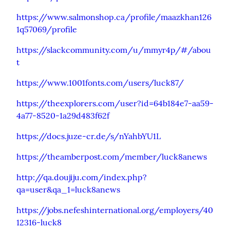
https://www.salmonshop.ca/profile/maazkhan126
1q57069/profile
https://slackcommunity.com/u/mmyr4p/#/abou
t
https://www.1001fonts.com/users/luck87/
https://theexplorers.com/user?id=64b184e7-aa59-
4a77-8520-1a29d483f62f
https://docs.juze-cr.de/s/nYahbYU1L
https://theamberpost.com/member/luck8anews
http://qa.doujiju.com/index.php?
qa=user&qa_1=luck8anews
https://jobs.nefeshinternational.org/employers/40
12316-luck8