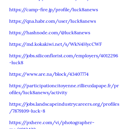
https://camp-fire.jp/profile/luck8anews
https://qna.habr.com/user/luck8anews
https://hashnode.com/@luck8anews
https://md.kokakiwi.net/s/WkN4HycCWF
https://jobs.siliconflorist.com/employers/4012296
-luck8
https://www.are.na/block/43407774
https://participationcitoyenne.rillieuxlapape.fr/pr
ofiles/luck8anews/activity
https://jobs.landscapeindustrycareers.org/profiles
/7879109-luck-8
https://pxhere.com/vi/photographer-