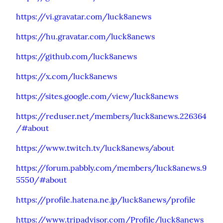
https://vi.gravatar.com/luck8anews
https://hu.gravatar.com/luck8anews
https://github.com/luck8anews
https://x.com/luck8anews
https://sites.google.com/view/luck8anews
https://reduser.net/members/luck8anews.226364
/#about
https://www.twitch.tv/luck8anews/about
https://forum.pabbly.com/members/luck8anews.9
5550/#about
https://profile.hatena.ne.jp/luck8anews/profile
https://www.tripadvisor.com/Profile/luck8anews