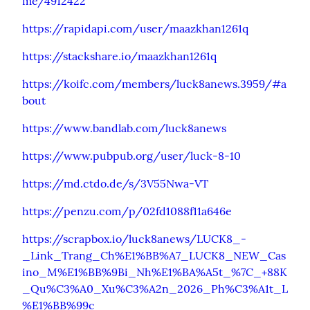
me/4912422
https://rapidapi.com/user/maazkhan1261q
https://stackshare.io/maazkhan1261q
https://koifc.com/members/luck8anews.3959/#a
bout
https://www.bandlab.com/luck8anews
https://www.pubpub.org/user/luck-8-10
https://md.ctdo.de/s/3V55Nwa-VT
https://penzu.com/p/02fd1088f11a646e
https://scrapbox.io/luck8anews/LUCK8_-
_Link_Trang_Ch%E1%BB%A7_LUCK8_NEW_Cas
ino_M%E1%BB%9Bi_Nh%E1%BA%A5t_%7C_+88K
_Qu%C3%A0_Xu%C3%A2n_2026_Ph%C3%A1t_L
%E1%BB%99c