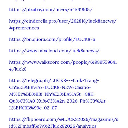
https://pixabay.com/users/54561905/
https://cinderella.pro/user/262818/luck8anews/
#preferences
https://bn.quora.com/profile/LUCK8-6
https://www.mixcloud.com/luck8anews/
https://www.walkscore.com/people/61989559641
4/luck8
https://telegra.ph/LUCK8---Link-Trang-
Ch%E1%BB%A7-LUCK8-NEW-Casino-
M%E1%BB%9Bi-Nh%E1%BA%A5t--88K-
Qu%C3%A0-Xu%C3%A2n-2026-Ph%C3%A1t-
L%E1%BB%99c-02-07
https://flipboard.com/@LUCK82026/magazines/s
id%2Fmbaff6q7y%2Fluck82026/analytics