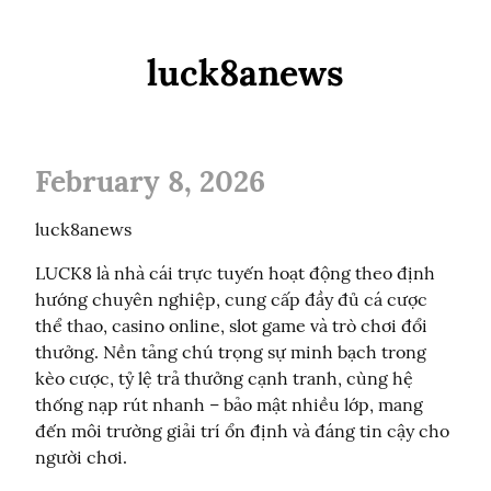
luck8anews
February 8, 2026
luck8anews
LUCK8 là nhà cái trực tuyến hoạt động theo định 
hướng chuyên nghiệp, cung cấp đầy đủ cá cược 
thể thao, casino online, slot game và trò chơi đổi 
thưởng. Nền tảng chú trọng sự minh bạch trong 
kèo cược, tỷ lệ trả thưởng cạnh tranh, cùng hệ 
thống nạp rút nhanh – bảo mật nhiều lớp, mang 
đến môi trường giải trí ổn định và đáng tin cậy cho 
người chơi.