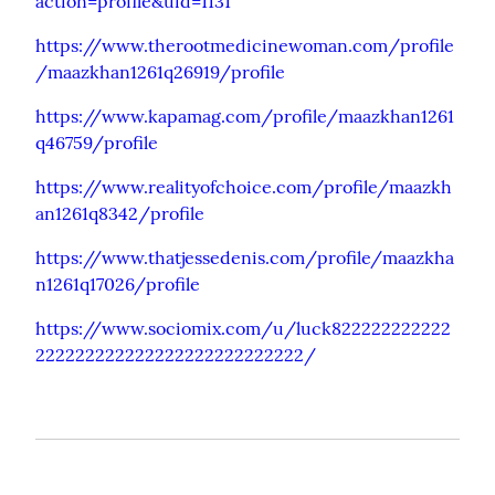
action=profile&uid=1131
https://www.therootmedicinewoman.com/profile
/maazkhan1261q26919/profile
https://www.kapamag.com/profile/maazkhan1261
q46759/profile
https://www.realityofchoice.com/profile/maazkh
an1261q8342/profile
https://www.thatjessedenis.com/profile/maazkha
n1261q17026/profile
https://www.sociomix.com/u/luck822222222222
222222222222222222222222222/