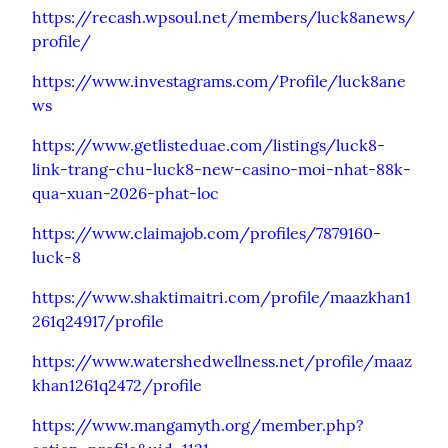
https://recash.wpsoul.net/members/luck8anews/
profile/
https://www.investagrams.com/Profile/luck8ane
ws
https://www.getlisteduae.com/listings/luck8-
link-trang-chu-luck8-new-casino-moi-nhat-88k-
qua-xuan-2026-phat-loc
https://www.claimajob.com/profiles/7879160-
luck-8
https://www.shaktimaitri.com/profile/maazkhan1
261q24917/profile
https://www.watershedwellness.net/profile/maaz
khan1261q2472/profile
https://www.mangamyth.org/member.php?