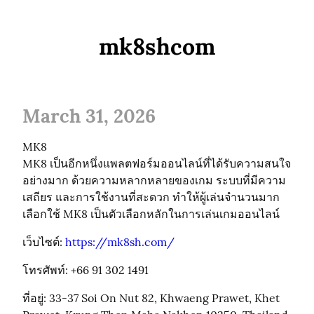
mk8shcom
March 31, 2026
MK8

MK8 เป็นอีกหนึ่งแพลตฟอร์มออนไลน์ที่ได้รับความสนใจ
อย่างมาก ด้วยความหลากหลายของเกม ระบบที่มีความ
เสถียร และการใช้งานที่สะดวก ทำให้ผู้เล่นจำนวนมาก
เลือกใช้ MK8 เป็นตัวเลือกหลักในการเล่นเกมออนไลน์
เว็บไซต์: 
https://mk8sh.com/
โทรศัพท์: +66 91 302 1491
ที่อยู่: 33-37 Soi On Nut 82, Khwaeng Prawet, Khet 