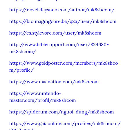
https://novel.daysneo.com/author/mk8shcom/
https://bioimagingcore.be/q2a/user/mk8shcom
https://es.stylevore.com/user/mk8shcom
http://www.biblesupport.com/user/824680-
mk8shcom/
https://www.goldposter.com/members/mk8shco
m/profile/
https://www.maanation.com/mk8shcom
https://www.nintendo-
master.com/profil/mk8shcom
https://spiderum.com/nguoi-dung/mk8shcom
https://www.gaiaonline.com/profiles/mk8shcom/