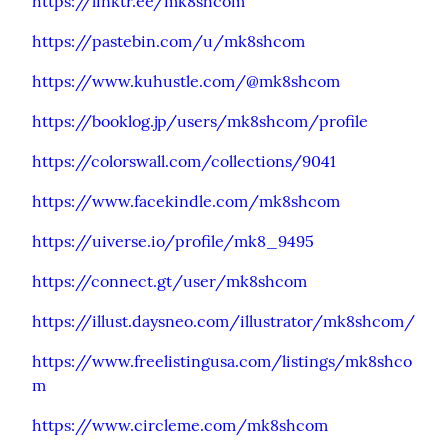
https://linktr.ee/mk8shcom
https://pastebin.com/u/mk8shcom
https://www.kuhustle.com/@mk8shcom
https://booklog.jp/users/mk8shcom/profile
https://colorswall.com/collections/9041
https://www.facekindle.com/mk8shcom
https://uiverse.io/profile/mk8_9495
https://connect.gt/user/mk8shcom
https://illust.daysneo.com/illustrator/mk8shcom/
https://www.freelistingusa.com/listings/mk8shco
m
https://www.circleme.com/mk8shcom