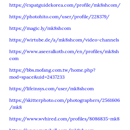
https://expatguidekorea.com/profile/mk8shcom/
https://photohito.com/user/profile/228379/
https://magic.ly/mk8shcom
https://wirtube.de/a/mk8shcom/video-channels
https://www.aseeralkotb.com/en/profiles/mk8sh
com
https://bbs.mofang.com.tw/home.php?
mod=space&uid=2437233
https://lifeinsys.com/user/mk8shcom
https://skitterphoto.com/photographers/2561606
/mk8
https://www.wvhired.com/profiles/8086835-mk8