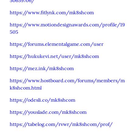
50659706/
https://www.fitlynk.com/mk8shcom
https://www.motiondesignawards.com/profile/19
505
https://forums.elementalgame.com/user
https://hukukevi.net/user/mk8shcom
https://mez.ink/mk8shcom
https://www.hostboard.com/forums/members/m
k8shcom.html
https://odesli.co/mk8shcom
https://youslade.com/mk8shcom
https://tabelog.com/rvwr/mk8shcom/prof/