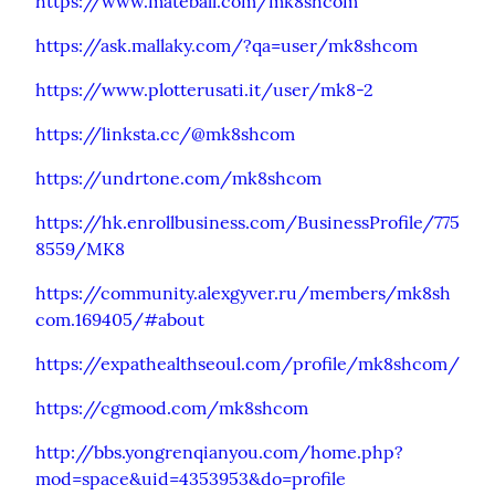
https://www.mateball.com/mk8shcom
https://ask.mallaky.com/?qa=user/mk8shcom
https://www.plotterusati.it/user/mk8-2
https://linksta.cc/@mk8shcom
https://undrtone.com/mk8shcom
https://hk.enrollbusiness.com/BusinessProfile/775
8559/MK8
https://community.alexgyver.ru/members/mk8sh
com.169405/#about
https://expathealthseoul.com/profile/mk8shcom/
https://cgmood.com/mk8shcom
http://bbs.yongrenqianyou.com/home.php?
mod=space&uid=4353953&do=profile