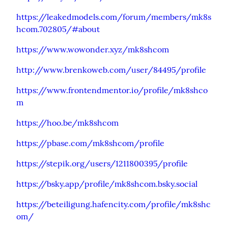
https://leakedmodels.com/forum/members/mk8s
hcom.702805/#about
https://www.wowonder.xyz/mk8shcom
http://www.brenkoweb.com/user/84495/profile
https://www.frontendmentor.io/profile/mk8shco
m
https://hoo.be/mk8shcom
https://pbase.com/mk8shcom/profile
https://stepik.org/users/1211800395/profile
https://bsky.app/profile/mk8shcom.bsky.social
https://beteiligung.hafencity.com/profile/mk8shc
om/