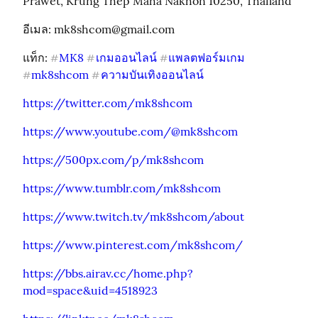
Prawet, Krung Thep Maha Nakhon 10250, Thailand
อีเมล: 
mk8shcom@gmail.com
แท็ก: 
MK8
เกมออนไลน์
แพลตฟอร์มเกม
#
#
#
mk8shcom
ความบันเทิงออนไลน์
#
#
https://twitter.com/mk8shcom
https://www.youtube.com/@mk8shcom
https://500px.com/p/mk8shcom
https://www.tumblr.com/mk8shcom
https://www.twitch.tv/mk8shcom/about
https://www.pinterest.com/mk8shcom/
https://bbs.airav.cc/home.php?
mod=space&uid=4518923