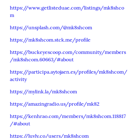
https://www.getlisteduae.com/listings/mk8shco
m
https://unsplash.com/@mk8shcom
https://mk8shcom.stck.me/profile
https://buckeyescoop.com/community/members
/mk8shcom.60663/#about
https://participa.aytojaen.es/profiles/mk8shcom/
activity
https://mylink.la/mk8shcom
https://amazingradio.us/profile/mk82
https://kenhrao.com/members/mk8shcom.118817
/#about
https://luvly.co/users/mk8shcom