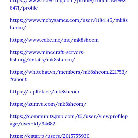
https://www.ltstesting.com/profile/tuccirowlee8
8471/profile
https://www.mobygames.com/user/1184145/mk8s
hcom/
https://www.cake.me/me/mk8shcom
https://www.minecraft-servers-
list.org/details/mk8shcom/
https://whitehat.vn/members/mk8shcom.221753/
#about
https://taplink.cc/mk8shcom
https://zumvu.com/mk8shcom/
https://community.jmp.com/t5/user/viewprofilep
age/user-id/94682
https://estar.jp/users/2015755930