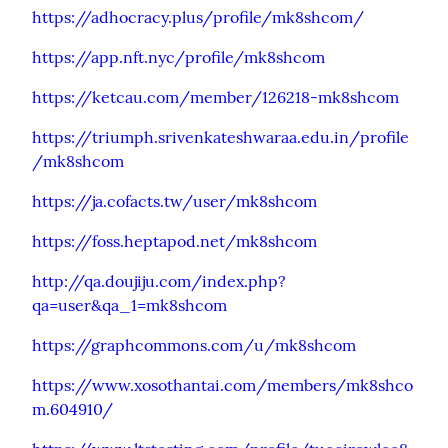
https://adhocracy.plus/profile/mk8shcom/
https://app.nft.nyc/profile/mk8shcom
https://ketcau.com/member/126218-mk8shcom
https://triumph.srivenkateshwaraa.edu.in/profile
/mk8shcom
https://ja.cofacts.tw/user/mk8shcom
https://foss.heptapod.net/mk8shcom
http://qa.doujiju.com/index.php?
qa=user&qa_1=mk8shcom
https://graphcommons.com/u/mk8shcom
https://www.xosothantai.com/members/mk8shco
m.604910/