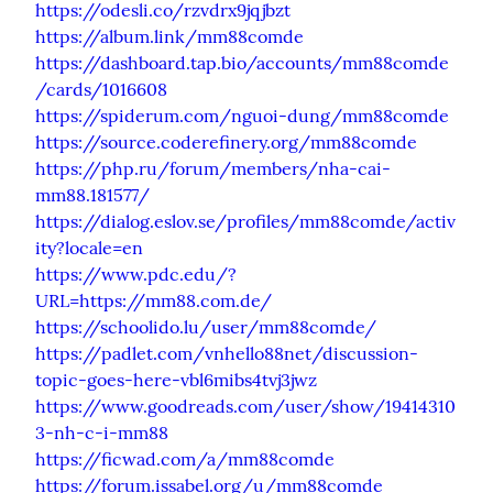
https://odesli.co/rzvdrx9jqjbzt
https://album.link/mm88comde
https://dashboard.tap.bio/accounts/mm88comde
/cards/1016608
https://spiderum.com/nguoi-dung/mm88comde
https://source.coderefinery.org/mm88comde
https://php.ru/forum/members/nha-cai-
mm88.181577/
https://dialog.eslov.se/profiles/mm88comde/activ
ity?locale=en
https://www.pdc.edu/?
URL=https://mm88.com.de/
https://schoolido.lu/user/mm88comde/
https://padlet.com/vnhello88net/discussion-
topic-goes-here-vbl6mibs4tvj3jwz
https://www.goodreads.com/user/show/19414310
3-nh-c-i-mm88
https://ficwad.com/a/mm88comde
https://forum.issabel.org/u/mm88comde