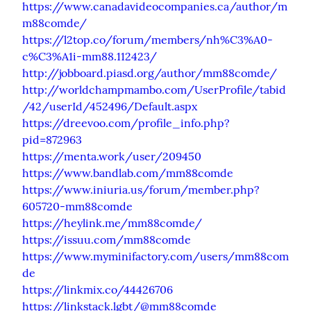
https://www.canadavideocompanies.ca/author/m
m88comde/
https://l2top.co/forum/members/nh%C3%A0-
c%C3%A1i-mm88.112423/
http://jobboard.piasd.org/author/mm88comde/
http://worldchampmambo.com/UserProfile/tabid
/42/userId/452496/Default.aspx
https://dreevoo.com/profile_info.php?
pid=872963
https://menta.work/user/209450
https://www.bandlab.com/mm88comde
https://www.iniuria.us/forum/member.php?
605720-mm88comde
https://heylink.me/mm88comde/
https://issuu.com/mm88comde
https://www.myminifactory.com/users/mm88com
de
https://linkmix.co/44426706
https://linkstack.lgbt/@mm88comde