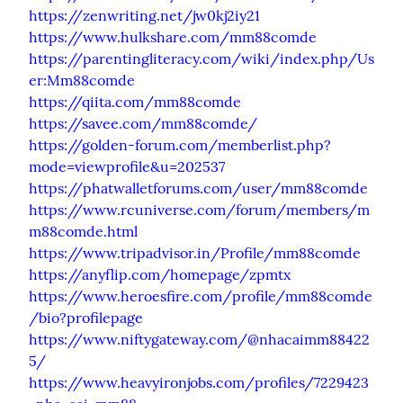
https://zenwriting.net/jw0kj2iy21
https://www.hulkshare.com/mm88comde
https://parentingliteracy.com/wiki/index.php/Us
er:Mm88comde
https://qiita.com/mm88comde
https://savee.com/mm88comde/
https://golden-forum.com/memberlist.php?
mode=viewprofile&u=202537
https://phatwalletforums.com/user/mm88comde
https://www.rcuniverse.com/forum/members/m
m88comde.html
https://www.tripadvisor.in/Profile/mm88comde
https://anyflip.com/homepage/zpmtx
https://www.heroesfire.com/profile/mm88comde
/bio?profilepage
https://www.niftygateway.com/@nhacaimm88422
5/
https://www.heavyironjobs.com/profiles/7229423