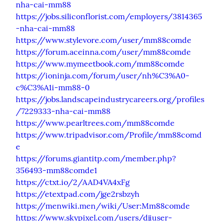
nha-cai-mm88
https://jobs.siliconflorist.com/employers/3814365
-nha-cai-mm88
https://www.stylevore.com/user/mm88comde
https://forum.aceinna.com/user/mm88comde
https://www.mymeetbook.com/mm88comde
https://ioninja.com/forum/user/nh%C3%A0-
c%C3%A1i-mm88-0
https://jobs.landscapeindustrycareers.org/profiles
/7229333-nha-cai-mm88
https://www.pearltrees.com/mm88comde
https://www.tripadvisor.com/Profile/mm88comd
e
https://forums.giantitp.com/member.php?
356493-mm88comde1
https://ctxt.io/2/AAD4VA4xFg
https://etextpad.com/jge2rsbzyh
https://menwiki.men/wiki/User:Mm88comde
https://www.skypixel.com/users/djiuser-