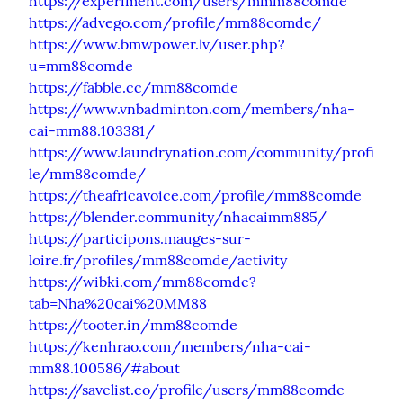
https://experiment.com/users/mmm88comde
https://advego.com/profile/mm88comde/
https://www.bmwpower.lv/user.php?
u=mm88comde
https://fabble.cc/mm88comde
https://www.vnbadminton.com/members/nha-
cai-mm88.103381/
https://www.laundrynation.com/community/profi
le/mm88comde/
https://theafricavoice.com/profile/mm88comde
https://blender.community/nhacaimm885/
https://participons.mauges-sur-
loire.fr/profiles/mm88comde/activity
https://wibki.com/mm88comde?
tab=Nha%20cai%20MM88
https://tooter.in/mm88comde
https://kenhrao.com/members/nha-cai-
mm88.100586/#about
https://savelist.co/profile/users/mm88comde