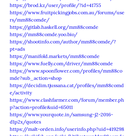
https://brod.kz/user/profile/?id=41755
https://www.fruitpickingjobs.com.au/forums/use
rs/mm88comde/
https://gitlab.haskell.org/mm88comde
https://mm88comde.yoo.bio/
https://shootinfo.com/author/mm88comde/?
pt=ads
https://manifold.markets/mm88comde
https://www.fuelly.com/driver/mm88comde
https://www.spoonflower.com/profiles/mm88co
mde?sub_action=shop
https://decidim.tjussana.cat/profiles/mm88comd
e/activity
https://www.clashfarmer.com/forum/member.ph
p?action=profile&uid=65011
https://www.yourquote.in/samsung-j2-2016-
d1p2x/quotes
https://malt-orden.info/userinfo.php?uid=419298