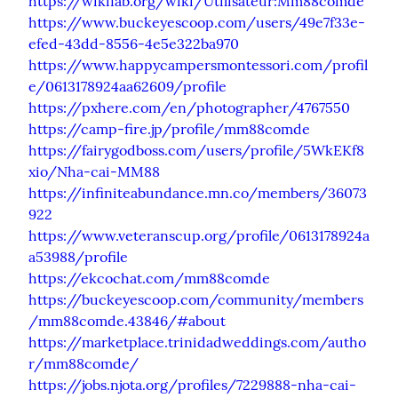
https://wikifab.org/wiki/Utilisateur:Mm88comde
https://www.buckeyescoop.com/users/49e7f33e-
efed-43dd-8556-4e5e322ba970
https://www.happycampersmontessori.com/profil
e/0613178924aa62609/profile
https://pxhere.com/en/photographer/4767550
https://camp-fire.jp/profile/mm88comde
https://fairygodboss.com/users/profile/5WkEKf8
xio/Nha-cai-MM88
https://infiniteabundance.mn.co/members/36073
922
https://www.veteranscup.org/profile/0613178924a
a53988/profile
https://ekcochat.com/mm88comde
https://buckeyescoop.com/community/members
/mm88comde.43846/#about
https://marketplace.trinidadweddings.com/autho
r/mm88comde/
https://jobs.njota.org/profiles/7229888-nha-cai-