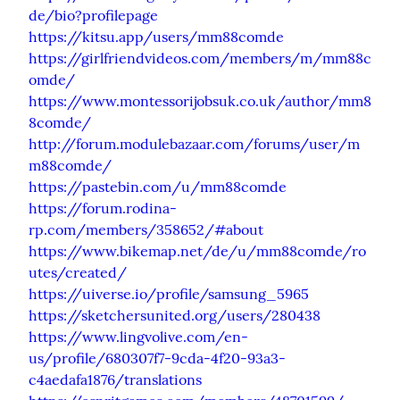
de/bio?profilepage
https://kitsu.app/users/mm88comde
https://girlfriendvideos.com/members/m/mm88c
omde/
https://www.montessorijobsuk.co.uk/author/mm8
8comde/
http://forum.modulebazaar.com/forums/user/m
m88comde/
https://pastebin.com/u/mm88comde
https://forum.rodina-
rp.com/members/358652/#about
https://www.bikemap.net/de/u/mm88comde/ro
utes/created/
https://uiverse.io/profile/samsung_5965
https://sketchersunited.org/users/280438
https://www.lingvolive.com/en-
us/profile/680307f7-9cda-4f20-93a3-
c4aedafa1876/translations