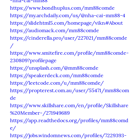
-nha-cai-mm88
https://www.bondhuplus.com/mm88comde
https://my.archdaily.com/us/@nha-cai-mm88-4
https://slidehtml5.com/homepage/vikn#About
https://audiomack.com/mm88comde
https://cinderella.pro/user/227021/mm88comde
/
https://www.smitefire.com/profile/mm88comde-
230809?profilepage
https://unsplash.com/@mm88comde
https://speakerdeck.com/mm88comde
https://leetcode.com/u/mm88comde/
https://propterest.com.au/user/55471/mm88com
de
https://www.skillshare.com/en/profile/Skillshare
%20Member-/271949689
https://app.readthedocs.org/profiles/mm88comd
e/
https://jobs.windomnews.com/profiles/7229393-