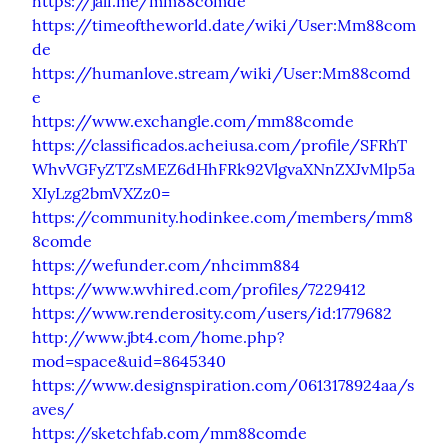
https://jali.me/mm88comde
https://timeoftheworld.date/wiki/User:Mm88com
de
https://humanlove.stream/wiki/User:Mm88comd
e
https://www.exchangle.com/mm88comde
https://classificados.acheiusa.com/profile/SFRhT
WhvVGFyZTZsMEZ6dHhFRk92VlgvaXNnZXJvMlp5a
XIyLzg2bmVXZz0=
https://community.hodinkee.com/members/mm8
8comde
https://wefunder.com/nhcimm884
https://www.wvhired.com/profiles/7229412
https://www.renderosity.com/users/id:1779682
http://www.jbt4.com/home.php?
mod=space&uid=8645340
https://www.designspiration.com/0613178924aa/s
aves/
https://sketchfab.com/mm88comde