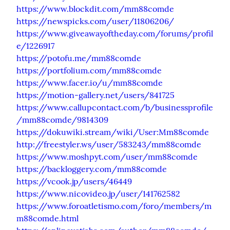
https://www.blockdit.com/mm88comde
https://newspicks.com/user/11806206/
https://www.giveawayoftheday.com/forums/profil
e/1226917
https://potofu.me/mm88comde
https://portfolium.com/mm88comde
https://www.facer.io/u/mm88comde
https://motion-gallery.net/users/841725
https://www.callupcontact.com/b/businessprofile
/mm88comde/9814309
https://dokuwiki.stream/wiki/User:Mm88comde
http://freestyler.ws/user/583243/mm88comde
https://www.moshpyt.com/user/mm88comde
https://backloggery.com/mm88comde
https://vcook.jp/users/46449
https://www.nicovideo.jp/user/141762582
https://www.foroatletismo.com/foro/members/m
m88comde.html