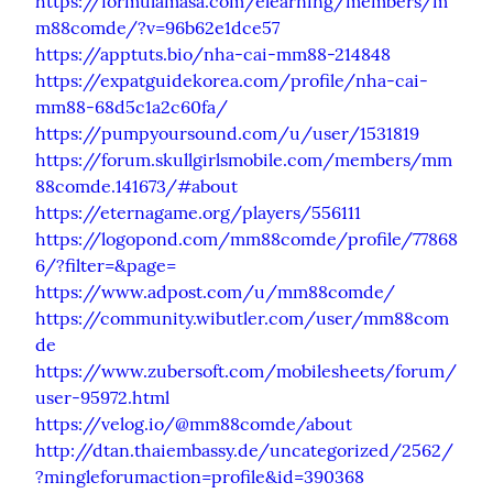
https://formulamasa.com/elearning/members/m
m88comde/?v=96b62e1dce57
https://apptuts.bio/nha-cai-mm88-214848
https://expatguidekorea.com/profile/nha-cai-
mm88-68d5c1a2c60fa/
https://pumpyoursound.com/u/user/1531819
https://forum.skullgirlsmobile.com/members/mm
88comde.141673/#about
https://eternagame.org/players/556111
https://logopond.com/mm88comde/profile/77868
6/?filter=&page=
https://www.adpost.com/u/mm88comde/
https://community.wibutler.com/user/mm88com
de
https://www.zubersoft.com/mobilesheets/forum/
user-95972.html
https://velog.io/@mm88comde/about
http://dtan.thaiembassy.de/uncategorized/2562/
?mingleforumaction=profile&id=390368