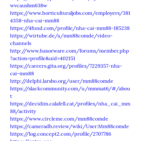
wvcausbm638w
https://www.horticulturaljobs.com/employers/381
4358-nha-cai-mm88
https://4fund.com/profile/nha-cai-mm88-185238
https://wirtube.de/a/mm88comde/video-
channels
http://www.haxorware.com/forums/member.php
?action=profile&uid=402151
https://careers.gita.org/profiles/7229357-nha-
cai-mm88
http://delphi.larsbo.org/user/mm88comde
https://slackcommunity.com/u/mmmat6/#/abou
t
https://decidim.calafell.cat/profiles/nha_cai_mm
88/activity
https://www.circleme.com/mm88comde
https://cameradb.review/wiki/User:Mm88comde
https://log.concept2.com/profile/2707786