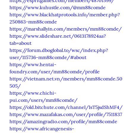
https://espritgames.com/members/48701599/
https://www.kuhustle.com/@mm88comde
https://www.blackhatprotools.info/member.php?
250863-mm88comde
https://marshallyin.com/members/mm88comde/
https://www.slideshare.net/0613178924aa?
tab=about
https://forum.dboglobal.to/wsc/index.php?
user/115736-mm88comde/#about
https://www.hentai-
foundry.com/user/mm88comde/profile
https://vietnam.net.vn/members/mm88comde.50
505/
https://www.chichi-
pui.com/users/mm88comde/
https://old.bitchute.com/channel/IsT5jsdShMF4/
https://www.mazafakas.com/user/profile/7511837
https://amazingradio.com/profile/mm88comde
https://www.africangenesis-