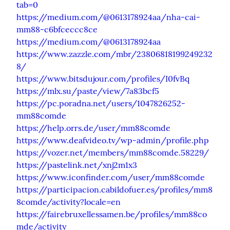
tab=0
https://medium.com/@0613178924aa/nha-cai-
mm88-c6bfceccc8ce
https://medium.com/@0613178924aa
https://www.zazzle.com/mbr/23806818199249232
8/
https://www.bitsdujour.com/profiles/I0fvBq
https://mlx.su/paste/view/7a83bcf5
https://pc.poradna.net/users/1047826252-
mm88comde
https://help.orrs.de/user/mm88comde
https://www.deafvideo.tv/wp-admin/profile.php
https://vozer.net/members/mm88comde.58229/
https://pastelink.net/xnj2m1x3
https://www.iconfinder.com/user/mm88comde
https://participacion.cabildofuer.es/profiles/mm8
8comde/activity?locale=en
https://fairebruxellessamen.be/profiles/mm88co
mde/activity