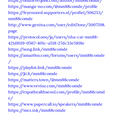
https://onlinevetjobs.com/author/mm88comde/
https://manga-no.com/@mm88comde/profile
https://feyenoord.supporters.nl/profiel/106253/
mm88comde
http://www.genina.com/user/editDone/5007598.
page
https://protocol.ooo/ja/users/nha-cai-mm88-
421d8119-0567-401c-a518-27dc33e5818e
https://song.link/mm88comde
https://amaz0ns.com/forums/users/mm88comde
/
https://playlist.link/mm88comde
https://jii.li/mm88comde
https://matters.town/@mm88comde
https://www.vevioz.com/mm88comde
https://expathealthseoul.com/profile/mm88comd
e/
https://www.papercall.io/speakers/mm88comde
https://mez.ink/mm88comde