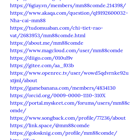
https://6giay.vn/members/mm88comde.214398/
https://www.akaqa.com/question/q19192600032-
Nha-cai-mm88
https://tudomuaban.com/chi-tiet-rao-
vat/2683953/mm88comde.html
https://about.me/mm88comde
https://www.magcloud.com/user/mm88comde
https://diigo.com/010ul9v
https://gitee.com/aa_f03b
https://www.openrec.tv/user/wowd5qdvrnke92u
xtjml/about
https://gamebanana.com/members/4834130
https://orcid.org/0009-0000-1110-310X
https://portal.myskeet.com/forums/users/mm88c
omde/
https://www.songback.com/profile/77236/about
https://link.space/@mm88comde
https://golosknig.com/profile/mm88comde/