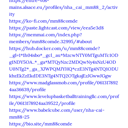
https://entre-vos-
mains.alsace.eu/profiles/nha_cai_mm88_2/activ
ity
https://ko-fi.com/mm88comde
https://paste.lightcast.com/view/eea5e3d8
https://memmai.com/index.php?
members/mm88comde.32995/#about
https://hub.docker.com/u/mm88comde?
_gl=1*1h04sbo*_gcl_au*MzcwNTY0MTguMTc1OD
g1NDY5OA..*_ga*MTQyNzc2MDQwNy4xNzU4OD
U0NTg2*_ga_XJWPQMJYHQ*czE3NTg4NTQ1ODU
kbzEkZzEkdDE3NTg4NTQ2OTgkajEzJGwwJGgw
https://www.madglassmob.com/profile/061317892
4aa36639/profile
https://www.levelupbasketballtrainingllc.com/prof
ile/0613178924aa39522/profile
https://www.babelcube.com/user/nha-cai-
mm88-25
https://bio.site/mm88comde