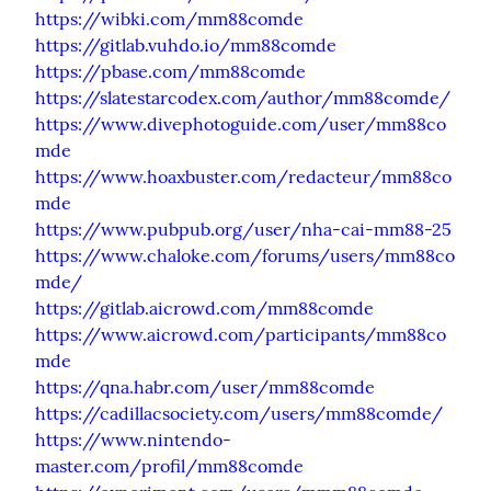
https://wibki.com/mm88comde
https://gitlab.vuhdo.io/mm88comde
https://pbase.com/mm88comde
https://slatestarcodex.com/author/mm88comde/
https://www.divephotoguide.com/user/mm88co
mde
https://www.hoaxbuster.com/redacteur/mm88co
mde
https://www.pubpub.org/user/nha-cai-mm88-25
https://www.chaloke.com/forums/users/mm88co
mde/
https://gitlab.aicrowd.com/mm88comde
https://www.aicrowd.com/participants/mm88co
mde
https://qna.habr.com/user/mm88comde
https://cadillacsociety.com/users/mm88comde/
https://www.nintendo-
master.com/profil/mm88comde