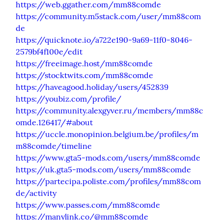
https://web.ggather.com/mm88comde
https://community.m5stack.com/user/mm88com
de
https://quicknote.io/a722e190-9a69-11f0-8046-
2579bf4f100e/edit
https://freeimage.host/mm88comde
https://stocktwits.com/mm88comde
https://haveagood.holiday/users/452839
https://youbiz.com/profile/
https://community.alexgyver.ru/members/mm88c
omde.126417/#about
https://uccle.monopinion.belgium.be/profiles/m
m88comde/timeline
https://www.gta5-mods.com/users/mm88comde
https://uk.gta5-mods.com/users/mm88comde
https://partecipa.poliste.com/profiles/mm88com
de/activity
https://www.passes.com/mm88comde
https://manylink.co/@mm88comde