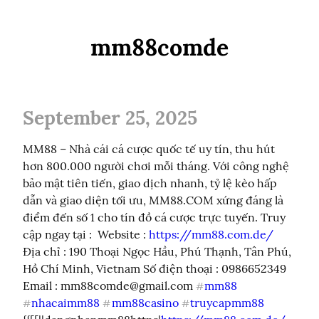
mm88comde
September 25, 2025
MM88 – Nhà cái cá cược quốc tế uy tín, thu hút 
hơn 800.000 người chơi mỗi tháng. Với công nghệ 
bảo mật tiên tiến, giao dịch nhanh, tỷ lệ kèo hấp 
dẫn và giao diện tối ưu, MM88.COM xứng đáng là 
điểm đến số 1 cho tín đồ cá cược trực tuyến. Truy 
cập ngay tại :  Website : 
https://mm88.com.de/
Địa chỉ : 190 Thoại Ngọc Hầu, Phú Thạnh, Tân Phú, 
Hồ Chí Minh, Vietnam Số điện thoại : 0986652349 
Email : 
mm88comde@gmail.com
mm88
#
nhacaimm88
mm88casino
truycapmm88
#
#
#