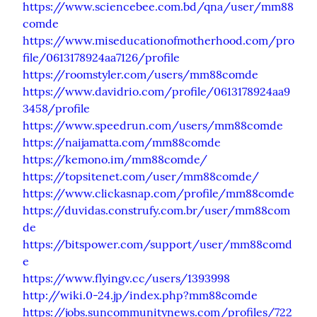
https://www.sciencebee.com.bd/qna/user/mm88
comde
https://www.miseducationofmotherhood.com/pro
file/0613178924aa7126/profile
https://roomstyler.com/users/mm88comde
https://www.davidrio.com/profile/0613178924aa9
3458/profile
https://www.speedrun.com/users/mm88comde
https://naijamatta.com/mm88comde
https://kemono.im/mm88comde/
https://topsitenet.com/user/mm88comde/
https://www.clickasnap.com/profile/mm88comde
https://duvidas.construfy.com.br/user/mm88com
de
https://bitspower.com/support/user/mm88comd
e
https://www.flyingv.cc/users/1393998
http://wiki.0-24.jp/index.php?mm88comde
https://jobs.suncommunitynews.com/profiles/722