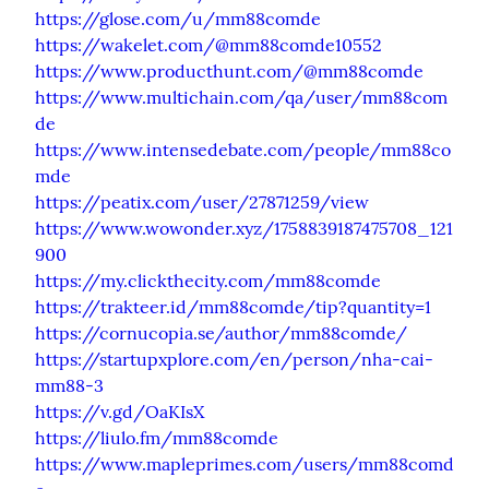
https://glose.com/u/mm88comde
https://wakelet.com/@mm88comde10552
https://www.producthunt.com/@mm88comde
https://www.multichain.com/qa/user/mm88com
de
https://www.intensedebate.com/people/mm88co
mde
https://peatix.com/user/27871259/view
https://www.wowonder.xyz/1758839187475708_121
900
https://my.clickthecity.com/mm88comde
https://trakteer.id/mm88comde/tip?quantity=1
https://cornucopia.se/author/mm88comde/
https://startupxplore.com/en/person/nha-cai-
mm88-3
https://v.gd/OaKIsX
https://liulo.fm/mm88comde
https://www.mapleprimes.com/users/mm88comd