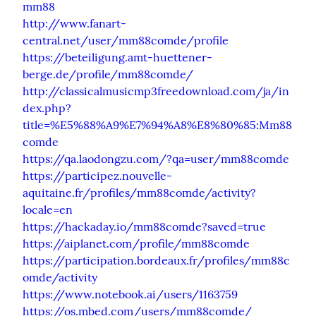
mm88
http://www.fanart-
central.net/user/mm88comde/profile
https://beteiligung.amt-huettener-
berge.de/profile/mm88comde/
http://classicalmusicmp3freedownload.com/ja/in
dex.php?
title=%E5%88%A9%E7%94%A8%E8%80%85:Mm88
comde
https://qa.laodongzu.com/?qa=user/mm88comde
https://participez.nouvelle-
aquitaine.fr/profiles/mm88comde/activity?
locale=en
https://hackaday.io/mm88comde?saved=true
https://aiplanet.com/profile/mm88comde
https://participation.bordeaux.fr/profiles/mm88c
omde/activity
https://www.notebook.ai/users/1163759
https://os.mbed.com/users/mm88comde/