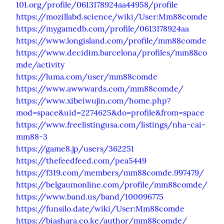
101.org/profile/0613178924aa44958/profile
https://mozillabd.science/wiki/User:Mm88comde
https://mygamedb.com/profile/0613178924aa
https://www.longisland.com/profile/mm88comde
https://www.decidim.barcelona/profiles/mm88co
mde/activity
https://luma.com/user/mm88comde
https://www.awwwards.com/mm88comde/
https://www.xibeiwujin.com/home.php?
mod=space&uid=2274625&do=profile&from=space
https://www.freelistingusa.com/listings/nha-cai-
mm88-3
https://game8.jp/users/362251
https://thefeedfeed.com/pea5449
https://f319.com/members/mm88comde.997479/
https://belgaumonline.com/profile/mm88comde/
https://www.band.us/band/100096775
https://funsilo.date/wiki/User:Mm88comde
https://biashara.co.ke/author/mm88comde/