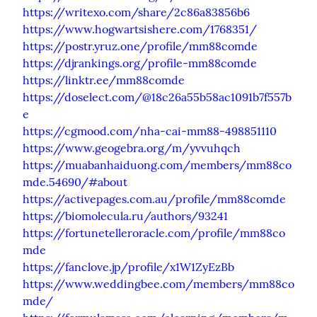
https://writexo.com/share/2c86a83856b6
https://www.hogwartsishere.com/1768351/
https://postr.yruz.one/profile/mm88comde
https://djrankings.org/profile-mm88comde
https://linktr.ee/mm88comde
https://doselect.com/@18c26a55b58ac1091b7f557b
e
https://cgmood.com/nha-cai-mm88-498851110
https://www.geogebra.org/m/yvvuhqch
https://muabanhaiduong.com/members/mm88co
mde.54690/#about
https://activepages.com.au/profile/mm88comde
https://biomolecula.ru/authors/93241
https://fortunetelleroracle.com/profile/mm88co
mde
https://fanclove.jp/profile/x1W1ZyEzBb
https://www.weddingbee.com/members/mm88co
mde/