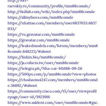
http://fort-
raevskiy.ru/community/profile/mm88comde/
http://tkdlab.com/wiki/index.php?mm88comde
https://allmyfaves.com/mm88comde
https://nhattao.com/members/user6837033.6837
033/
https://ru.gravatar.com/mm88comde
https://gravatar.com/mm88comde
https://leakedmodels.com/forum/members/mm8
8comde.648223/#about
https://linkin.bio/mm88comde/
https://ja.cofacts.tw/user/mm88comde
https://telegra.ph/Nha-cai-MM88-09-26
https://500px.com/p/mm88comde?view=photos
https://chodaumoi247.com/members/mm88comd
e.36892/#about
https://community.cisco.com/t5/user/viewprofil
epage/user-id/1923916
https://www.asklent.com/user/mm88comde#gsc.