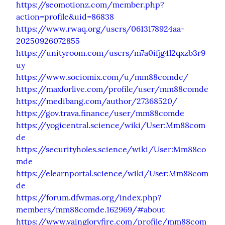
https://seomotionz.com/member.php?
action=profile&uid=86838
https://www.rwaq.org/users/0613178924aa-
20250926072855
https://unityroom.com/users/m7a0ifjg4l2qxzb3r9
uy
https://www.sociomix.com/u/mm88comde/
https://maxforlive.com/profile/user/mm88comde
https://medibang.com/author/27368520/
https://gov.trava.finance/user/mm88comde
https://yogicentral.science/wiki/User:Mm88com
de
https://securityholes.science/wiki/User:Mm88co
mde
https://elearnportal.science/wiki/User:Mm88com
de
https://forum.dfwmas.org/index.php?
members/mm88comde.162969/#about
https://www.vaingloryfire.com/profile/mm88com