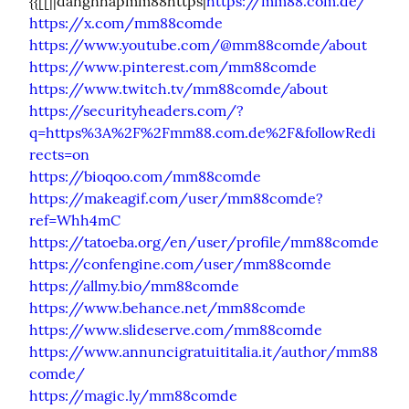
{{[[||dangnhapmm88https|
https://mm88.com.de/
https://x.com/mm88comde
https://www.youtube.com/@mm88comde/about
https://www.pinterest.com/mm88comde
https://www.twitch.tv/mm88comde/about
https://securityheaders.com/?
q=https%3A%2F%2Fmm88.com.de%2F&followRedi
rects=on
https://bioqoo.com/mm88comde
https://makeagif.com/user/mm88comde?
ref=Whh4mC
https://tatoeba.org/en/user/profile/mm88comde
https://confengine.com/user/mm88comde
https://allmy.bio/mm88comde
https://www.behance.net/mm88comde
https://www.slideserve.com/mm88comde
https://www.annuncigratuititalia.it/author/mm88
comde/
https://magic.ly/mm88comde