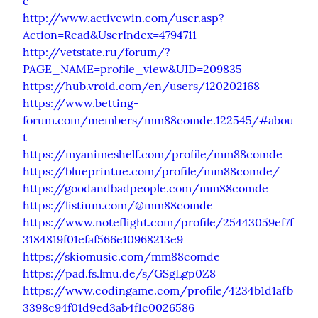
e
http://www.activewin.com/user.asp?
Action=Read&UserIndex=4794711
http://vetstate.ru/forum/?
PAGE_NAME=profile_view&UID=209835
https://hub.vroid.com/en/users/120202168
https://www.betting-
forum.com/members/mm88comde.122545/#abou
t
https://myanimeshelf.com/profile/mm88comde
https://blueprintue.com/profile/mm88comde/
https://goodandbadpeople.com/mm88comde
https://listium.com/@mm88comde
https://www.noteflight.com/profile/25443059ef7f
3184819f01efaf566e10968213e9
https://skiomusic.com/mm88comde
https://pad.fs.lmu.de/s/GSgLgp0Z8
https://www.codingame.com/profile/4234b1d1afb
3398c94f01d9ed3ab4f1c0026586