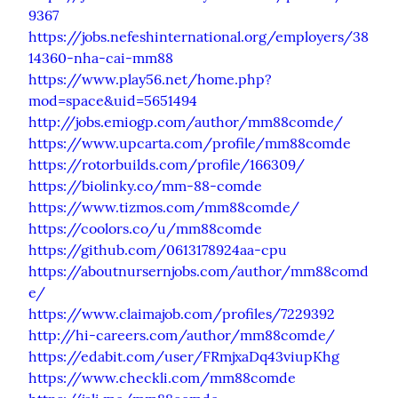
9367
https://jobs.nefeshinternational.org/employers/38
14360-nha-cai-mm88
https://www.play56.net/home.php?
mod=space&uid=5651494
http://jobs.emiogp.com/author/mm88comde/
https://www.upcarta.com/profile/mm88comde
https://rotorbuilds.com/profile/166309/
https://biolinky.co/mm-88-comde
https://www.tizmos.com/mm88comde/
https://coolors.co/u/mm88comde
https://github.com/0613178924aa-cpu
https://aboutnursernjobs.com/author/mm88comd
e/
https://www.claimajob.com/profiles/7229392
http://hi-careers.com/author/mm88comde/
https://edabit.com/user/FRmjxaDq43viupKhg
https://www.checkli.com/mm88comde