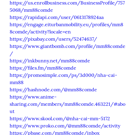
https://us.enrollbusiness.com/BusinessProfile/757
5068/mm88comde
https://rapidapi.com/user/0613178924aa
https://engage.eiturbanmobility.eu/profiles/mm8
8comde/activity?locale=en
https://pixabay.com/users/52474637/
https://www.giantbomb.com/profile/mm88comde
/
https://inkbunny.net/mm88comde
https://files.fm/mm88comde
https://promosimple.com/ps/3d000/nha-cai-
mm88
https://hashnode.com/@mm88comde
https://www.anime-
sharing.com/members/mm88comde.463221/#abo
ut
https://www.skool.com/@nha-cai-mm-5172
https://www.proko.com/@mm88comde/activity
https://pbase.com/mm88comde/inbox