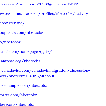
gdew.com/caramoore297363gmailcom-171122
e-vos-mains.alsace.eu/profiles/nbetcobz/activity
tcobz.stck.me/
touploads.com/nbetcobz
to/nbetcobz
bhtml5.com/homepage/qgrfe/
e.antopie.org/nbetcobz
.canadavisa.com/canada-immigration-discussion-
ers/nbetcobz.1349197/#about
.exchangle.com/nbetcobz
jamatta.com/nbetcobz
eberg.org/nbetcobz