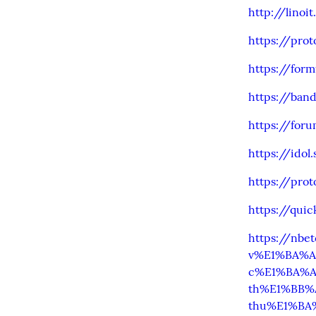
http://lin
https://prot
https://for
https://ban
https://foru
https://ido
https://pro
https://quic
https://nb
v%E1%BA%A5
c%E1%BA%A
th%E1%BB%
thu%E1%BA%