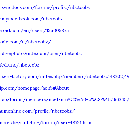
.syncdocs.com/forums/profile/nbetcobz
w.mymeetbook.com/nbetcobz
.vroid.com/en/users/125005375
tcode.com/u/nbetcobz/
.divephotoguide.com/user/nbetcobz
lfed.uno/nbetcobz
.xen-factory.com/index.php?members/nbetcobz.148302/
flip.com/homepage/aeifr#About
top.co/forum/members/nbet-nh%C3%A0-c%C3%A1i.166245
gaumonline.com/profile/nbetcobz/
ynotes.be/shift4me/forum/user-48721.html