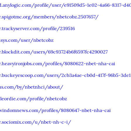
ud.anylogic.com/profile/user/e91509d5-1e02-4a66-8317-d4
.spigotmc.org/members/nbetcobz.2507657/
.trackyserver.com/profile/239516
insys.com/user/nbetcobz
.blockdit.com/users/69c93724b6f6597fc4290027
.heavyironjobs.com/profiles/8080622-nbet-nha-cai
.buckeyescoop.com/users/2cb3a4ae-cb0d-417f-96b5-3de1
qus.com/by/nbetnhci/about/
dleordie.com/profile/nbetcobz
s.windomnews.com/profiles/8080647-nbet-nha-cai
.sociomix.com/u/nbet-nh-c-i/