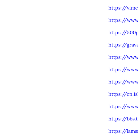
https://vim
https://www
https://500
https://gra
https://www
https://www
https://www
https://en.i
https://www
https://bbs
https://la