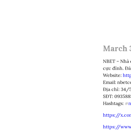
March 
NBET – Nhà c
cực đỉnh. Đă
Website: 
htt
Email: 
nbetc
Địa chỉ: 34/
SĐT: 0935885
Hashtags: 
n
#
https://x.c
https://ww