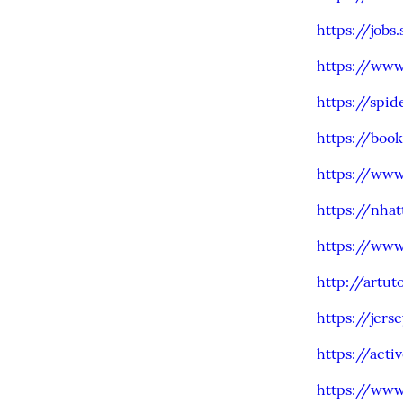
https://jobs
https://www
https://spi
https://book
https://ww
https://nha
https://www
http://artut
https://jer
https://acti
https://ww