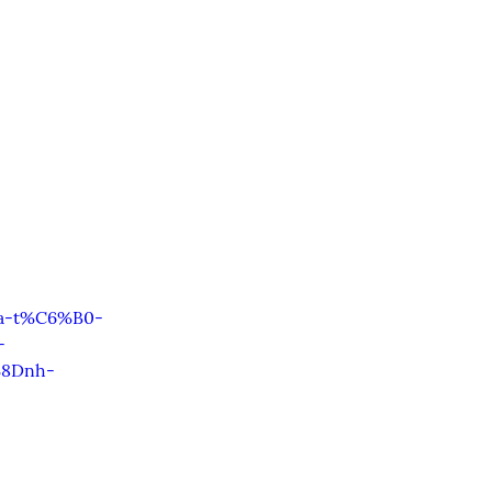
ia-t%C6%B0-
-
8Dnh-