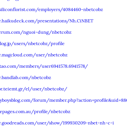
.siliconflorist.com/employers/4084460-nbetcobz
.haikudeck.com/presentations/Nh.CiNBET
derum.com/nguoi-dung/nbetcobz
log.jp/users/nbetcobz/profile
w.magcloud.com/user/nbetcobz
ttao.com/members/user6941578.6941578/
.bandlab.com/nbetcobz
or.teiemt.gr/el/user/nbetcobz/
seyboysblog.com/forum/member.php?action=profile&uid=88
vepages.com.au/profile/nbetcobz
w.goodreads.com/user/show/199930209-nbet-nh-c-i