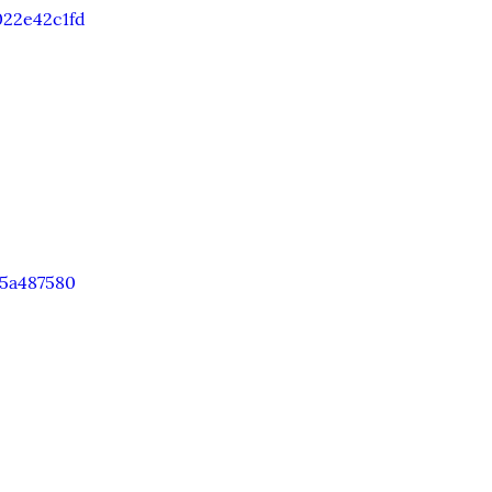
022e42c1fd
5a487580