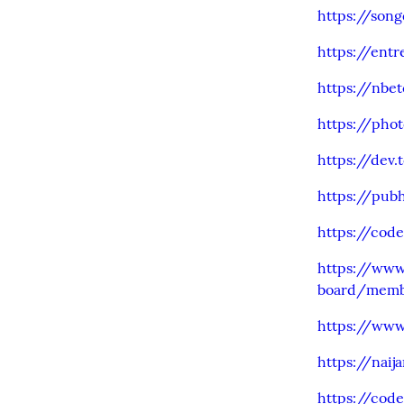
https://son
https://entr
https://nbe
https://pho
https://dev.
https://pu
https://cod
https://www
board/memb
https://www
https://nai
https://cod