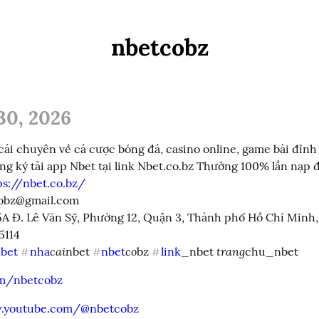
nbetcobz
30, 2026
ái chuyên về cá cược bóng đá, casino online, game bài đỉnh c
ng ký tải app Nbet tại link Nbet.co.bz Thưởng 100% lần nạp đầ
ps://nbet.co.bz/
obz@gmail.com
5A Đ. Lê Văn Sỹ, Phường 12, Quận 3, Thành phố Hồ Chí Minh,
114

cai
co
trang
bet
nha
nbet 
nbet
bz 
link
_nbet 
chu_nbet
#
#
#
om/nbetcobz
w.youtube.com/@nbetcobz