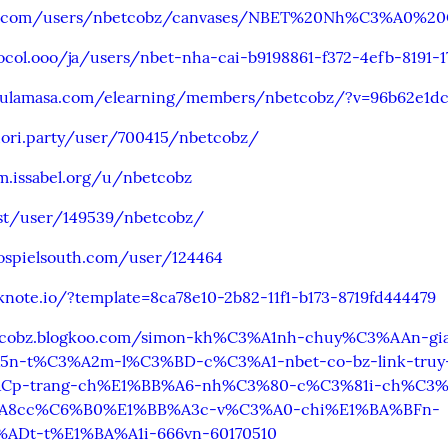
oit.com/users/nbetcobz/canvases/NBET%20Nh%C3%A0%2
ocol.ooo/ja/users/nbet-nha-cai-b9198861-f372-4efb-8191-1
mulamasa.com/elearning/members/nbetcobz/?v=96b62e1d
dori.party/user/700415/nbetcobz/
m.issabel.org/u/nbetcobz
l.st/user/149539/nbetcobz/
tospielsouth.com/user/124464
knote.io/?template=8ca78e10-2b82-11f1-b173-8719fd444479
etcobz.blogkoo.com/simon-kh%C3%A1nh-chuy%C3%AAn-g
n-t%C3%A2m-l%C3%BD-c%C3%A1-nbet-co-bz-link-truy
Cp-trang-ch%E1%BB%A6-nh%C3%80-c%C3%81i-ch%C3%
A8cc%C6%B0%E1%BB%A3c-v%C3%A0-chi%E1%BA%BFn-
ADt-t%E1%BA%A1i-666vn-60170510