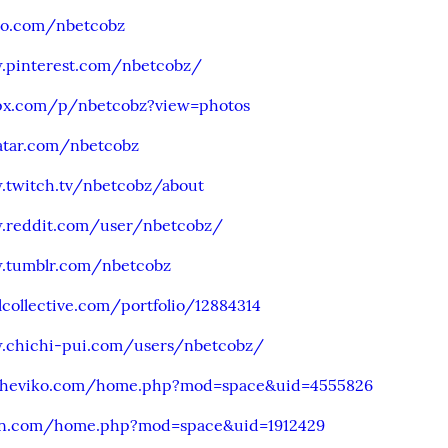
eo.com/nbetcobz
.pinterest.com/nbetcobz/
px.com/p/nbetcobz?view=photos
vatar.com/nbetcobz
.twitch.tv/nbetcobz/about
.reddit.com/user/nbetcobz/
.tumblr.com/nbetcobz
slcollective.com/portfolio/12884314
.chichi-pui.com/users/nbetcobz/
.theviko.com/home.php?mod=space&uid=4555826
msn.com/home.php?mod=space&uid=1912429