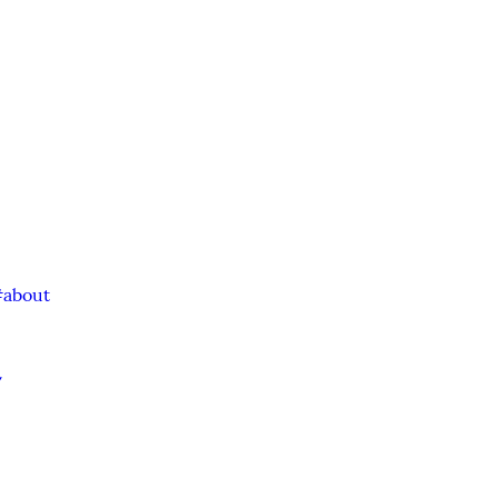
#about
/