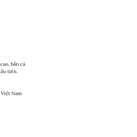
ao, bắn cá 
u tiên.

 Việt Nam
