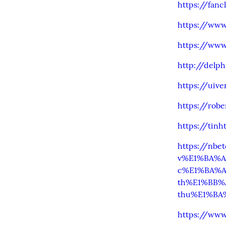
https://fanc
https://www
https://www
http://delph
https://uive
https://rob
https://tin
https://nb
v%E1%BA%A5
c%E1%BA%A
th%E1%BB%
thu%E1%BA%
https://www