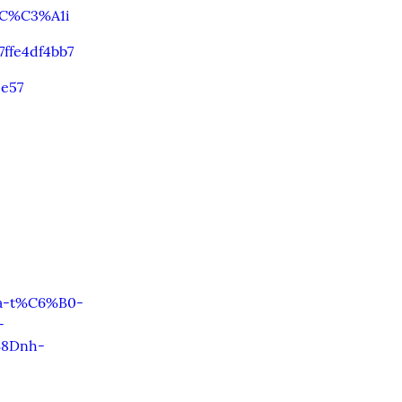
0C%C3%A1i
7ffe4df4bb7
ce57
ia-t%C6%B0-
-
8Dnh-