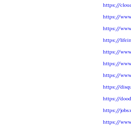
https://clo
https://www
https://www
https://life
https://www
https://www
https://www
https://dis
https://doo
https://job
https://www