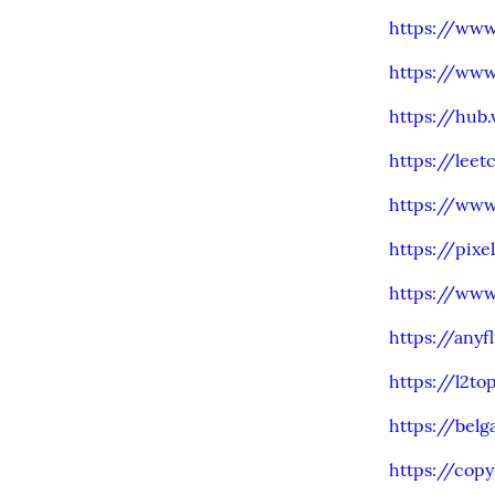
https://www
https://ww
https://hub
https://lee
https://www
https://pixe
https://www
https://any
https://l2
https://bel
https://cop