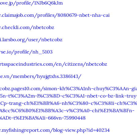
love.jp/profile/1NJb6Q6kJm
.claimajob.com/profiles/8080679-nbet-nha-cai
.checkli.com/nbetcobz
i.larsbo.org/user/nbetcobz
rse.io/profile/nh_5103
ertsspaceindustries.com/en/citizens/nbetcobz
hte.vn/members/hyujgtxhs.3386143/
etcobz.pages10.com/simon-kh%C3%A1nh-chuy%C3%AAn-g
n-t%C3%A2m-l%C3%BD-c%C3%A1-nbet-co-bz-link-truy
Cp-trang-ch%E1%BB%A6-nh%C3%80-c%C3%81i-ch%C3%
A8cc%C6%B0%E1%BB%A3c-v%C3%A0-chi%E1%BA%BFn-
ADt-t%E1%BA%A1i-666vn-75990448
.myfishingreport.com/blog-view.php?id=40234