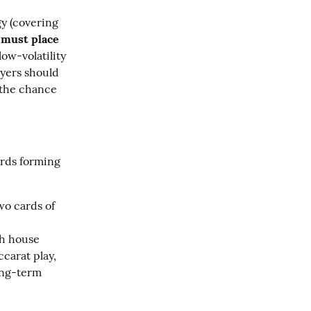
y (covering
r
must place
ow-volatility
ayers should
 the chance
rds forming 
wo cards of
gh house
ccarat play,
ong-term