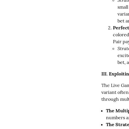
small
varia
bet 
Perfect
colored
Pair pa
Strat
excit
bet, 
III. Exploit
The Live Gam
variant ofte
through mult
The Multi
numbers a
The Strate