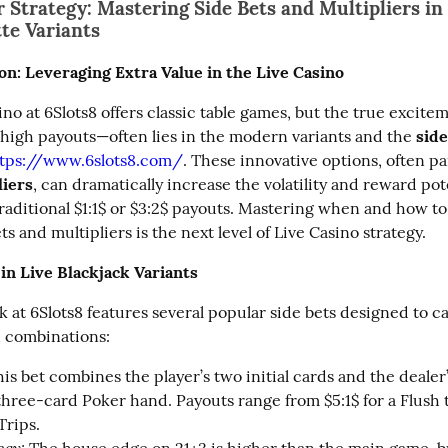
r Strategy: Mastering Side Bets and Multipliers in
te Variants
ion: Leveraging Extra Value in the Live Casino
no at 6Slots8 offers classic table games, but the true excit
r high payouts—often lies in the modern variants and the 
side
tps://www.6slots8.com/
. These innovative options, often pa
liers
, can dramatically increase the volatility and reward pote
raditional $1:1$ or $3:2$ payouts. Mastering when and how to
ts and multipliers is the next level of Live Casino strategy.
 in Live Blackjack Variants
k at 6Slots8 features several popular side bets designed to ca
d combinations:
is bet combines the player’s two initial cards and the dealer
three-card Poker hand. Payouts range from $5:1$ for a Flush t
Trips.
egy: