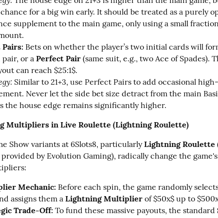
The house edge on 21+3 is higher than the main game, but
 chance for a big win early. It should be treated as a purely o
nce supplement to the main game, only using a small fraction
amount.
 Pairs:
Bets on whether the player’s two initial cards will for
 pair, or a
Perfect Pair
(same suit, e.g., two Ace of Spades). 
yout can reach $25:1$.
egy:
Similar to 21+3, use Perfect Pairs to add occasional high-
ement. Never let the side bet size detract from the main Bas
as the house edge remains significantly higher.
ing Multipliers in Live Roulette (Lightning Roulette)
e Show variants at 6Slots8, particularly 
Lightning Roulette
n provided by Evolution Gaming), radically change the game's
ipliers:
plier Mechanic:
Before each spin, the game randomly selects 
nd assigns them a
Lightning Multiplier
of $50x$ up to $500x
gic Trade-Off:
To fund these massive payouts, the standard