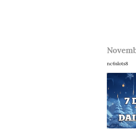
Novemb
nc6slots8