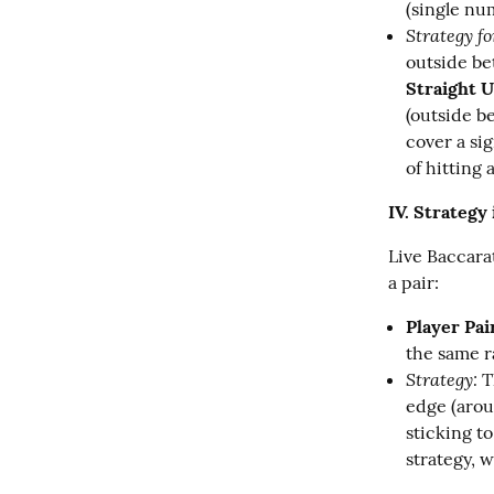
(single nu
Strategy fo
outside bet
Straight U
(outside b
cover a si
of hitting 
IV. Strategy
Live Baccarat
a pair:
Player Pai
the same r
Strategy:
Th
edge (arou
sticking t
strategy, 