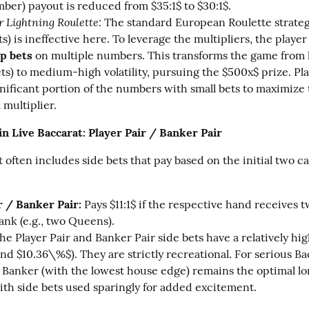
mber) payout is reduced from $35:1$ to $30:1$.
r Lightning Roulette:
The standard European Roulette strateg
s) is ineffective here. To leverage the multipliers, the playe
p bets
on multiple numbers. This transforms the game from l
ets) to medium-high volatility, pursuing the $500x$ prize. Pl
gnificant portion of the numbers with small bets to maximize
a multiplier.
 in Live Baccarat: Player Pair / Banker Pair
 often includes side bets that pay based on the initial two ca
r / Banker Pair:
Pays $11:1$ if the respective hand receives t
ank (e.g., two Queens).
e Player Pair and Banker Pair side bets have a relatively hi
nd $10.36\%$). They are strictly recreational. For serious Ba
o Banker (with the lowest house edge) remains the optimal l
with side bets used sparingly for added excitement.