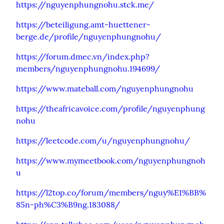
https://nguyenphungnohu.stck.me/
https://beteiligung.amt-huettener-
berge.de/profile/nguyenphungnohu/
https://forum.dmec.vn/index.php?
members/nguyenphungnohu.194699/
https://www.mateball.com/nguyenphungnohu
https://theafricavoice.com/profile/nguyenphung
nohu
https://leetcode.com/u/nguyenphungnohu/
https://www.mymeetbook.com/nguyenphungnoh
u
https://l2top.co/forum/members/nguy%E1%BB%
85n-ph%C3%B9ng.183088/