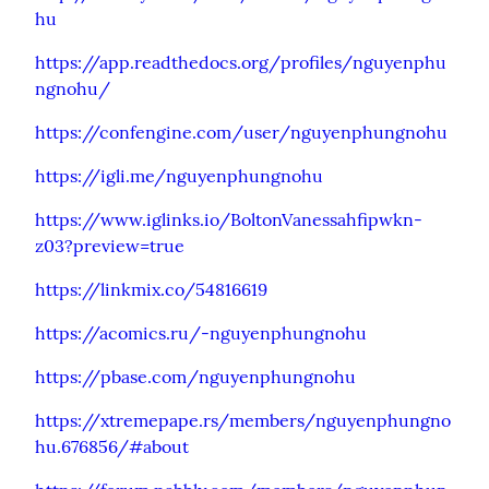
hu
https://app.readthedocs.org/profiles/nguyenphu
ngnohu/
https://confengine.com/user/nguyenphungnohu
https://igli.me/nguyenphungnohu
https://www.iglinks.io/BoltonVanessahfipwkn-
z03?preview=true
https://linkmix.co/54816619
https://acomics.ru/-nguyenphungnohu
https://pbase.com/nguyenphungnohu
https://xtremepape.rs/members/nguyenphungno
hu.676856/#about