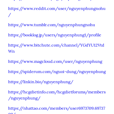
https://www.reddit.com/user/nguyenphungnohu
/
https://www.tumblr.com/nguyenphungnohu
https://booklog.jp/users/nguyenphung1/profile
https://www.bitchute.com/channel/YGdYU12Vtd
Wn
https://www.magcloud.com/user/nguyenphung
https://spiderum.com/nguoi-dung/nguyenphung
https://linkin.bio/nguyenphung/
https://hcgdietinfo.com/hcgdietforums/members
/nguyenphung/
https://nhattao.com/members/user6973709.69737