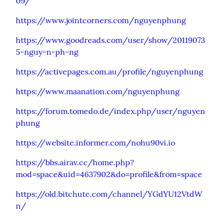
09/
https://www.jointcorners.com/nguyenphung
https://www.goodreads.com/user/show/20119073
5-nguy-n-ph-ng
https://activepages.com.au/profile/nguyenphung
https://www.maanation.com/nguyenphung
https://forum.tomedo.de/index.php/user/nguyen
phung
https://website.informer.com/nohu90vi.io
https://bbs.airav.cc/home.php?
mod=space&uid=4637902&do=profile&from=space
https://old.bitchute.com/channel/YGdYU12VtdW
n/