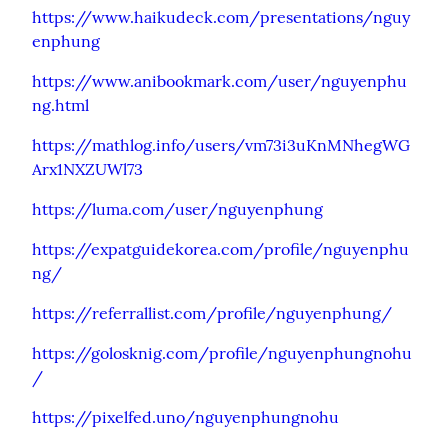
https://www.haikudeck.com/presentations/nguy
enphung
https://www.anibookmark.com/user/nguyenphu
ng.html
https://mathlog.info/users/vm73i3uKnMNhegWG
Arx1NXZUWl73
https://luma.com/user/nguyenphung
https://expatguidekorea.com/profile/nguyenphu
ng/
https://referrallist.com/profile/nguyenphung/
https://golosknig.com/profile/nguyenphungnohu
/
https://pixelfed.uno/nguyenphungnohu