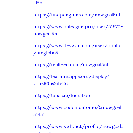
al5nl
https://findpenguins.com/nowgoal5nl
https://www.opleague.pro/user/51970-
nowgoal5nl
https://www.devglan.com/user/public
/lucgibbo5
https://tealfeed.com/nowgoal5nl
https://learningapps.org/display?
v=pz60bs2dc26
https://tapas.io/lucgibbo
https://www.codementor.io/@nowgoal
51451
https://www.kwlt.net/profile/nowgoal5