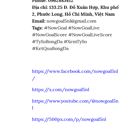
Phone: 0962883412
Địa chỉ: 133.25 Đ. Đỗ Xuân Hợp, Khu phố 
2, Phước Long, Hồ Chí Minh, Việt Nam
Email:
nowgoal5nl@gmail.com
Tags: 
#NowGoal #NowGoalLive 
#NowGoalScore #NowGoalLiveScore 
#TySoBongDa #XemTySo 
#KetQuaBongDa
https://www.facebook.com/nowgoal5nl
/
https://x.com/nowgoal5nl
https://www.youtube.com/@nowgoal5n
l
https://500px.com/p/nowgoal5nl