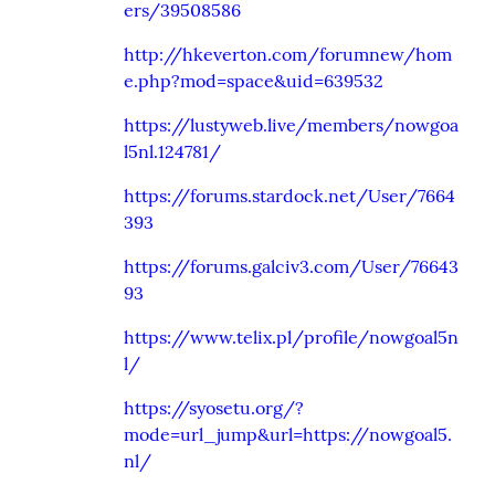
ers/39508586
http://hkeverton.com/forumnew/hom
e.php?mod=space&uid=639532
https://lustyweb.live/members/nowgoa
l5nl.124781/
https://forums.stardock.net/User/7664
393
https://forums.galciv3.com/User/76643
93
https://www.telix.pl/profile/nowgoal5n
l/
https://syosetu.org/?
mode=url_jump&url=https://nowgoal5.
nl/