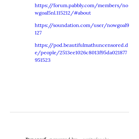
https://forum.pabbly.com/members/no
wgoal5nl.115212/#about
https://soundation.com/user/nowgoal9
127
https://pod.beautifulmathuncensored.d
e/people/2513ee1026c8013f95da021877
951523