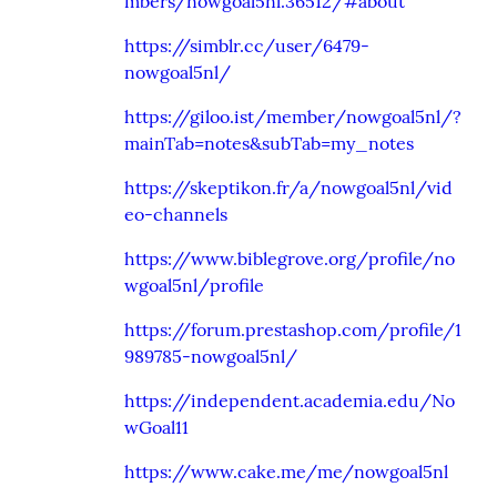
mbers/nowgoal5nl.36512/#about
https://simblr.cc/user/6479-
nowgoal5nl/
https://giloo.ist/member/nowgoal5nl/?
mainTab=notes&subTab=my_notes
https://skeptikon.fr/a/nowgoal5nl/vid
eo-channels
https://www.biblegrove.org/profile/no
wgoal5nl/profile
https://forum.prestashop.com/profile/1
989785-nowgoal5nl/
https://independent.academia.edu/No
wGoal11
https://www.cake.me/me/nowgoal5nl