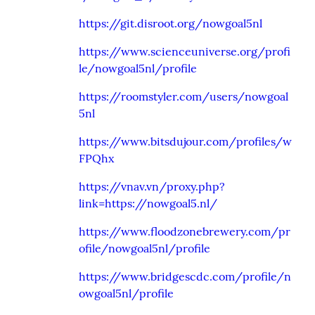
https://git.disroot.org/nowgoal5nl
https://www.scienceuniverse.org/profi
le/nowgoal5nl/profile
https://roomstyler.com/users/nowgoal
5nl
https://www.bitsdujour.com/profiles/w
FPQhx
https://vnav.vn/proxy.php?
link=https://nowgoal5.nl/
https://www.floodzonebrewery.com/pr
ofile/nowgoal5nl/profile
https://www.bridgescdc.com/profile/n
owgoal5nl/profile