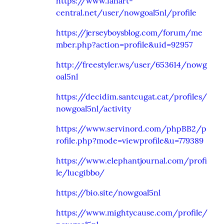
https://www.fanart-
central.net/user/nowgoal5nl/profile
https://jerseyboysblog.com/forum/me
mber.php?action=profile&uid=92957
http://freestyler.ws/user/653614/nowg
oal5nl
https://decidim.santcugat.cat/profiles/
nowgoal5nl/activity
https://www.servinord.com/phpBB2/p
rofile.php?mode=viewprofile&u=779389
https://www.elephantjournal.com/profi
le/lucgibbo/
https://bio.site/nowgoal5nl
https://www.mightycause.com/profile/