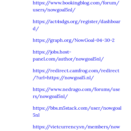
https://www.bookingblog.com/forum/
users/nowgoal5nl/
https://act4sdgs.org/register/dashboar
d/
https://graph.org/NowGoal-04-30-2
https://jobs.host-
panel.com/author/nowgoal5nl/
https://redirect.camfrog.com/redirect
/?url=https://nowgoal5.nl/
https://www.nedrago.com/forums/use
rs/nowgoal5nl/
https://bbs.m5stack.com/user/nowgoal
5nl
https://vietcurrency.vn/members/now