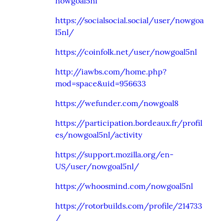
nowgoal5nl
https://socialsocial.social/user/nowgoa
l5nl/
https://coinfolk.net/user/nowgoal5nl
http://iawbs.com/home.php?
mod=space&uid=956633
https://wefunder.com/nowgoal8
https://participation.bordeaux.fr/profil
es/nowgoal5nl/activity
https://support.mozilla.org/en-
US/user/nowgoal5nl/
https://whoosmind.com/nowgoal5nl
https://rotorbuilds.com/profile/214733
/