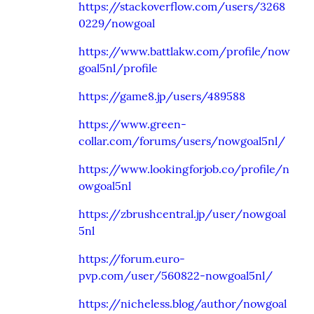
https://stackoverflow.com/users/3268
0229/nowgoal
https://www.battlakw.com/profile/now
goal5nl/profile
https://game8.jp/users/489588
https://www.green-
collar.com/forums/users/nowgoal5nl/
https://www.lookingforjob.co/profile/n
owgoal5nl
https://zbrushcentral.jp/user/nowgoal
5nl
https://forum.euro-
pvp.com/user/560822-nowgoal5nl/
https://nicheless.blog/author/nowgoal