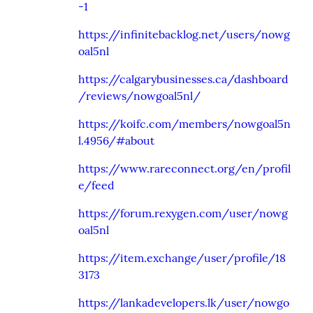
-1
https://infinitebacklog.net/users/nowg
oal5nl
https://calgarybusinesses.ca/dashboard
/reviews/nowgoal5nl/
https://koifc.com/members/nowgoal5n
l.4956/#about
https://www.rareconnect.org/en/profil
e/feed
https://forum.rexygen.com/user/nowg
oal5nl
https://item.exchange/user/profile/18
3173
https://lankadevelopers.lk/user/nowgo