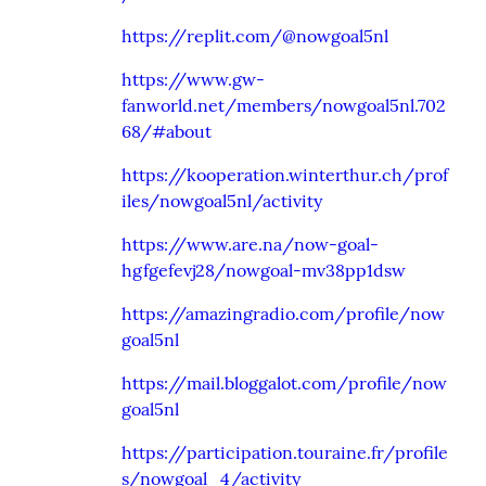
https://replit.com/@nowgoal5nl
https://www.gw-
fanworld.net/members/nowgoal5nl.702
68/#about
https://kooperation.winterthur.ch/prof
iles/nowgoal5nl/activity
https://www.are.na/now-goal-
hgfgefevj28/nowgoal-mv38pp1dsw
https://amazingradio.com/profile/now
goal5nl
https://mail.bloggalot.com/profile/now
goal5nl
https://participation.touraine.fr/profile
s/nowgoal_4/activity