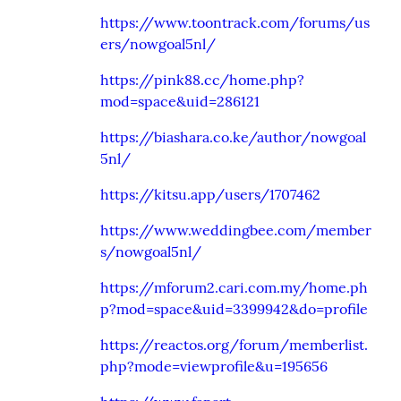
https://www.toontrack.com/forums/us
ers/nowgoal5nl/
https://pink88.cc/home.php?
mod=space&uid=286121
https://biashara.co.ke/author/nowgoal
5nl/
https://kitsu.app/users/1707462
https://www.weddingbee.com/member
s/nowgoal5nl/
https://mforum2.cari.com.my/home.ph
p?mod=space&uid=3399942&do=profile
https://reactos.org/forum/memberlist.
php?mode=viewprofile&u=195656