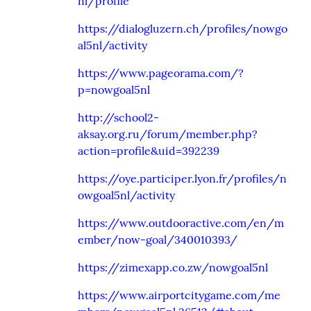
nl/profile
https://dialogluzern.ch/profiles/nowgo
al5nl/activity
https://www.pageorama.com/?
p=nowgoal5nl
http://school2-
aksay.org.ru/forum/member.php?
action=profile&uid=392239
https://oye.participer.lyon.fr/profiles/n
owgoal5nl/activity
https://www.outdooractive.com/en/m
ember/now-goal/340010393/
https://zimexapp.co.zw/nowgoal5nl
https://www.airportcitygame.com/me