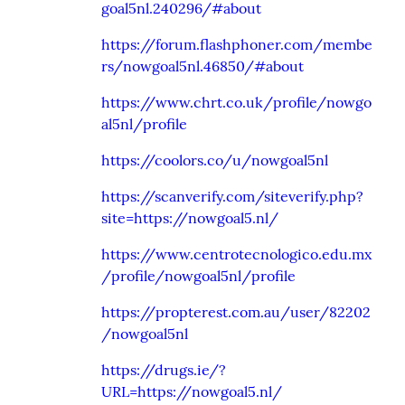
goal5nl.240296/#about
https://forum.flashphoner.com/membe
rs/nowgoal5nl.46850/#about
https://www.chrt.co.uk/profile/nowgo
al5nl/profile
https://coolors.co/u/nowgoal5nl
https://scanverify.com/siteverify.php?
site=https://nowgoal5.nl/
https://www.centrotecnologico.edu.mx
/profile/nowgoal5nl/profile
https://propterest.com.au/user/82202
/nowgoal5nl
https://drugs.ie/?
URL=https://nowgoal5.nl/