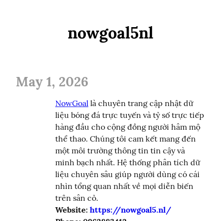
nowgoal5nl
May 1, 2026
NowGoal
 là chuyên trang cập nhật dữ 
liệu bóng đá trực tuyến và tỷ số trực tiếp 
hàng đầu cho cộng đồng người hâm mộ 
thể thao. Chúng tôi cam kết mang đến 
một môi trường thông tin tin cậy và 
minh bạch nhất. Hệ thống phân tích dữ 
liệu chuyên sâu giúp người dùng có cái 
nhìn tổng quan nhất về mọi diễn biến 
trên sân cỏ.
Website: 
https://nowgoal5.nl/