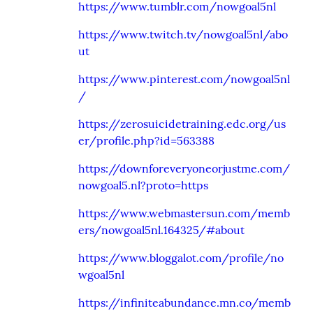
https://www.tumblr.com/nowgoal5nl
https://www.twitch.tv/nowgoal5nl/abo
ut
https://www.pinterest.com/nowgoal5nl
/
https://zerosuicidetraining.edc.org/us
er/profile.php?id=563388
https://downforeveryoneorjustme.com/
nowgoal5.nl?proto=https
https://www.webmastersun.com/memb
ers/nowgoal5nl.164325/#about
https://www.bloggalot.com/profile/no
wgoal5nl
https://infiniteabundance.mn.co/memb