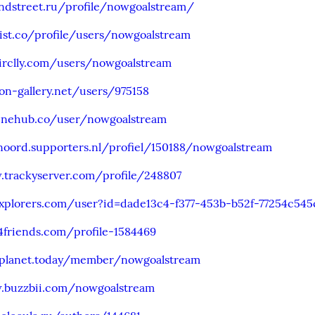
ondstreet.ru/profile/nowgoalstream/
list.co/profile/users/nowgoalstream
circlly.com/users/nowgoalstream
on-gallery.net/users/975158
tinehub.co/user/nowgoalstream
enoord.supporters.nl/profiel/150188/nowgoalstream
.trackyserver.com/profile/248807
explorers.com/user?id=dade13c4-f377-453b-b52f-77254c545
4friends.com/profile-1584469
hplanet.today/member/nowgoalstream
.buzzbii.com/nowgoalstream