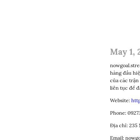
May 1, 
nowgoal.stre
hàng đầu hiệ
của các trận
liên tục để 
Website: 
htt
Phone: 0927
Địa chỉ: 235
Email: 
nowgo