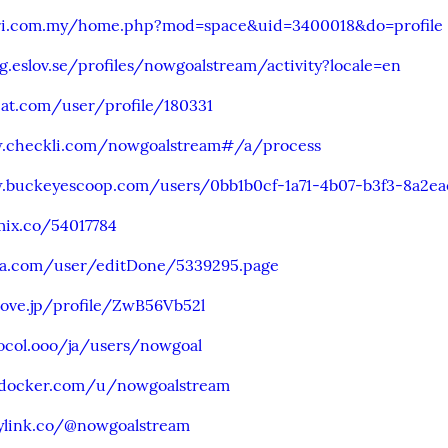
ari.com.my/home.php?mod=space&uid=3400018&do=profile
og.eslov.se/profiles/nowgoalstream/activity?locale=en
riat.com/user/profile/180331
.checkli.com/nowgoalstream#/a/process
.buckeyescoop.com/users/0bb1b0cf-1a71-4b07-b3f3-8a2ea
mix.co/54017784
na.com/user/editDone/5339295.page
love.jp/profile/ZwB56Vb52l
tocol.ooo/ja/users/nowgoal
.docker.com/u/nowgoalstream
ylink.co/@nowgoalstream