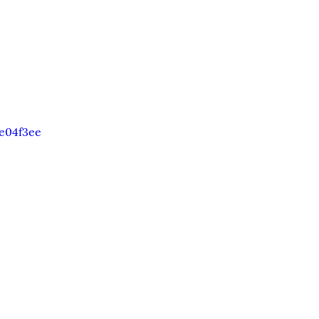
e04f3ee