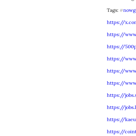
Tags: 
nowg
#
https://x.c
https://ww
https://500
https://www
https://www
https://www
https://job
https://jobs
https://kae
https://coi