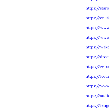
https://star
https://en.i
https://ww
https://ww
https://wak
https://dre
https://zero
https://for
https://www
https://aud
https://fen