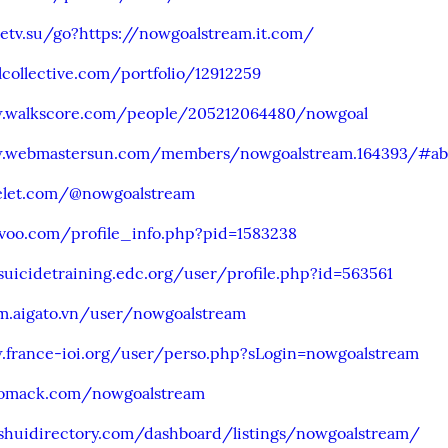
oetv.su/go?https://nowgoalstream.it.com/
slcollective.com/portfolio/12912259
w.walkscore.com/people/205212064480/nowgoal
w.webmastersun.com/members/nowgoalstream.164393/#ab
elet.com/@nowgoalstream
evoo.com/profile_info.php?pid=1583238
suicidetraining.edc.org/user/profile.php?id=563561
um.aigato.vn/user/nowgoalstream
.france-ioi.org/user/perso.php?sLogin=nowgoalstream
iomack.com/nowgoalstream
gshuidirectory.com/dashboard/listings/nowgoalstream/