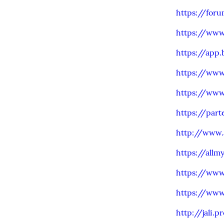
https://for
https://www
https://app.
https://www
https://www
https://part
http://www.
https://all
https://www
https://www
http://jali.