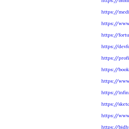
https://biom
https://med
https://www
https://fort
https://dev
https://pro
https://boo
https://www
https://inf
https://ske
https://ww
https://bid