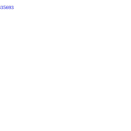
635693