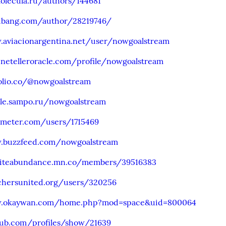
olecula.ru/authors/144681
ibang.com/author/28219746/
.aviacionargentina.net/user/nowgoalstream
unetelleroracle.com/profile/nowgoalstream
folio.co/@nowgoalstream
file.sampo.ru/nowgoalstream
kmeter.com/users/1715469
.buzzfeed.com/nowgoalstream
initeabundance.mn.co/members/39516383
tchersunited.org/users/320256
w.okaywan.com/home.php?mod=space&uid=800064
hub.com/profiles/show/21639