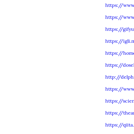
https://www
https://ww
https://gif
https://igl
https://hom
https://dos
http://delph
https://www
https://sci
https://th
https://qii