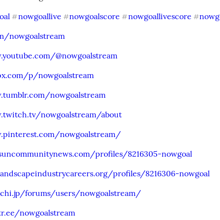
oal
nowgoallive
nowgoalscore
nowgoallivescore
nowg
#
#
#
#
om/nowgoalstream
w.youtube.com/@nowgoalstream
px.com/p/nowgoalstream
.tumblr.com/nowgoalstream
.twitch.tv/nowgoalstream/about
.pinterest.com/nowgoalstream/
s.suncommunitynews.com/profiles/8216305-nowgoal
.landscapeindustrycareers.org/profiles/8216306-nowgoal
uchi.jp/forums/users/nowgoalstream/
ntr.ee/nowgoalstream