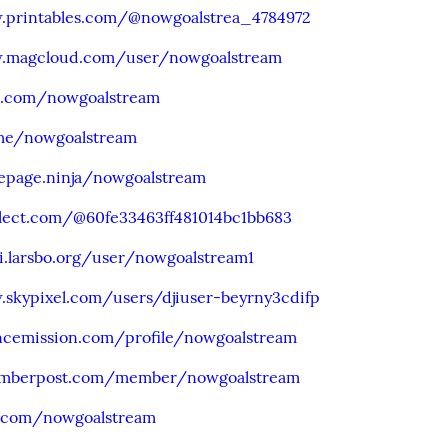
.printables.com/@nowgoalstrea_4784972
w.magcloud.com/user/nowgoalstream
yu.com/nowgoalstream
i.me/nowgoalstream
epage.ninja/nowgoalstream
elect.com/@60fe33463ff481014bc1bb683
i.larsbo.org/user/nowgoalstream1
.skypixel.com/users/djiuser-beyrny3cdifp
encemission.com/profile/nowgoalstream
eamberpost.com/member/nowgoalstream
ta.com/nowgoalstream