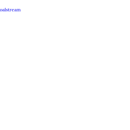
oalstream