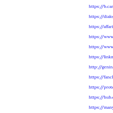
https://b.c
https://dial
https://affa
https://www
https://www
https://link
http://geni
https://fanc
https://pro
https://hub
https://man