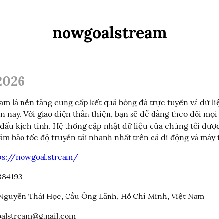
nowgoalstream
2026
am là nền tảng cung cấp kết quả bóng đá trực tuyến và dữ liệ
n nay. Với giao diện thân thiện, bạn sẽ dễ dàng theo dõi mọi 
 đấu kịch tính. Hệ thống cập nhật dữ liệu của chúng tôi được
đảm bảo tốc độ truyền tải nhanh nhất trên cả di động và máy 
ps://nowgoal.stream/
384193
 Nguyễn Thái Học, Cầu Ông Lãnh, Hồ Chí Minh, Việt Nam
alstream@gmail.com