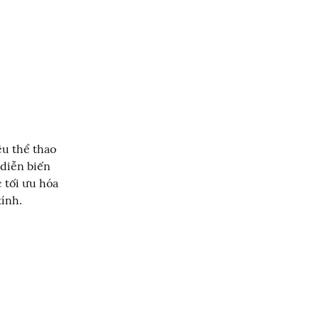
u thể thao 
diễn biến 
 tối ưu hóa 
tính.