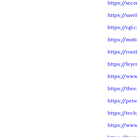
https://sec
https://save
https://egl.
https://moti
https://rou
https://fey
https://www
https://the
https://pets
https://tec
https://www