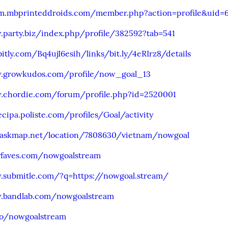
um.mbprinteddroids.com/member.php?action=profile&uid=
.party.biz/index.php/profile/382592?tab=541
bitly.com/Bq4ujI6esih/links/bit.ly/4eRIrz8/details
.growkudos.com/profile/now_goal_13
.chordie.com/forum/profile.php?id=2520001
ecipa.poliste.com/profiles/Goal/activity
askmap.net/location/7808630/vietnam/nowgoal
myfaves.com/nowgoalstream
.submitle.com/?q=https://nowgoal.stream/
.bandlab.com/nowgoalstream
pro/nowgoalstream