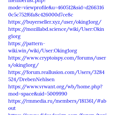
memberlist.php?
mode=viewprofile&u=460512&sid=d266316
0c5c752f6fa8c426000d7ce8c
https://buyerseller.xyz/user/oking1org/
https://mozillabd.science/wiki/User:Okin
g1org
https://pattern-
wiki.win/wiki/User:Oking1org
https://www.cryptoispy.com/forums/user
s/oking1org/
https://forum.reallusion.com/Users/3284
524/DrebenNehlsen
https://www.vrwant.org/wb/home.php?
mod=space&uid=5009990
https://rmmedia.ru/members/181361/#ab
out