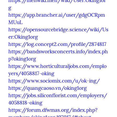
https://menwiki.men/wiki/User:Oking1or
g
https://app.brancher.ai/user/gdgOCRpm
MUuL
https://opensourcebridge.science/wiki/Us
er:Oking1org
https://log.concept2.com/profile/2874817
https://bandsworksconcerts.info/index.ph
p?oking1org
https://www.horticulturaljobs.com/emplo
yers/4058817-oking
https://www.sociomix.com/u/ok-ing/
https://quangcaoso.vn/oking1org
https://jobs.siliconflorist.com/employers/
4058818-oking
https://forum.dfwmas.org/index.php?