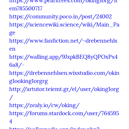
https://www.pearltrees.com/oking1org/it
em785500717
https://community.poco.in/post/24002
https://sciencewiki.science/wiki/Main_Pa
ge
https://www.fanfiction.net/~drebennehls
en
https://walling.app/9JxpkBEQ8yQPOxPx4
6a8/-
https://drebennehlsen.wixstudio.com/okin
g1ooking1orgrg
http://artutor.teiemt.gr/el/user/oking1org
/
https://zealy.io/cw/oking/
https://forums.stardock.com/user/764595
4