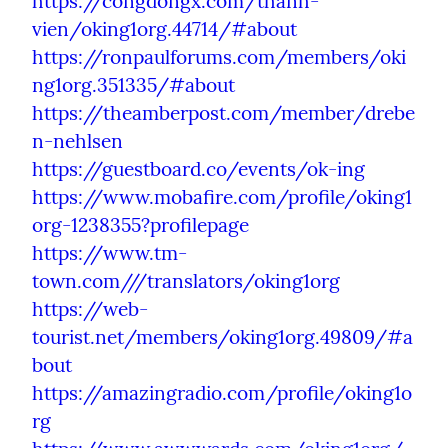
https://congdongx.com/thanh-
vien/oking1org.44714/#about
https://ronpaulforums.com/members/oki
ng1org.351335/#about
https://theamberpost.com/member/drebe
n-nehlsen
https://guestboard.co/events/ok-ing
https://www.mobafire.com/profile/oking1
org-1238355?profilepage
https://www.tm-
town.com///translators/oking1org
https://web-
tourist.net/members/oking1org.49809/#a
bout
https://amazingradio.com/profile/oking1o
rg