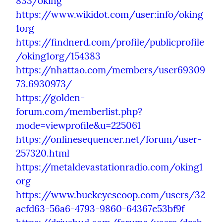
833/oking
https://www.wikidot.com/user:info/oking
1org
https://findnerd.com/profile/publicprofile
/oking1org/154383
https://nhattao.com/members/user69309
73.6930973/
https://golden-
forum.com/memberlist.php?
mode=viewprofile&u=225061
https://onlinesequencer.net/forum/user-
257320.html
https://metaldevastationradio.com/oking1
org
https://www.buckeyescoop.com/users/32
acfd63-56a6-4793-9860-64367e53bf9f