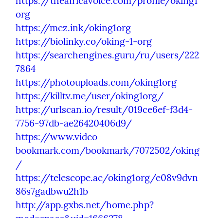
https://theafricavoice.com/profile/oking1
org
https://mez.ink/oking1org
https://biolinky.co/oking-1-org
https://searchengines.guru/ru/users/222
7864
https://photouploads.com/oking1org
https://killtv.me/user/oking1org/
https://urlscan.io/result/019ce6ef-f3d4-
7756-97db-ae26420406d9/
https://www.video-
bookmark.com/bookmark/7072502/oking
/
https://telescope.ac/oking1org/e08v9dvn
86s7gadbwu2h1b
http://app.gxbs.net/home.php?