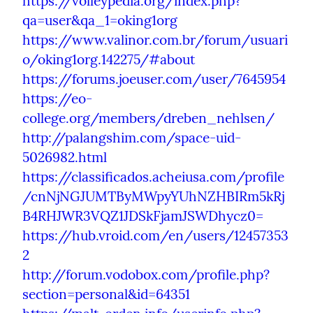
https://volleypedia.org/index.php?
qa=user&qa_1=oking1org
https://www.valinor.com.br/forum/usuari
o/oking1org.142275/#about
https://forums.joeuser.com/user/7645954
https://eo-
college.org/members/dreben_nehlsen/
http://palangshim.com/space-uid-
5026982.html
https://classificados.acheiusa.com/profile
/cnNjNGJUMTByMWpyYUhNZHBIRm5kRj
B4RHJWR3VQZ1JDSkFjamJSWDhycz0=
https://hub.vroid.com/en/users/12457353
2
http://forum.vodobox.com/profile.php?
section=personal&id=64351