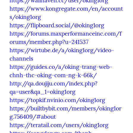
https://wallhaven.cc/user/oking1org
https://www.kongregate.com/en/account
s/oking1org
https://flipboard.social/@oking1org
https://forums.maxperformanceinc.com/f
orums/member.php?u=241537
https://wirtube.de/a/oking1org/video-
channels
https://guides.co/a/oking-trang-web-
chnh-thc-oking-com-ng-k-66k/
http://qa.doujiju.com/index.php?
qa=user&qa_1=oking1org
https://topkif.nvinio.com/oking1org
https://builtbybit.com/members/oking1or
g.756409/#about
https://teratail.com/users/oking1org