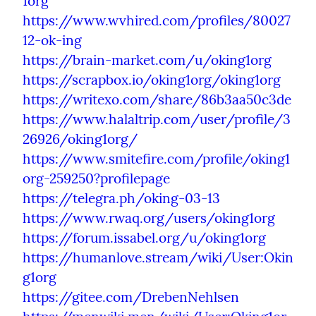
1org
https://www.wvhired.com/profiles/80027
12-ok-ing
https://brain-market.com/u/oking1org
https://scrapbox.io/oking1org/oking1org
https://writexo.com/share/86b3aa50c3de
https://www.halaltrip.com/user/profile/3
26926/oking1org/
https://www.smitefire.com/profile/oking1
org-259250?profilepage
https://telegra.ph/oking-03-13
https://www.rwaq.org/users/oking1org
https://forum.issabel.org/u/oking1org
https://humanlove.stream/wiki/User:Okin
g1org
https://gitee.com/DrebenNehlsen