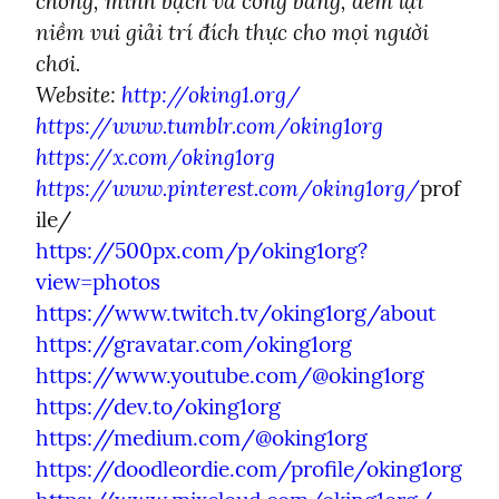
chóng, minh bạch và công bằng, đem lại 
niềm vui giải trí đích thực cho mọi người 
chơi.

Website: 
http://oking1.org/
https://www.tumblr.com/oking1org
https://x.com/oking1org
https://www.pinterest.com/oking1org/
prof
https://500px.com/p/oking1org?
view=photos
https://www.twitch.tv/oking1org/about
https://gravatar.com/oking1org
https://www.youtube.com/@oking1org
https://dev.to/oking1org
https://medium.com/@oking1org
https://doodleordie.com/profile/oking1org