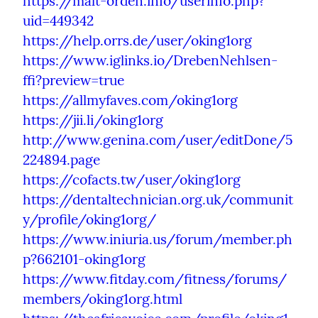
https://malt-orden.info/userinfo.php?
uid=449342
https://help.orrs.de/user/oking1org
https://www.iglinks.io/DrebenNehlsen-
ffi?preview=true
https://allmyfaves.com/oking1org
https://jii.li/oking1org
http://www.genina.com/user/editDone/5
224894.page
https://cofacts.tw/user/oking1org
https://dentaltechnician.org.uk/communit
y/profile/oking1org/
https://www.iniuria.us/forum/member.ph
p?662101-oking1org
https://www.fitday.com/fitness/forums/
members/oking1org.html