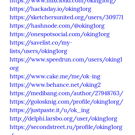
https://www.mixcloud.com/oking1org/
https://hackaday.io/oking1org
https://sketchersunited.org/users/309771
https://hashnode.com/@oking1org
https://onespotsocial.com/oking1org
https://savelist.co/my-
lists/users/oking1org
https://www.speedrun.com/users/oking1
org
https://www.cake.me/me/ok-ing
https://www.behance.net/oking2
https://medibang.com/author/27948763/
https://golosknig.com/profile/oking1org/
https://justpaste.it/u/ok_ing
http://delphi.larsbo.org/user/oking1org
https://secondstreet.ru/profile/oking1org