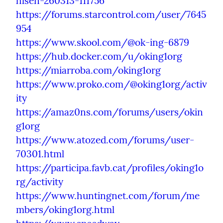
hlsen-260313-111756
https://forums.starcontrol.com/user/7645
954
https://www.skool.com/@ok-ing-6879
https://hub.docker.com/u/oking1org
https://miarroba.com/oking1org
https://www.proko.com/@oking1org/activ
ity
https://amaz0ns.com/forums/users/okin
g1org
https://www.atozed.com/forums/user-
70301.html
https://participa.favb.cat/profiles/oking1o
rg/activity
https://www.huntingnet.com/forum/me
mbers/oking1org.html