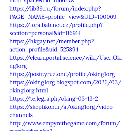
mod=space&uid=1666278
https://lib39.ru/forum/index.php?
PAGE_NAME=profile_view&UID=100069
https://fora.babinet.cz/profile.php?
section=personal&id=116914
https://hkgay.net/member.php?
action=profile&uid=525894
https://elearnportal.science/wiki/User:Oki
ng1org
https://postr.yruz.one/profile/oking1org
https://oking1org.blogspot.com/2026/03/
oking1org.html
https://te.legra.ph/oking-03-13-2
https://skeptikon.fr/a/oking1org/video-
channels
http://www.empyrethegame.com/forum/