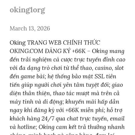
oking1org
March 13, 2026
TRANG WEB CHÍNH THỨC 
Oking 
OKING.COM ĐĂNG KÝ +66K – Oking mang 
đến trải nghiệm cá cược trực tuyến đỉnh cao 
với đa dạng trò chơi từ thể thao, casino, slot 
đến game bài; hệ thống bảo mật SSL tiên 
tiến giúp người chơi yên tâm tuyệt đối; giao 
diện thân thiện, thao tác mượt mà trên cả 
máy tính và di động; khuyến mãi hấp dẫn 
ngay khi đăng ký với +66K miễn phí; hỗ trợ 
khách hàng 24/7 qua chat trực tuyến, email 
và hotline; Oking cam kết trả thưởng nhanh 