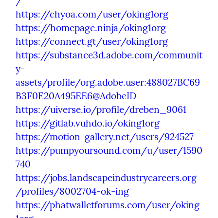
/
https://chyoa.com/user/oking1org
https://homepage.ninja/oking1org
https://connect.gt/user/oking1org
https://substance3d.adobe.com/communit
y-
assets/profile/org.adobe.user:488027BC69
B3F0E20A495EE6@AdobeID
https://uiverse.io/profile/dreben_9061
https://gitlab.vuhdo.io/oking1org
https://motion-gallery.net/users/924527
https://pumpyoursound.com/u/user/1590
740
https://jobs.landscapeindustrycareers.org
/profiles/8002704-ok-ing
https://phatwalletforums.com/user/oking