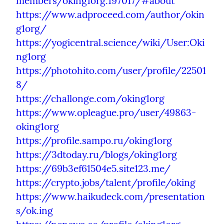
members/oking1org.197017/#about
https://www.adproceed.com/author/okin
g1org/
https://yogicentral.science/wiki/User:Oki
ng1org
https://photohito.com/user/profile/22501
8/
https://challonge.com/oking1org
https://www.opleague.pro/user/49863-
oking1org
https://profile.sampo.ru/oking1org
https://3dtoday.ru/blogs/oking1org
https://69b3ef61504e5.site123.me/
https://crypto.jobs/talent/profile/oking
https://www.haikudeck.com/presentation
s/ok.ing