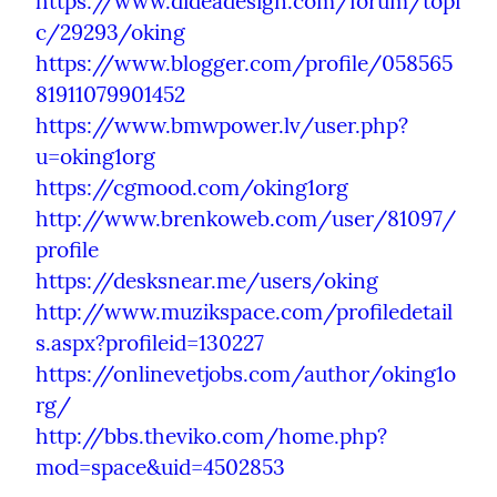
https://www.dideadesign.com/forum/topi
c/29293/oking
https://www.blogger.com/profile/058565
81911079901452
https://www.bmwpower.lv/user.php?
u=oking1org
https://cgmood.com/oking1org
http://www.brenkoweb.com/user/81097/
profile
https://desksnear.me/users/oking
http://www.muzikspace.com/profiledetail
s.aspx?profileid=130227
https://onlinevetjobs.com/author/oking1o
rg/
http://bbs.theviko.com/home.php?
mod=space&uid=4502853