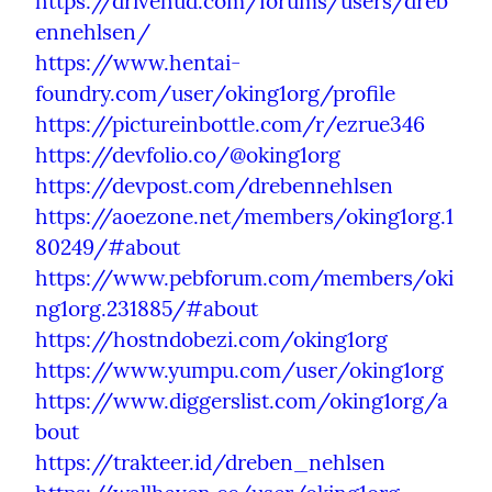
https://drivehud.com/forums/users/dreb
ennehlsen/
https://www.hentai-
foundry.com/user/oking1org/profile
https://pictureinbottle.com/r/ezrue346
https://devfolio.co/@oking1org
https://devpost.com/drebennehlsen
https://aoezone.net/members/oking1org.1
80249/#about
https://www.pebforum.com/members/oki
ng1org.231885/#about
https://hostndobezi.com/oking1org
https://www.yumpu.com/user/oking1org
https://www.diggerslist.com/oking1org/a
bout
https://trakteer.id/dreben_nehlsen