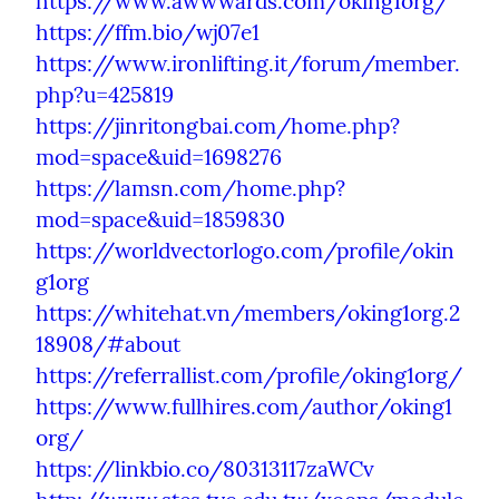
https://www.awwwards.com/oking1org/
https://ffm.bio/wj07e1
https://www.ironlifting.it/forum/member.
php?u=425819
https://jinritongbai.com/home.php?
mod=space&uid=1698276
https://lamsn.com/home.php?
mod=space&uid=1859830
https://worldvectorlogo.com/profile/okin
g1org
https://whitehat.vn/members/oking1org.2
18908/#about
https://referrallist.com/profile/oking1org/
https://www.fullhires.com/author/oking1
org/
https://linkbio.co/80313117zaWCv