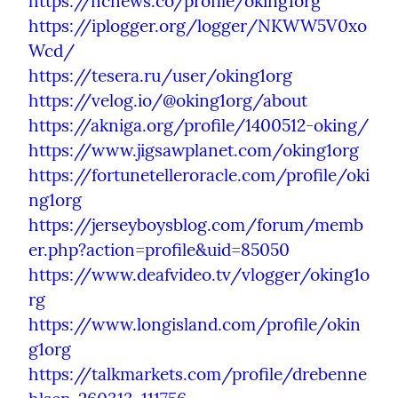
https://ncnews.co/profile/oking1org
https://iplogger.org/logger/NKWW5V0xo
Wcd/
https://tesera.ru/user/oking1org
https://velog.io/@oking1org/about
https://akniga.org/profile/1400512-oking/
https://www.jigsawplanet.com/oking1org
https://fortunetelleroracle.com/profile/oki
ng1org
https://jerseyboysblog.com/forum/memb
er.php?action=profile&uid=85050
https://www.deafvideo.tv/vlogger/oking1o
rg
https://www.longisland.com/profile/okin
g1org
https://talkmarkets.com/profile/drebenne