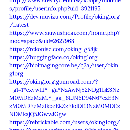
http://www.stes.tyc.edu.tw/xoops/module
s/profile/userinfo.php?uid=3921195
https://dev.muvizu.com/Profile/oking1org
/Latest
https://www.xiuwushidai.com/home.php?
mod=space&uid=2627968
https://rekonise.com/oking-g58jk
https://huggingface.co/oking1org
https://bioimagingcore.be/q2a/user/okin
g1org
https://oking1org.gumroad.com/?
_gl=1*exvwhf*_ga*NzAwNjY2NDg1LjE3Nz
M0MDEzMzM.*_ga_6LJN6D94N6*czE3N
zM0MDEzMzIkbzEkZzEkdDE3NzM0MDEz
NDMkajQ5JGwwJGgw
https://rebrickable.com/users/oking1org/