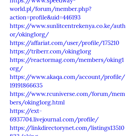
https://www.speedway-
world.pl/forum/member.php?
action=profile&uid=446193
https://www.sunlitcentrekenya.co.ke/auth
or/oking1org/
https://affariat.com/user/profile/175210
https://triberr.com/oking1org
https://reactormag.com/members/oking1
org/
https://www.akaqa.com/account/profile/
19191866635
https://www.rcuniverse.com/forum/mem
bers/oking1org.html
https://ext-
6937704.livejournal.com/profile/
https://linkdirectorynet.com/listings13510