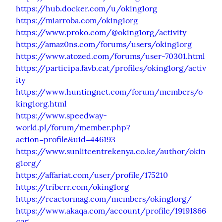
https://hub.docker.com/u/oking1org
https://miarroba.com/oking1org
https://www.proko.com/@oking1org/activity
https://amaz0ns.com/forums/users/oking1org
https://www.atozed.com/forums/user-70301.html
https://participa.favb.cat/profiles/oking1org/activ
ity
https://www.huntingnet.com/forum/members/o
king1org.html
https://www.speedway-
world.pl/forum/member.php?
action=profile&uid=446193
https://www.sunlitcentrekenya.co.ke/author/okin
g1org/
https://affariat.com/user/profile/175210
https://triberr.com/oking1org
https://reactormag.com/members/oking1org/
https://www.akaqa.com/account/profile/19191866