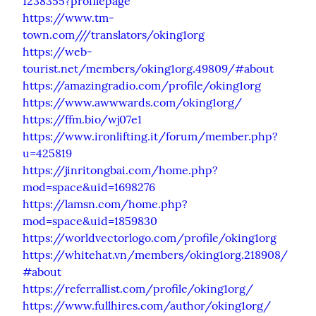
1238355?profilepage
https://www.tm-
town.com///translators/oking1org
https://web-
tourist.net/members/oking1org.49809/#about
https://amazingradio.com/profile/oking1org
https://www.awwwards.com/oking1org/
https://ffm.bio/wj07e1
https://www.ironlifting.it/forum/member.php?
u=425819
https://jinritongbai.com/home.php?
mod=space&uid=1698276
https://lamsn.com/home.php?
mod=space&uid=1859830
https://worldvectorlogo.com/profile/oking1org
https://whitehat.vn/members/oking1org.218908/
#about
https://referrallist.com/profile/oking1org/
https://www.fullhires.com/author/oking1org/