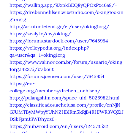
https://walling.app/9JxpkBEQ8yQPOxPx46a8/-
https://drebennehlsen.wixstudio.com/oking1ookin
g1orgrg
http://artutor.teiemt.gr/el/user/oking1org/
https://zealy.io/cw/oking/
https://forums.stardock.com/user/7645954
https://volleypedia.org/index.php?
qa=user&qa_1=oking1org
https://www.valinor.com.br/forum/usuario/oking
1org.142275/#about
https://forums.joeuser.com/user/7645954
https://eo-
college.org/members/dreben_nehlsen/
http://palangshim.com/space-uid-5026982.html
https://classificados.acheiusa.com/profile/cnNjN
GJUMTByMWpyYUhNZHBIRm5kRjB4RHJWR3VQZ1J
DSkFjamJSWDhycz0=
https://hub.vroid.com/en/users/124573532