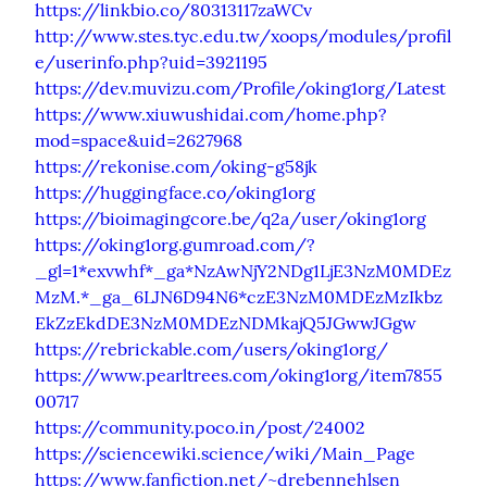
https://linkbio.co/80313117zaWCv
http://www.stes.tyc.edu.tw/xoops/modules/profil
e/userinfo.php?uid=3921195
https://dev.muvizu.com/Profile/oking1org/Latest
https://www.xiuwushidai.com/home.php?
mod=space&uid=2627968
https://rekonise.com/oking-g58jk
https://huggingface.co/oking1org
https://bioimagingcore.be/q2a/user/oking1org
https://oking1org.gumroad.com/?
_gl=1*exvwhf*_ga*NzAwNjY2NDg1LjE3NzM0MDEz
MzM.*_ga_6LJN6D94N6*czE3NzM0MDEzMzIkbz
EkZzEkdDE3NzM0MDEzNDMkajQ5JGwwJGgw
https://rebrickable.com/users/oking1org/
https://www.pearltrees.com/oking1org/item7855
00717
https://community.poco.in/post/24002
https://sciencewiki.science/wiki/Main_Page
https://www.fanfiction.net/~drebennehlsen