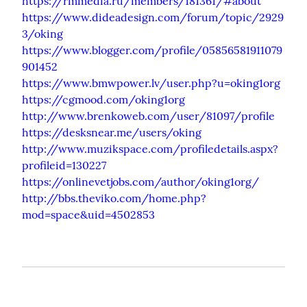
https://rmmedia.ru/members/181361/#about
https://www.dideadesign.com/forum/topic/2929
3/oking
https://www.blogger.com/profile/05856581911079
901452
https://www.bmwpower.lv/user.php?u=oking1org
https://cgmood.com/oking1org
http://www.brenkoweb.com/user/81097/profile
https://desksnear.me/users/oking
http://www.muzikspace.com/profiledetails.aspx?
profileid=130227
https://onlinevetjobs.com/author/oking1org/
http://bbs.theviko.com/home.php?
mod=space&uid=4502853