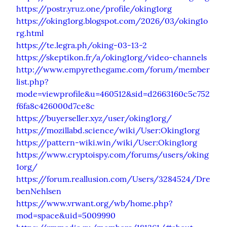
https://postr.yruz.one/profile/oking1org
https://oking1org.blogspot.com/2026/03/oking1o
rg.html
https://te.legra.ph/oking-03-13-2
https://skeptikon.fr/a/oking1org/video-channels
http://www.empyrethegame.com/forum/member
list.php?
mode=viewprofile&u=460512&sid=d2663160c5c752
f6fa8c426000d7ce8c
https://buyerseller.xyz/user/oking1org/
https://mozillabd.science/wiki/User:Oking1org
https://pattern-wiki.win/wiki/User:Oking1org
https://www.cryptoispy.com/forums/users/oking
1org/
https://forum.reallusion.com/Users/3284524/Dre
benNehlsen
https://www.vrwant.org/wb/home.php?
mod=space&uid=5009990