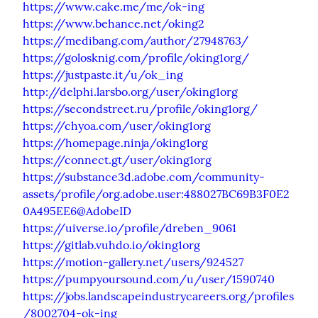
https://www.cake.me/me/ok-ing
https://www.behance.net/oking2
https://medibang.com/author/27948763/
https://golosknig.com/profile/oking1org/
https://justpaste.it/u/ok_ing
http://delphi.larsbo.org/user/oking1org
https://secondstreet.ru/profile/oking1org/
https://chyoa.com/user/oking1org
https://homepage.ninja/oking1org
https://connect.gt/user/oking1org
https://substance3d.adobe.com/community-
assets/profile/org.adobe.user:488027BC69B3F0E2
0A495EE6@AdobeID
https://uiverse.io/profile/dreben_9061
https://gitlab.vuhdo.io/oking1org
https://motion-gallery.net/users/924527
https://pumpyoursound.com/u/user/1590740
https://jobs.landscapeindustrycareers.org/profiles
/8002704-ok-ing