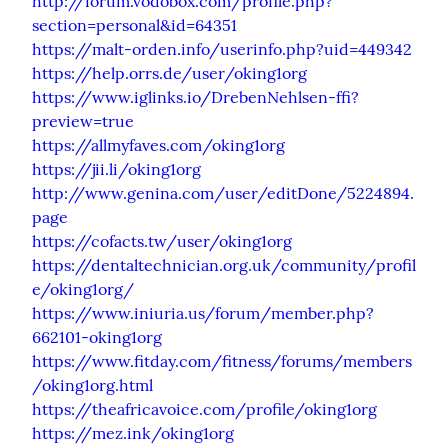
http://forum.vodobox.com/profile.php?
section=personal&id=64351
https://malt-orden.info/userinfo.php?uid=449342
https://help.orrs.de/user/oking1org
https://www.iglinks.io/DrebenNehlsen-ffi?
preview=true
https://allmyfaves.com/oking1org
https://jii.li/oking1org
http://www.genina.com/user/editDone/5224894.
page
https://cofacts.tw/user/oking1org
https://dentaltechnician.org.uk/community/profil
e/oking1org/
https://www.iniuria.us/forum/member.php?
662101-oking1org
https://www.fitday.com/fitness/forums/members
/oking1org.html
https://theafricavoice.com/profile/oking1org
https://mez.ink/oking1org