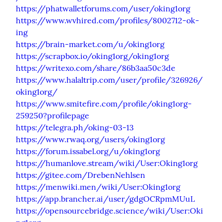
https://phatwalletforums.com/user/oking1org
https://www.wvhired.com/profiles/8002712-ok-
ing
https://brain-market.com/u/oking1org
https://scrapbox.io/oking1org/oking1org
https://writexo.com/share/86b3aa50c3de
https://www.halaltrip.com/user/profile/326926/
oking1org/
https://www.smitefire.com/profile/oking1org-
259250?profilepage
https://telegra.ph/oking-03-13
https://www.rwaq.org/users/oking1org
https://forum.issabel.org/u/oking1org
https://humanlove.stream/wiki/User:Oking1org
https://gitee.com/DrebenNehlsen
https://menwiki.men/wiki/User:Oking1org
https://app.brancher.ai/user/gdgOCRpmMUuL
https://opensourcebridge.science/wiki/User:Oki