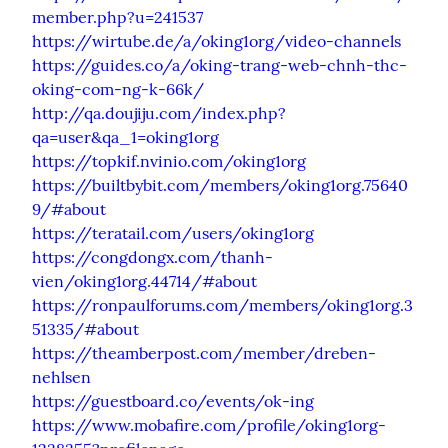
member.php?u=241537
https://wirtube.de/a/oking1org/video-channels
https://guides.co/a/oking-trang-web-chnh-thc-
oking-com-ng-k-66k/
http://qa.doujiju.com/index.php?
qa=user&qa_1=oking1org
https://topkif.nvinio.com/oking1org
https://builtbybit.com/members/oking1org.75640
9/#about
https://teratail.com/users/oking1org
https://congdongx.com/thanh-
vien/oking1org.44714/#about
https://ronpaulforums.com/members/oking1org.3
51335/#about
https://theamberpost.com/member/dreben-
nehlsen
https://guestboard.co/events/ok-ing
https://www.mobafire.com/profile/oking1org-