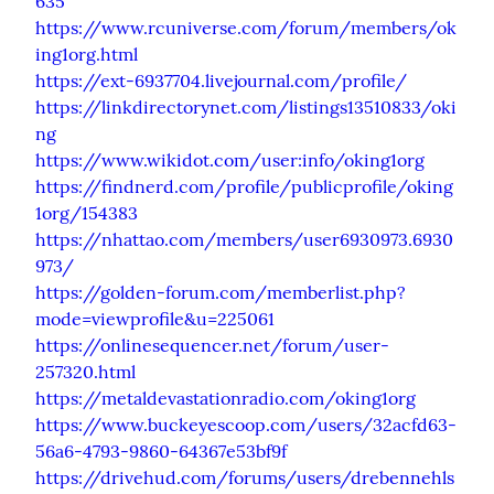
635
https://www.rcuniverse.com/forum/members/ok
ing1org.html
https://ext-6937704.livejournal.com/profile/
https://linkdirectorynet.com/listings13510833/oki
ng
https://www.wikidot.com/user:info/oking1org
https://findnerd.com/profile/publicprofile/oking
1org/154383
https://nhattao.com/members/user6930973.6930
973/
https://golden-forum.com/memberlist.php?
mode=viewprofile&u=225061
https://onlinesequencer.net/forum/user-
257320.html
https://metaldevastationradio.com/oking1org
https://www.buckeyescoop.com/users/32acfd63-
56a6-4793-9860-64367e53bf9f
https://drivehud.com/forums/users/drebennehls