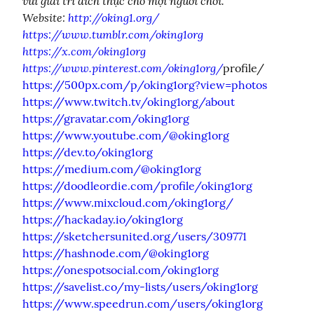
vui giải trí đích thực cho mọi người chơi.

Website: 
http://oking1.org/
https://www.tumblr.com/oking1org
https://x.com/oking1org
https://www.pinterest.com/oking1org/
https://500px.com/p/oking1org?view=photos
https://www.twitch.tv/oking1org/about
https://gravatar.com/oking1org
https://www.youtube.com/@oking1org
https://dev.to/oking1org
https://medium.com/@oking1org
https://doodleordie.com/profile/oking1org
https://www.mixcloud.com/oking1org/
https://hackaday.io/oking1org
https://sketchersunited.org/users/309771
https://hashnode.com/@oking1org
https://onespotsocial.com/oking1org
https://savelist.co/my-lists/users/oking1org
https://www.speedrun.com/users/oking1org