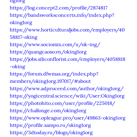
ng1org
https://log.concept2.com/profile/2874817
https://bandsworksconcerts.info/index.php?
oking1org
https://www.horticulturaljobs.com/employers/40
58817-oking
https://www.sociomix.com/u/ok-ing/
https://quangcaoso.vn/oking1org
https://jobs.siliconflorist.com/employers/4058818
-oking
https://forum.dfwmas.org/index.php?
members/oking1org.197017/#about
https://www.adproceed.com/author/oking1org/
https://yogicentral.science/wiki/User:Oking1org
https://photohito.com/user/profile/225018/
https://challonge.com/oking1org
https://www.opleague.pro/user/49863-oking1org
https://profile.sampo.ru/oking1org
https://3dtoday.ru/blogs/oking1org