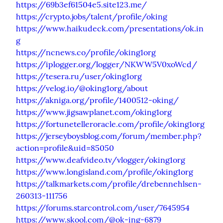
https://69b3ef61504e5.site123.me/
https://crypto.jobs/talent/profile/oking
https://www.haikudeck.com/presentations/ok.in
g
https://ncnews.co/profile/oking1org
https://iplogger.org/logger/NKWW5V0xoWcd/
https://tesera.ru/user/oking1org
https://velog.io/@oking1org/about
https://akniga.org/profile/1400512-oking/
https://www.jigsawplanet.com/oking1org
https://fortunetelleroracle.com/profile/oking1org
https://jerseyboysblog.com/forum/member.php?
action=profile&uid=85050
https://www.deafvideo.tv/vlogger/oking1org
https://www.longisland.com/profile/oking1org
https://talkmarkets.com/profile/drebennehlsen-
260313-111756
https://forums.starcontrol.com/user/7645954
https://www.skool.com/@ok-ing-6879