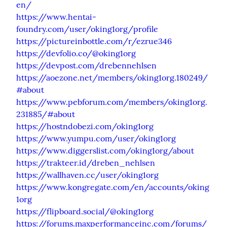
en/
https://www.hentai-
foundry.com/user/oking1org/profile
https://pictureinbottle.com/r/ezrue346
https://devfolio.co/@oking1org
https://devpost.com/drebennehlsen
https://aoezone.net/members/oking1org.180249/
#about
https://www.pebforum.com/members/oking1org.
231885/#about
https://hostndobezi.com/oking1org
https://www.yumpu.com/user/oking1org
https://www.diggerslist.com/oking1org/about
https://trakteer.id/dreben_nehlsen
https://wallhaven.cc/user/oking1org
https://www.kongregate.com/en/accounts/oking
1org
https://flipboard.social/@oking1org
https://forums.maxperformanceinc.com/forums/