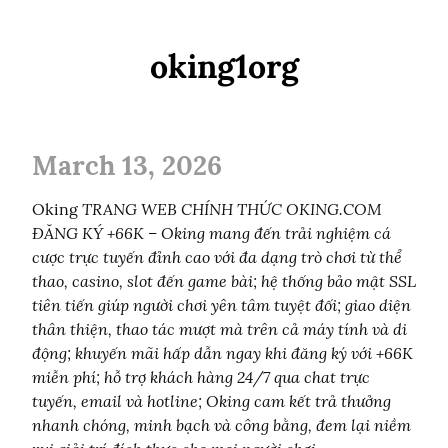
oking1org
March 13, 2026
TRANG WEB CHÍNH THỨC OKING.COM 
Oking 
ĐĂNG KÝ +66K – Oking mang đến trải nghiệm cá 
cược trực tuyến đỉnh cao với đa dạng trò chơi từ thể 
thao, casino, slot đến game bài; hệ thống bảo mật SSL 
tiên tiến giúp người chơi yên tâm tuyệt đối; giao diện 
thân thiện, thao tác mượt mà trên cả máy tính và di 
động; khuyến mãi hấp dẫn ngay khi đăng ký với +66K 
miễn phí; hỗ trợ khách hàng 24/7 qua chat trực 
tuyến, email và hotline; Oking cam kết trả thưởng 
nhanh chóng, minh bạch và công bằng, đem lại niềm 