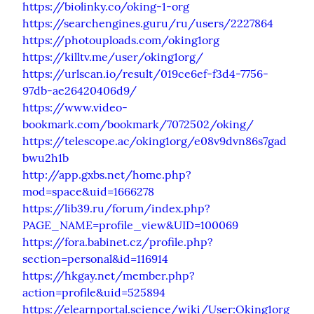
https://biolinky.co/oking-1-org
https://searchengines.guru/ru/users/2227864
https://photouploads.com/oking1org
https://killtv.me/user/oking1org/
https://urlscan.io/result/019ce6ef-f3d4-7756-
97db-ae26420406d9/
https://www.video-
bookmark.com/bookmark/7072502/oking/
https://telescope.ac/oking1org/e08v9dvn86s7gad
bwu2h1b
http://app.gxbs.net/home.php?
mod=space&uid=1666278
https://lib39.ru/forum/index.php?
PAGE_NAME=profile_view&UID=100069
https://fora.babinet.cz/profile.php?
section=personal&id=116914
https://hkgay.net/member.php?
action=profile&uid=525894
https://elearnportal.science/wiki/User:Oking1org