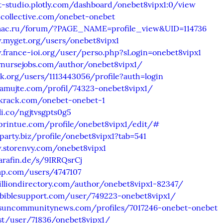
rt-studio.plotly.com/dashboard/onebet8vipx1:0/view
ncollective.com/onebet-onebet
gmac.ru/forum/?PAGE_NAME=profile_view&UID=114736
.myget.org/users/onebet8vipx1
.france-ioi.org/user/perso.php?sLogin=onebet8vipx1
mynursejobs.com/author/onebet8vipx1/
ik.org/users/1113443056/profile?auth=login
ramujte.com/profil/74323-onebet8vipx1/
krack.com/onebet-onebet-1
li.co/ngjtvsgpts0g5
eprintue.com/profile/onebet8vipx1/edit/#
.party.biz/profile/onebet8vipx1?tab=541
.storenvy.com/onebet8vipx1
arafin.de/s/9IRRQsrCj
ap.com/users/4747107
illiondirectory.com/author/onebet8vipx1-82347/
biblesupport.com/user/749223-onebet8vipx1/
s.suncommunitynews.com/profiles/7017246-onebet-onebet
.st/user/71836/onebet8vipx1/