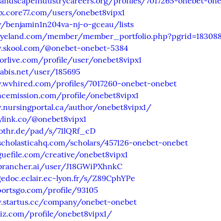
.landscapeindustrycareers.org/profiles/7017265-onebet-on
ex.core77.com/users/onebet8vipx1
.ly/benjamin1n204va-nj-o-gceau/lists
eyeland.com/member/member_portfolio.php?pgrid=18308
.skool.com/@onebet-onebet-5384
orlive.com/profile/user/onebet8vipx1
nabis.net/user/185695
.wvhired.com/profiles/7017260-onebet-onebet
encemission.com/profile/onebet8vipx1
.nursingportal.ca/author/onebet8vipx1/
ylink.co/@onebet8vipx1
v.othr.de/pad/s/71lQRf_cD
.scholasticahq.com/scholars/457126-onebet-onebet
guefile.com/creative/onebet8vipx1
.brancher.ai/user/J18GWiPXhnkC
gedoc.eclair.ec-lyon.fr/s/Z89CphYPe
portsgo.com/profile/93105
.startus.cc/company/onebet-onebet
biz.com/profile/onebet8vipx1/