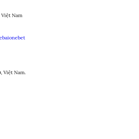
 Việt Nam

ebaionebet