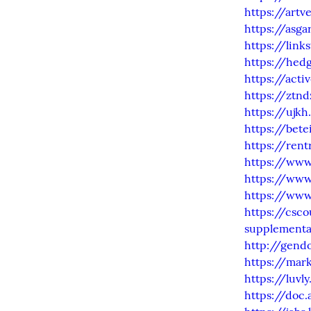
https://art
https://asg
https://link
https://hed
https://acti
https://ztn
https://ujk
https://bete
https://rent
https://www
https://www
https://www
https://csco
supplementa
http://gend
https://mar
https://luvl
https://doc.