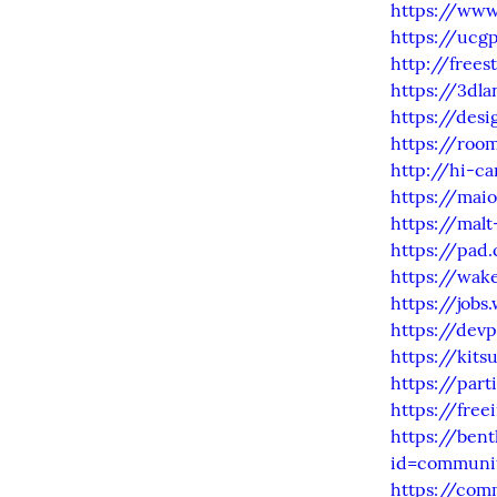
https://www
https://ucgp
http://frees
https://3dla
https://des
https://roo
http://hi-c
https://mai
https://malt
https://pa
https://wa
https://job
https://dev
https://kits
https://part
https://free
https://ben
id=communit
https://com