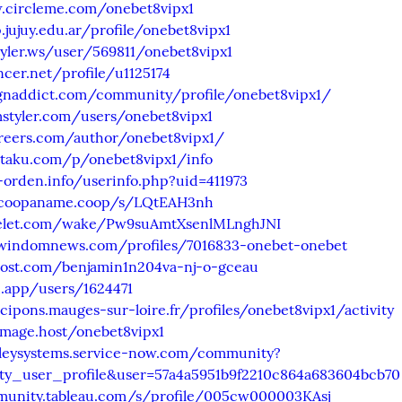
.circleme.com/onebet8vipx1
.jujuy.edu.ar/profile/onebet8vipx1
tyler.ws/user/569811/onebet8vipx1
ncer.net/profile/u1125174
ignaddict.com/community/profile/onebet8vipx1/
mstyler.com/users/onebet8vipx1
areers.com/author/onebet8vipx1/
otaku.com/p/onebet8vipx1/info
-orden.info/userinfo.php?uid=411973
d.coopaname.coop/s/LQtEAH3nh
kelet.com/wake/Pw9suAmtXsenlMLnghJNI
s.windomnews.com/profiles/7016833-onebet-onebet
post.com/benjamin1n204va-nj-o-gceau
u.app/users/1624471
icipons.mauges-sur-loire.fr/profiles/onebet8vipx1/activity
image.host/onebet8vipx1
tleysystems.service-now.com/community?
y_user_profile&user=57a4a5951b9f2210c864a683604bcb70
munity.tableau.com/s/profile/005cw000003KAsj