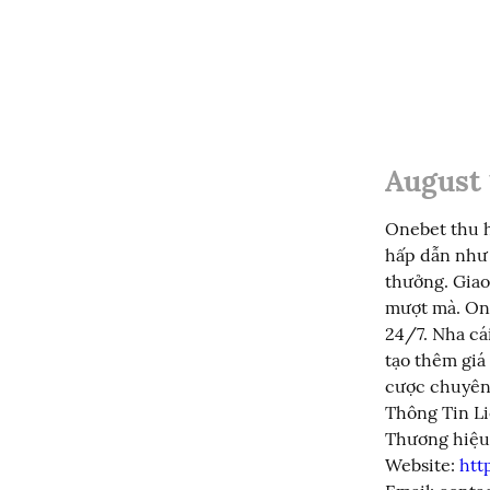
August 
Onebet thu h
hấp dẫn như 
thưởng. Giao 
mượt mà. Oneb
24/7. Nha cá
tạo thêm giá
cược chuyên 
Thông Tin Li
Thương hiệu:
Website: 
htt