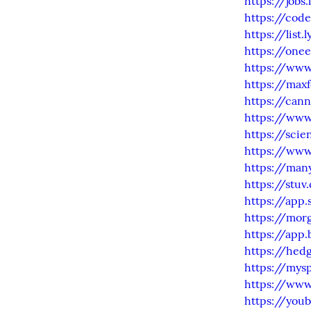
https://jobs
https://cod
https://list
https://one
https://www
https://maxf
https://can
https://www
https://sci
https://www
https://man
https://stu
https://app
https://mor
https://app
https://hed
https://mys
https://www
https://you