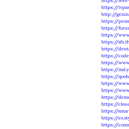
https://iee
https://ivp
http://geni
https://pro
https://foru
https://www
https://sfx.
https://den
https://cod
https://www
https://md
https://qoo
https://www
https://www
https://dem
https://clo
https://sma
https://es.s
https://com