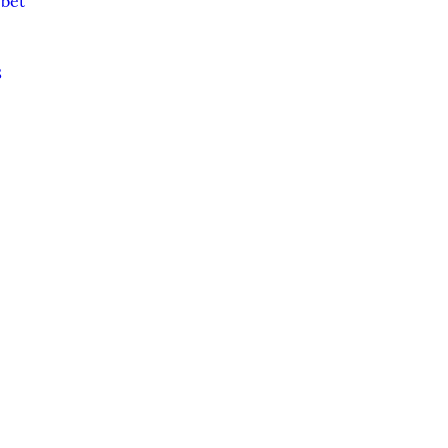
ebet
8