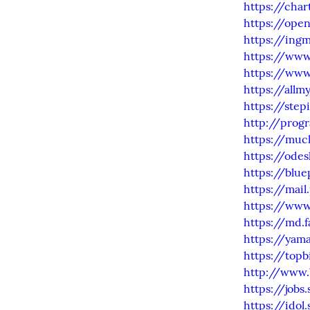
https://cha
https://ope
https://in
https://www
https://www
https://all
https://step
http://prog
https://muc
https://odes
https://blu
https://mail
https://www
https://md.f
https://yam
https://topb
http://www.
https://job
https://idol