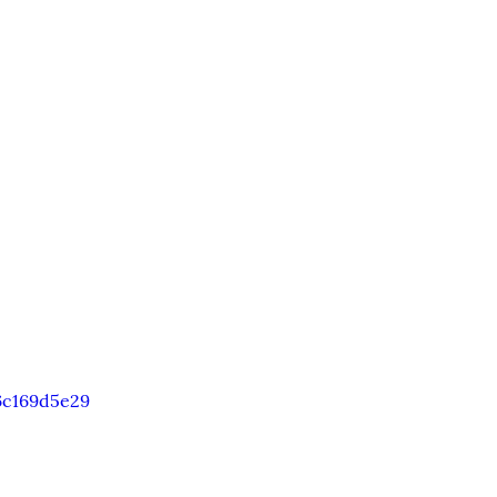
6c169d5e29