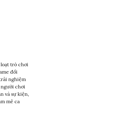
oạt trò chơi 
ame đổi 
trải nghiệm 
 người chơi 
 và sự kiện, 
am mê ca 