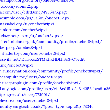
e-dataport.org/authors/onebet-onebet-0
aste.com/submit2.php
na.com/user/editDone/4935475.page
mosimple.com/ps/3a505/onebet8vipx1
m.issabel.org/u/onebet8vipx1
.inkitt.com/onebet8vipx1
thelazy.net/users/u/onebet8vipx1/
taltechnician.org.uk/community/profile/onebet8vipx1/
eberg.org/onebet8vipx1
.shadertoy.com/user/onebet8vipx1
.yeswiki.net/ETL-KezSTMKkKHDLkBe3-Q?edit
h.me/onebet8vipx1
.laundrynation.com/community/profile/onebet8vipx1/
.catapulta.me/users/onebet8vipx1
o.userproplugin.com/profile/onebet8vipx1/
ud.anylogic.com/profile/user/c148cd15-e3a6-4358-bea8-a3
rtprogress.do/user/751901/
tylevore.com/user/onebet8vipx1
munity.enrgtech.co.uk/?post_type=topic&p=73346