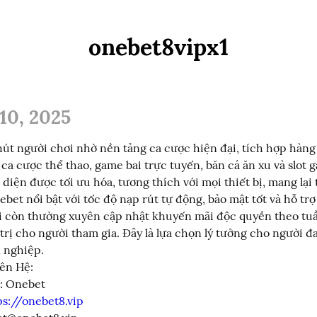
onebet8vipx1
10, 2025
út người chơi nhờ nền tảng ca cược hiện đại, tích hợp hàng l
ca cược thể thao, game bai trực tuyến, băn cá ăn xu và slot g
diện được tối ưu hóa, tương thích với mọi thiết bị, mang lại 
et nổi bật với tốc độ nạp rút tự động, bảo mật tốt và hỗ trợ
i còn thường xuyên cập nhật khuyến mãi độc quyền theo tuần
 trị cho người tham gia. Đây là lựa chọn lý tưởng cho người đ
nghiệp.

ên Hệ:

 Onebet

ps://onebet8.vip