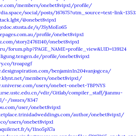
vee.com/members/onebet8vipx1/profile/
ardia.space/social/posts/167675?utm_source=text-link-135
stack.lgbt/@onebet8vipx1
gedoc.stusta.de/s/JSyMoEo65
vepages.com.au/profile/onebet8vipx1
dz.com/story24761140/onebet8vipx1
h.ru/forum.php?PAGE_NAME=profile_view&UID=139124
iligung.tengen.de/profile/onebet8vipx1
ry.co/troapzgf
.designspiration.com/benjamin1n204vanjogcea/
.klynt.net/members/onebet8vipx1/
.universe.com/users/onebet-onebet-TBPNYS
urse.ustc.edu.cn/vdir/Gitlab/compiler_staff/jianmu-
l/-/issues/8347
ou.com/user/onebet8vipx1
ketplace.trinidadweddings.com/author/onebet8vipx1/
y.co/users/onebet8vipx1
aquilenet.fr/s/11no5pX7a