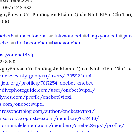
ct@onebet8.vip
: 0975 248 632

Nguyễn Văn Cừ, Phường An Khánh, Quận Ninh Kiều, Cần Thơ,
000

nebet8
nhacaionebet
linkvaonebet
dangkyonebet
gam
#
#
#
#
nebet
thethaoonebet
bancaonebet
#
#
ps://onebet8.vip
.

248 632.

.neizvestniy-geniy.ru/users/133592.html
.njota.org/profiles/7017254-onebet-onebet
.divephotoguide.com/user/onebet8vipx1/
tlyrics.com/profile/onebet8vipx1
es.com/onebet8vipx1
.rossoneriblog.com/author/onebet8vipx1/
umserver.twoplustwo.com/members/652446/
.criminalelement.com/members/onebet8vipx1/profile/