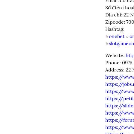
Email: 
conta
Số điện thoại
Địa chỉ: 22 
Zipcode: 700
onebet
o
#
#
slotgameo
#
Website: 
htt
Phone: 0975 
https://www
https://jobs
https://www
https://peti
https://slid
https://www
https://for
https://www