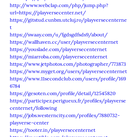
http://www.webclap.com/php/jump.php?
url=https://playversecenter.net/
https://gitstud.cunbm.utcluj.ro/playversecenterne
t
https://swaay.com/u/fgdsgdfsds9/about/
https://wallhaven.cc/user/playversecenternet
https://youslade.com/playversecenternet
https://miarroba.com/playversecenternet
https://www.jetphotos.com/photographer/773873
https://www.myget.org/users/playversecenternet
https://www.11secondclub.com/users/profile/169
6784
https://gesoten.com/profile/detail/12545820
https://participez.perigueux.fr/profiles/playverse
centernet/following
https://jobs.westerncity.com/profiles/7880732-
playverse-center
https://tooter.in/playversecenternet