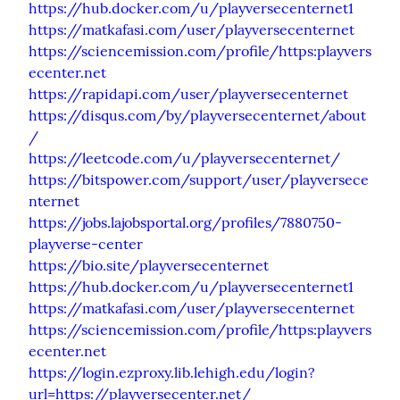
https://hub.docker.com/u/playversecenternet1
https://matkafasi.com/user/playversecenternet
https://sciencemission.com/profile/https:playvers
ecenter.net
https://rapidapi.com/user/playversecenternet
https://disqus.com/by/playversecenternet/about
/
https://leetcode.com/u/playversecenternet/
https://bitspower.com/support/user/playversece
nternet
https://jobs.lajobsportal.org/profiles/7880750-
playverse-center
https://bio.site/playversecenternet
https://hub.docker.com/u/playversecenternet1
https://matkafasi.com/user/playversecenternet
https://sciencemission.com/profile/https:playvers
ecenter.net
https://login.ezproxy.lib.lehigh.edu/login?
url=https://playversecenter.net/