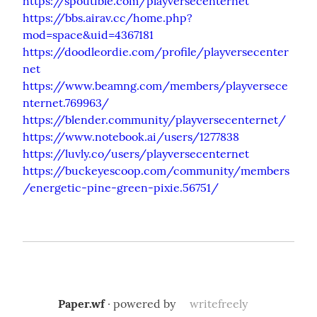
https://spoutible.com/playversecenternet
https://bbs.airav.cc/home.php?
mod=space&uid=4367181
https://doodleordie.com/profile/playversecenter
net
https://www.beamng.com/members/playversece
nternet.769963/
https://blender.community/playversecenternet/
https://www.notebook.ai/users/1277838
https://luvly.co/users/playversecenternet
https://buckeyescoop.com/community/members
/energetic-pine-green-pixie.56751/
Paper.wf
· powered by
writefreely