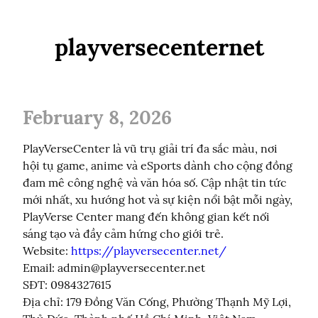
playversecenternet
February 8, 2026
PlayVerseCenter là vũ trụ giải trí đa sắc màu, nơi 
hội tụ game, anime và eSports dành cho cộng đồng 
đam mê công nghệ và văn hóa số. Cập nhật tin tức 
mới nhất, xu hướng hot và sự kiện nổi bật mỗi ngày, 
PlayVerse Center mang đến không gian kết nối 
sáng tạo và đầy cảm hứng cho giới trẻ.

Website: 
https://playversecenter.net/
Email: 
admin@playversecenter.net
SĐT: 0984327615

Địa chỉ: 179 Đồng Văn Cống, Phường Thạnh Mỹ Lợi, 