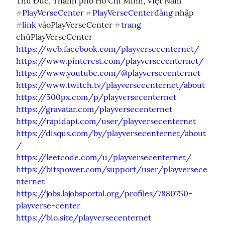
PlayVerseCenter
PlayVerseCenterđăng
 nhập 
#
#
link
 vàoPlayVerseCenter 
trang
#
#
https://web.facebook.com/playversecenternet/
https://www.pinterest.com/playversecenternet/
https://www.youtube.com/@playversecenternet
https://www.twitch.tv/playversecenternet/about
https://500px.com/p/playversecenternet
https://gravatar.com/playversecenternet
https://rapidapi.com/user/playversecenternet
https://disqus.com/by/playversecenternet/about
/
https://leetcode.com/u/playversecenternet/
https://bitspower.com/support/user/playversece
nternet
https://jobs.lajobsportal.org/profiles/7880750-
playverse-center
https://bio.site/playversecenternet