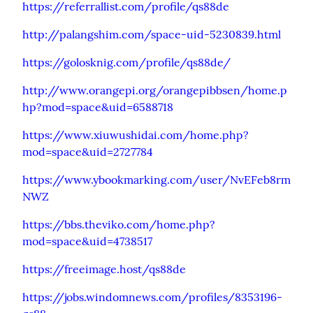
https://referrallist.com/profile/qs88de
http://palangshim.com/space-uid-5230839.html
https://golosknig.com/profile/qs88de/
http://www.orangepi.org/orangepibbsen/home.p
hp?mod=space&uid=6588718
https://www.xiuwushidai.com/home.php?
mod=space&uid=2727784
https://www.ybookmarking.com/user/NvEFeb8rm
NWZ
https://bbs.theviko.com/home.php?
mod=space&uid=4738517
https://freeimage.host/qs88de
https://jobs.windomnews.com/profiles/8353196-