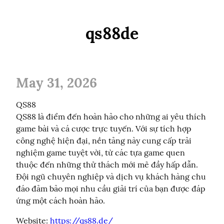
qs88de
May 31, 2026
QS88

QS88 là điểm đến hoàn hảo cho những ai yêu thích 
game bài và cá cược trực tuyến. Với sự tích hợp 
công nghệ hiện đại, nền tảng này cung cấp trải 
nghiệm game tuyệt vời, từ các tựa game quen 
thuộc đến những thử thách mới mẻ đầy hấp dẫn. 
Đội ngũ chuyên nghiệp và dịch vụ khách hàng chu 
đáo đảm bảo mọi nhu cầu giải trí của bạn được đáp 
ứng một cách hoàn hảo.
Website: 
https://qs88.de/