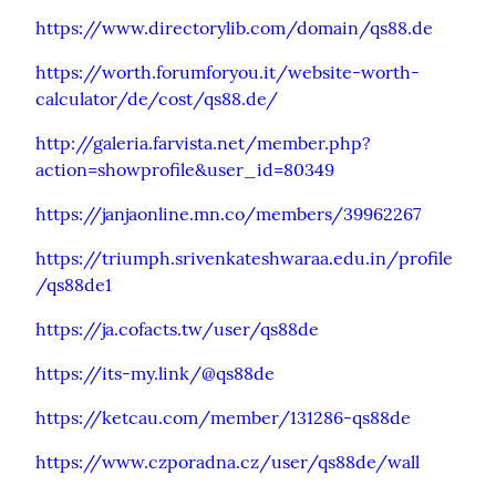
https://www.directorylib.com/domain/qs88.de
https://worth.forumforyou.it/website-worth-
calculator/de/cost/qs88.de/
http://galeria.farvista.net/member.php?
action=showprofile&user_id=80349
https://janjaonline.mn.co/members/39962267
https://triumph.srivenkateshwaraa.edu.in/profile
/qs88de1
https://ja.cofacts.tw/user/qs88de
https://its-my.link/@qs88de
https://ketcau.com/member/131286-qs88de
https://www.czporadna.cz/user/qs88de/wall