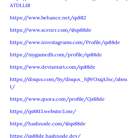
ATDLL1R
https://www.behance.net/qs882
https://www.scener.com/@qs88de
https://www.investagrams.com/Profile/qs88de
https://mygamedb.com/profile/qs88de
https://www.deviantart.com/qs88de
https://disqus.com/by/disqus_NjWOxqAJnc/abou
t/
https://www.quora.com/profile/Qs88de
https://qs8813.website3.me/
https://hashnode.com/@qs88de
https://qs88de.hashnode.dev/