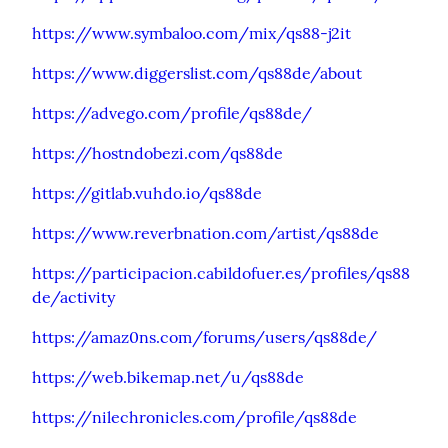
https://www.symbaloo.com/mix/qs88-j2it
https://www.diggerslist.com/qs88de/about
https://advego.com/profile/qs88de/
https://hostndobezi.com/qs88de
https://gitlab.vuhdo.io/qs88de
https://www.reverbnation.com/artist/qs88de
https://participacion.cabildofuer.es/profiles/qs88
de/activity
https://amaz0ns.com/forums/users/qs88de/
https://web.bikemap.net/u/qs88de
https://nilechronicles.com/profile/qs88de