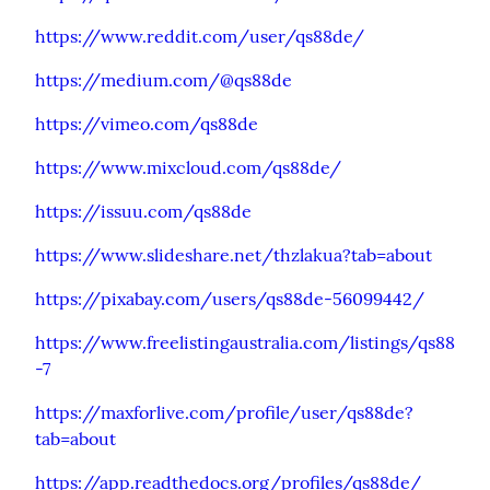
https://www.reddit.com/user/qs88de/
https://medium.com/@qs88de
https://vimeo.com/qs88de
https://www.mixcloud.com/qs88de/
https://issuu.com/qs88de
https://www.slideshare.net/thzlakua?tab=about
https://pixabay.com/users/qs88de-56099442/
https://www.freelistingaustralia.com/listings/qs88
-7
https://maxforlive.com/profile/user/qs88de?
tab=about
https://app.readthedocs.org/profiles/qs88de/