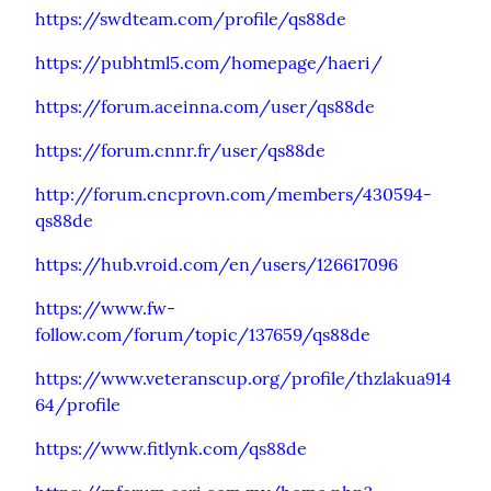
https://swdteam.com/profile/qs88de
https://pubhtml5.com/homepage/haeri/
https://forum.aceinna.com/user/qs88de
https://forum.cnnr.fr/user/qs88de
http://forum.cncprovn.com/members/430594-
qs88de
https://hub.vroid.com/en/users/126617096
https://www.fw-
follow.com/forum/topic/137659/qs88de
https://www.veteranscup.org/profile/thzlakua914
64/profile
https://www.fitlynk.com/qs88de