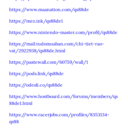
https://www.maanation.com/qs88de
https://mez.ink/qs88de1
https://www.nintendo-master.com/profil/qs88de
https://mail.tudomuaban.com/chi-tiet-rao-
vat/2922938/qs88de.html
https://pastewall.com/60759/wall/1
https://pods.link/qs88de
https://odesli.co/qs88de
https://www.hostboard.com/forums/members/qs
88de1.html
https://www.racerjobs.com/profiles/8353134-
qs88