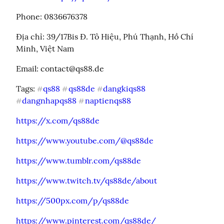
Phone: 0836676378
Địa chỉ: 39/17Bis Đ. Tô Hiệu, Phú Thạnh, Hồ Chí 
Minh, Việt Nam
Email: 
contact@qs88.de
Tags: 
qs88
qs88de
dangkiqs88
#
#
#
dangnhapqs88
naptienqs88
#
#
https://x.com/qs88de
https://www.youtube.com/@qs88de
https://www.tumblr.com/qs88de
https://www.twitch.tv/qs88de/about
https://500px.com/p/qs88de
https://www.pinterest.com/qs88de/