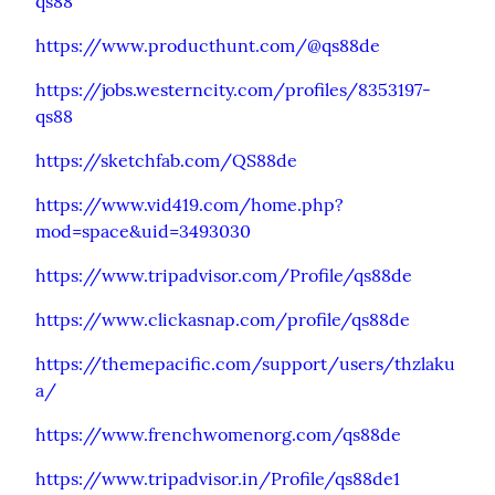
qs88
https://www.producthunt.com/@qs88de
https://jobs.westerncity.com/profiles/8353197-
qs88
https://sketchfab.com/QS88de
https://www.vid419.com/home.php?
mod=space&uid=3493030
https://www.tripadvisor.com/Profile/qs88de
https://www.clickasnap.com/profile/qs88de
https://themepacific.com/support/users/thzlaku
a/
https://www.frenchwomenorg.com/qs88de
https://www.tripadvisor.in/Profile/qs88de1