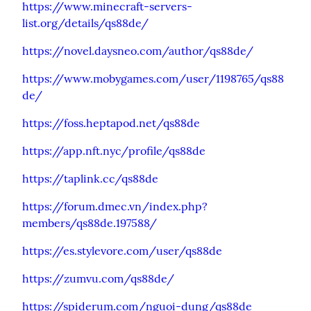
https://www.minecraft-servers-
list.org/details/qs88de/
https://novel.daysneo.com/author/qs88de/
https://www.mobygames.com/user/1198765/qs88
de/
https://foss.heptapod.net/qs88de
https://app.nft.nyc/profile/qs88de
https://taplink.cc/qs88de
https://forum.dmec.vn/index.php?
members/qs88de.197588/
https://es.stylevore.com/user/qs88de
https://zumvu.com/qs88de/
https://spiderum.com/nguoi-dung/qs88de