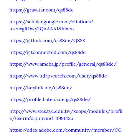
https://gravatar.com/qs88de
https://scholar.google.com/citations?
user=gRDwy2QAAAAJ&hl=en
https://github.com/qs88de/QS88
https://gitconnected.com/qs88de
https://www.ameba.jp/profile/general/qs88de/
https://www.udrpsearch.com/user/qs88de
https://heylink.me/qs88de/
https://profile.hatena.ne.jp/qs88de/
http://www.stes.tyc.edu.tw/xoops/modules/profil
e/userinfo.php?uid=3991425
https://edex.adobe.com/community/member/CQ