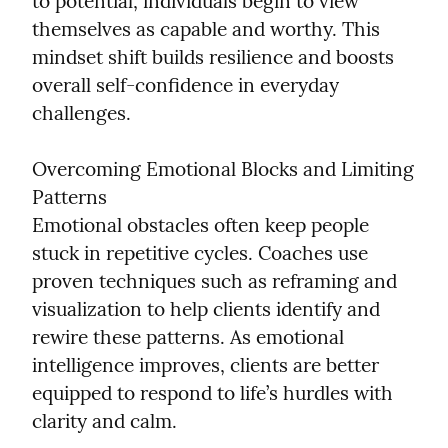
to potential, individuals begin to view 
themselves as capable and worthy. This 
mindset shift builds resilience and boosts 
overall self-confidence in everyday 
challenges.
Overcoming Emotional Blocks and Limiting 
Patterns

Emotional obstacles often keep people 
stuck in repetitive cycles. Coaches use 
proven techniques such as reframing and 
visualization to help clients identify and 
rewire these patterns. As emotional 
intelligence improves, clients are better 
equipped to respond to life’s hurdles with 
clarity and calm.