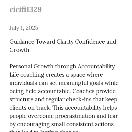
ririfi1329
July 1, 2025
Guidance Toward Clarity Confidence and 
Growth
Personal Growth through Accountability

Life coaching creates a space where 
individuals can set meaningful goals while 
being held accountable. Coaches provide 
structure and regular check-ins that keep 
clients on track. This accountability helps 
people overcome procrastination and fear 
by encouraging small consistent actions 