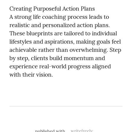
Creating Purposeful Action Plans

A strong life coaching process leads to 
realistic and personalized action plans. 
These blueprints are tailored to individual 
lifestyles and aspirations, making goals feel 
achievable rather than overwhelming. Step 
by step, clients build momentum and 
experience real-world progress aligned 
with their vision.
published with
writefreely