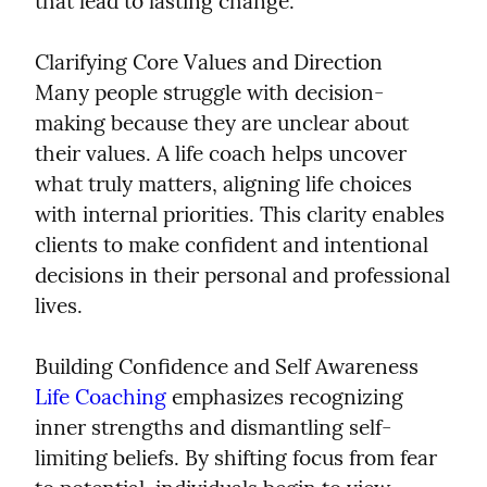
that lead to lasting change.
Clarifying Core Values and Direction

Many people struggle with decision-
making because they are unclear about 
their values. A life coach helps uncover 
what truly matters, aligning life choices 
with internal priorities. This clarity enables 
clients to make confident and intentional 
decisions in their personal and professional 
lives.
Life Coaching
 emphasizes recognizing 
inner strengths and dismantling self-
limiting beliefs. By shifting focus from fear 