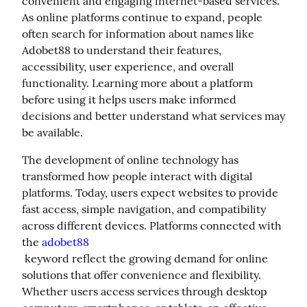
convenient and engaging internet-based services. 
As online platforms continue to expand, people 
often search for information about names like 
Adobet88 to understand their features, 
accessibility, user experience, and overall 
functionality. Learning more about a platform 
before using it helps users make informed 
decisions and better understand what services may 
be available.
The development of online technology has 
transformed how people interact with digital 
platforms. Today, users expect websites to provide 
fast access, simple navigation, and compatibility 
across different devices. Platforms connected with 
the 
adobet88
 keyword reflect the growing demand for online 
solutions that offer convenience and flexibility. 
Whether users access services through desktop 