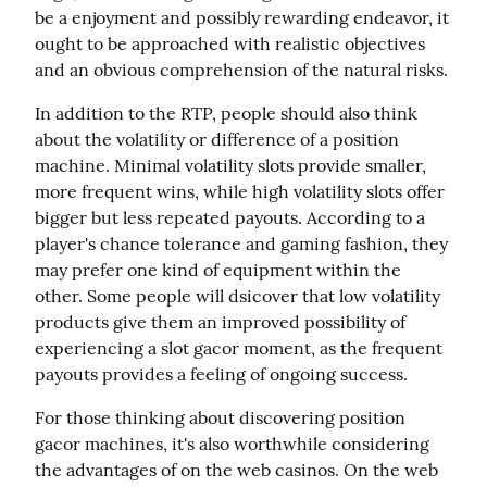
be a enjoyment and possibly rewarding endeavor, it 
ought to be approached with realistic objectives 
and an obvious comprehension of the natural risks.
In addition to the RTP, people should also think 
about the volatility or difference of a position 
machine. Minimal volatility slots provide smaller, 
more frequent wins, while high volatility slots offer 
bigger but less repeated payouts. According to a 
player's chance tolerance and gaming fashion, they 
may prefer one kind of equipment within the 
other. Some people will dsicover that low volatility 
products give them an improved possibility of 
experiencing a slot gacor moment, as the frequent 
payouts provides a feeling of ongoing success.
For those thinking about discovering position 
gacor machines, it's also worthwhile considering 
the advantages of on the web casinos. On the web 