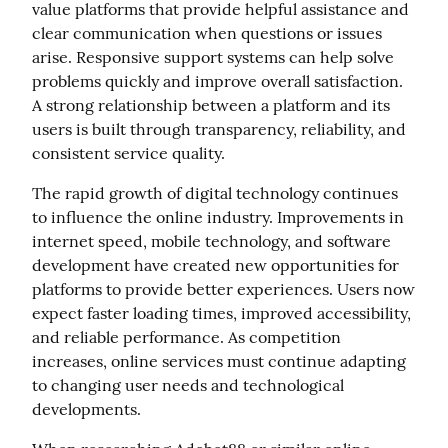
value platforms that provide helpful assistance and 
clear communication when questions or issues 
arise. Responsive support systems can help solve 
problems quickly and improve overall satisfaction. 
A strong relationship between a platform and its 
users is built through transparency, reliability, and 
consistent service quality.
The rapid growth of digital technology continues 
to influence the online industry. Improvements in 
internet speed, mobile technology, and software 
development have created new opportunities for 
platforms to provide better experiences. Users now 
expect faster loading times, improved accessibility, 
and reliable performance. As competition 
increases, online services must continue adapting 
to changing user needs and technological 
developments.