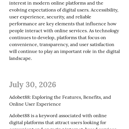
interest in modern online platforms and the 
evolving expectations of digital users. Accessibility, 
user experience, security, and reliable 
performance are key elements that influence how 
people interact with online services. As technology 
continues to develop, platforms that focus on 
convenience, transparency, and user satisfaction 
will continue to play an important role in the digital 
landscape.
July 30, 2026
Adobet88: Exploring the Features, Benefits, and 
Online User Experience
Adobet88 is a keyword associated with online 
digital platforms that attract users looking for 