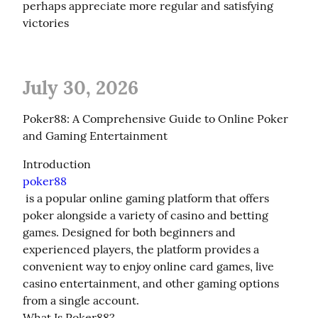
perhaps appreciate more regular and satisfying 
victories
July 30, 2026
Poker88: A Comprehensive Guide to Online Poker 
and Gaming Entertainment
poker88
 is a popular online gaming platform that offers 
poker alongside a variety of casino and betting 
games. Designed for both beginners and 
experienced players, the platform provides a 
convenient way to enjoy online card games, live 
casino entertainment, and other gaming options 
from a single account.

What Is Poker88?
