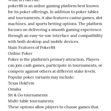
poker88 is an online gaming platform best known 
for its poker offerings. In addition to poker tables 
and tournaments, it also features casino games, slot 
machines, and sports betting options. The platform 
focuses on delivering a smooth gaming experience 
through an easy-to-use interface and compatibility 
with both desktop and mobile devices.

Main Features of Poker88

Online Poker

Poker is the platform's primary attraction. Players 
can join cash games, participate in tournaments, or 
compete against others at different stake levels. 
Popular poker variants may include:

Texas Hold'em

Omaha

Sit & Go tournaments

Multi-table tournaments

These options allow players to choose games that 