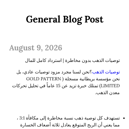
General Blog Post
August 9, 2026
توصيات الذهب بدون مخاطرة | استرداد كامل للمال
؟نحن لسنا مجرد مزود توصيات عادي، بل 
توصيات الذهب
نحن مؤسسة بريطانية مسجلة (GOLD PATTERN 
LIMITED) تمتلك خبرة تزيد عن 15 عاماً في تحليل تحركات 
معدن الذهب.
تستهدف كل توصية ذهب نسبة مخاطرة إلى مكافأة 3:1 ،
مما يعني أن الربح المتوقع يعادل ثلاثة أضعاف الخسارة