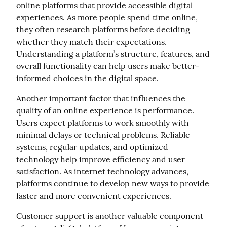
online platforms that provide accessible digital 
experiences. As more people spend time online, 
they often research platforms before deciding 
whether they match their expectations. 
Understanding a platform’s structure, features, and 
overall functionality can help users make better-
informed choices in the digital space.
Another important factor that influences the 
quality of an online experience is performance. 
Users expect platforms to work smoothly with 
minimal delays or technical problems. Reliable 
systems, regular updates, and optimized 
technology help improve efficiency and user 
satisfaction. As internet technology advances, 
platforms continue to develop new ways to provide 
faster and more convenient experiences.
Customer support is another valuable component 