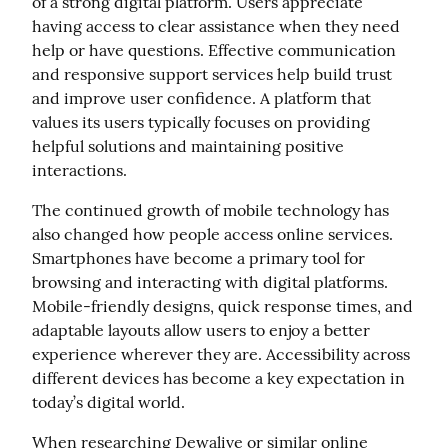
of a strong digital platform. Users appreciate 
having access to clear assistance when they need 
help or have questions. Effective communication 
and responsive support services help build trust 
and improve user confidence. A platform that 
values its users typically focuses on providing 
helpful solutions and maintaining positive 
interactions.
The continued growth of mobile technology has 
also changed how people access online services. 
Smartphones have become a primary tool for 
browsing and interacting with digital platforms. 
Mobile-friendly designs, quick response times, and 
adaptable layouts allow users to enjoy a better 
experience wherever they are. Accessibility across 
different devices has become a key expectation in 
today’s digital world.
When researching Dewalive or similar online 