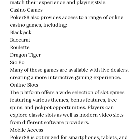
match their experience and playing style.

Casino Games

Poker88 also provides access to a range of online 
casino games, including:

Blackjack

Baccarat

Roulette

Dragon Tiger

Sic Bo

Many of these games are available with live dealers, 
creating a more interactive gaming experience.

Online Slots

The platform offers a wide selection of slot games 
featuring various themes, bonus features, free 
spins, and jackpot opportunities. Players can 
explore classic slots as well as modern video slots 
from different software providers.

Mobile Access

Poker88 is optimized for smartphones, tablets, and 