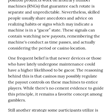
position products work on arbitrary number 
machines (RNGs) that guarantee each rotate is 
separate and unpredictable. Nevertheless, skilled 
people usually share anecdotes and advice on 
realizing habits or signs which may indicate a 
machine is in a “gacor” state. These signals can 
contain watching new payouts, remembering the 
machine's conduct as time passes, and actually 
considering the period or casino location.
One frequent belief is that newer devices or those 
who have lately undergone maintenance could 
have a higher likelihood to be gacor. The reasoning 
behind this is that casinos may possibly regulate 
the payout controls on these machines to entice 
players. While there's no cement evidence to guide 
this principle, it remains a favorite concept among 
gamblers.
Still another strategy some participants utilize is 