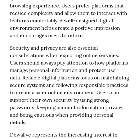
browsing experience. Users prefer platforms that 
reduce complexity and allow them to interact with 
features comfortably. A well-designed digital 
environment helps create a positive impression 
and encourages users to return.
Security and privacy are also essential 
considerations when exploring online services. 
Users should always pay attention to how platforms 
manage personal information and protect user 
data. Reliable digital platforms focus on maintaining 
secure systems and following responsible practices 
to create a safer online environment. Users can 
support their own security by using strong 
passwords, keeping account information private, 
and being cautious when providing personal 
details.
Dewalive represents the increasing interest in 