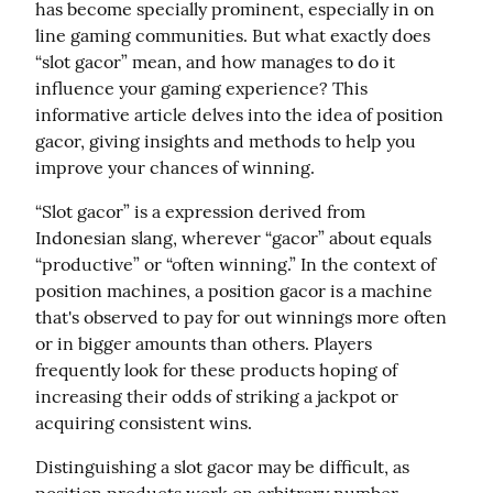
has become specially prominent, especially in on 
line gaming communities. But what exactly does 
“slot gacor” mean, and how manages to do it 
influence your gaming experience? This 
informative article delves into the idea of position 
gacor, giving insights and methods to help you 
improve your chances of winning.
“Slot gacor” is a expression derived from 
Indonesian slang, wherever “gacor” about equals 
“productive” or “often winning.” In the context of 
position machines, a position gacor is a machine 
that's observed to pay for out winnings more often 
or in bigger amounts than others. Players 
frequently look for these products hoping of 
increasing their odds of striking a jackpot or 
acquiring consistent wins.
Distinguishing a slot gacor may be difficult, as 