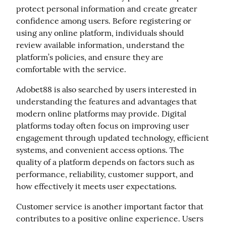
protect personal information and create greater 
confidence among users. Before registering or 
using any online platform, individuals should 
review available information, understand the 
platform’s policies, and ensure they are 
comfortable with the service.
Adobet88 is also searched by users interested in 
understanding the features and advantages that 
modern online platforms may provide. Digital 
platforms today often focus on improving user 
engagement through updated technology, efficient 
systems, and convenient access options. The 
quality of a platform depends on factors such as 
performance, reliability, customer support, and 
how effectively it meets user expectations.
Customer service is another important factor that 
contributes to a positive online experience. Users 