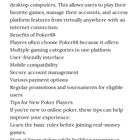
desktop computers. This allows users to play their 
favorite games, manage their accounts, and access 
platform features from virtually anywhere with an 
internet connection.

Benefits of Poker88

Players often choose Poker88 because it offers:

Multiple gaming categories in one platform

User-friendly interface

Mobile compatibility

Secure account management

Various payment options

Regular promotions and tournaments for eligible 
users

Tips for New Poker Players

If you're new to online poker, these tips can help 
improve your experience:

Learn the basic rules before joining real-money 
games.

Start at lower stakes while building experience.
