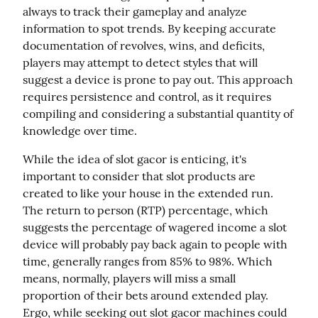
always to track their gameplay and analyze 
information to spot trends. By keeping accurate 
documentation of revolves, wins, and deficits, 
players may attempt to detect styles that will 
suggest a device is prone to pay out. This approach 
requires persistence and control, as it requires 
compiling and considering a substantial quantity of 
knowledge over time.
While the idea of slot gacor is enticing, it's 
important to consider that slot products are 
created to like your house in the extended run. 
The return to person (RTP) percentage, which 
suggests the percentage of wagered income a slot 
device will probably pay back again to people with 
time, generally ranges from 85% to 98%. Which 
means, normally, players will miss a small 
proportion of their bets around extended play. 
Ergo, while seeking out slot gacor machines could 