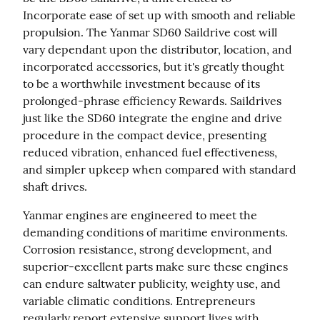
Incorporate ease of set up with smooth and reliable 
propulsion. The Yanmar SD60 Saildrive cost will 
vary dependant upon the distributor, location, and 
incorporated accessories, but it's greatly thought 
to be a worthwhile investment because of its 
prolonged-phrase efficiency Rewards. Saildrives 
just like the SD60 integrate the engine and drive 
procedure in the compact device, presenting 
reduced vibration, enhanced fuel effectiveness, 
and simpler upkeep when compared with standard 
shaft drives.
Yanmar engines are engineered to meet the 
demanding conditions of maritime environments. 
Corrosion resistance, strong development, and 
superior-excellent parts make sure these engines 
can endure saltwater publicity, weighty use, and 
variable climatic conditions. Entrepreneurs 
regularly report extensive support lives with 