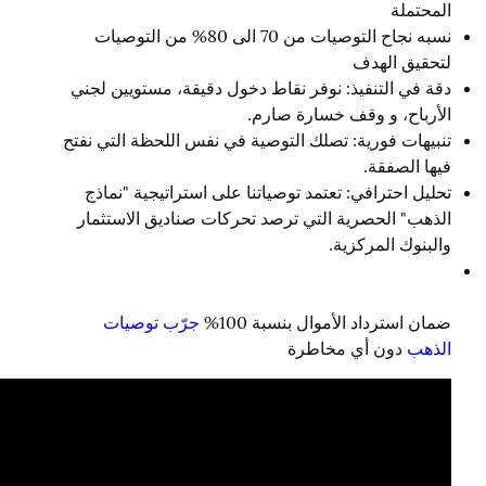
المحتملة
نسبه نجاح التوصيات من 70 الى 80% من التوصيات
لتحقيق الهدف
دقة في التنفيذ: نوفر نقاط دخول دقيقة، مستويين لجني
الأرباح، و وقف خسارة صارم.
تنبيهات فورية: تصلك التوصية في نفس اللحظة التي نفتح
فيها الصفقة.
تحليل احترافي: تعتمد توصياتنا على استراتيجية "نماذج
الذهب" الحصرية التي ترصد تحركات صناديق الاستثمار
والبنوك المركزية.
جرّب توصيات
ضمان استرداد الأموال بنسبة 100%
دون أي مخاطرة
الذهب