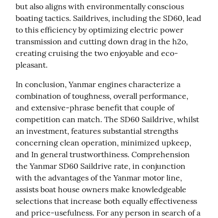
but also aligns with environmentally conscious 
boating tactics. Saildrives, including the SD60, lead 
to this efficiency by optimizing electric power 
transmission and cutting down drag in the h2o, 
creating cruising the two enjoyable and eco-
pleasant.
In conclusion, Yanmar engines characterize a 
combination of toughness, overall performance, 
and extensive-phrase benefit that couple of 
competition can match. The SD60 Saildrive, whilst 
an investment, features substantial strengths 
concerning clean operation, minimized upkeep, 
and In general trustworthiness. Comprehension 
the Yanmar SD60 Saildrive rate, in conjunction 
with the advantages of the Yanmar motor line, 
assists boat house owners make knowledgeable 
selections that increase both equally effectiveness 
and price-usefulness. For any person in search of a 