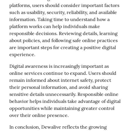
platforms, users should consider important factors 
such as usability, security, reliability, and available 
information. Taking time to understand how a 
platform works can help individuals make 
responsible decisions. Reviewing details, learning 
about policies, and following safe online practices 
are important steps for creating a positive digital 
experience.
Digital awareness is increasingly important as 
online services continue to expand. Users should 
remain informed about internet safety, protect 
their personal information, and avoid sharing 
sensitive details unnecessarily. Responsible online 
behavior helps individuals take advantage of digital 
opportunities while maintaining greater control 
over their online presence.
In conclusion, Dewalive reflects the growing 