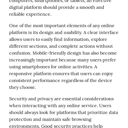
computers, smartphones, or tablets, an effective 
digital platform should provide a smooth and 
reliable experience.
One of the most important elements of any online 
platform is its design and usability. A clear interface 
allows users to easily find information, explore 
different sections, and complete actions without 
confusion. Mobile-friendly design has also become 
increasingly important because many users prefer 
using smartphones for online activities. A 
responsive platform ensures that users can enjoy 
consistent performance regardless of the device 
they choose.
Security and privacy are essential considerations 
when interacting with any online service. Users 
should always look for platforms that prioritize data 
protection and maintain safe browsing 
environments. Good security practices help 