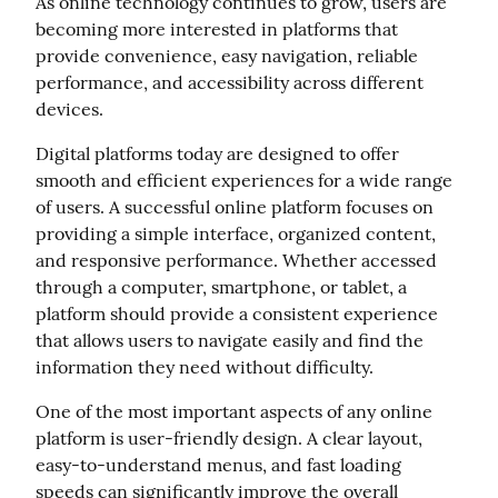
As online technology continues to grow, users are 
becoming more interested in platforms that 
provide convenience, easy navigation, reliable 
performance, and accessibility across different 
devices.
Digital platforms today are designed to offer 
smooth and efficient experiences for a wide range 
of users. A successful online platform focuses on 
providing a simple interface, organized content, 
and responsive performance. Whether accessed 
through a computer, smartphone, or tablet, a 
platform should provide a consistent experience 
that allows users to navigate easily and find the 
information they need without difficulty.
One of the most important aspects of any online 
platform is user-friendly design. A clear layout, 
easy-to-understand menus, and fast loading 
speeds can significantly improve the overall 