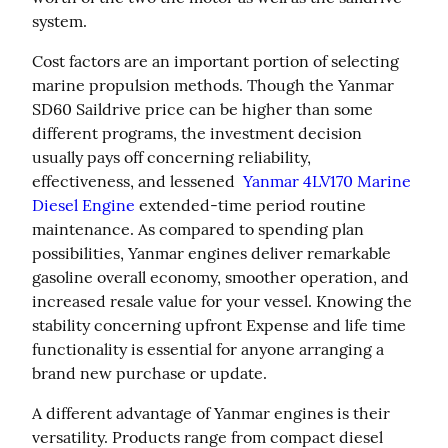
system.
Cost factors are an important portion of selecting 
marine propulsion methods. Though the Yanmar 
SD60 Saildrive price can be higher than some 
different programs, the investment decision 
usually pays off concerning reliability, 
effectiveness, and lessened  
Yanmar 4LV170 Marine 
Diesel Engine
 extended-time period routine 
maintenance. As compared to spending plan 
possibilities, Yanmar engines deliver remarkable 
gasoline overall economy, smoother operation, and 
increased resale value for your vessel. Knowing the 
stability concerning upfront Expense and life time 
functionality is essential for anyone arranging a 
brand new purchase or update.
A different advantage of Yanmar engines is their 
versatility. Products range from compact diesel 