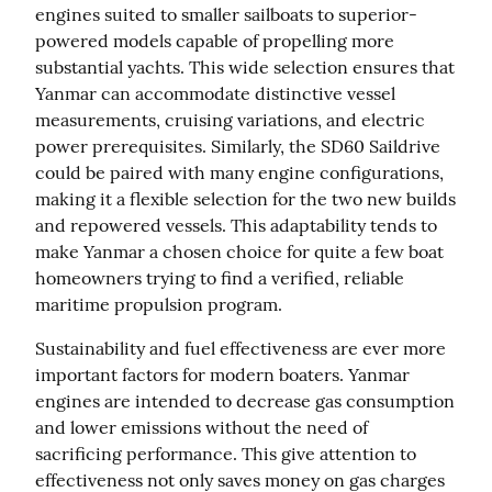
engines suited to smaller sailboats to superior-
powered models capable of propelling more 
substantial yachts. This wide selection ensures that 
Yanmar can accommodate distinctive vessel 
measurements, cruising variations, and electric 
power prerequisites. Similarly, the SD60 Saildrive 
could be paired with many engine configurations, 
making it a flexible selection for the two new builds 
and repowered vessels. This adaptability tends to 
make Yanmar a chosen choice for quite a few boat 
homeowners trying to find a verified, reliable 
maritime propulsion program.
Sustainability and fuel effectiveness are ever more 
important factors for modern boaters. Yanmar 
engines are intended to decrease gas consumption 
and lower emissions without the need of 
sacrificing performance. This give attention to 
effectiveness not only saves money on gas charges 