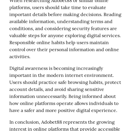
When researching Adobet88 or similar online 
platforms, users should take time to evaluate 
important details before making decisions. Reading 
available information, understanding terms and 
conditions, and considering security features are 
valuable steps for anyone exploring digital services. 
Responsible online habits help users maintain 
control over their personal information and online 
activities.
Digital awareness is becoming increasingly 
important in the modern internet environment. 
Users should practice safe browsing habits, protect 
account details, and avoid sharing sensitive 
information unnecessarily. Being informed about 
how online platforms operate allows individuals to 
have a safer and more positive digital experience.
In conclusion, Adobet88 represents the growing 
interest in online platforms that provide accessible 