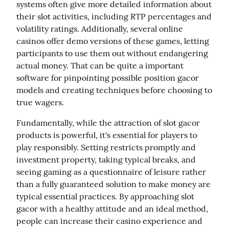
systems often give more detailed information about 
their slot activities, including RTP percentages and 
volatility ratings. Additionally, several online 
casinos offer demo versions of these games, letting 
participants to use them out without endangering 
actual money. That can be quite a important 
software for pinpointing possible position gacor 
models and creating techniques before choosing to 
true wagers.
Fundamentally, while the attraction of slot gacor 
products is powerful, it's essential for players to 
play responsibly. Setting restricts promptly and 
investment property, taking typical breaks, and 
seeing gaming as a questionnaire of leisure rather 
than a fully guaranteed solution to make money are 
typical essential practices. By approaching slot 
gacor with a healthy attitude and an ideal method, 
people can increase their casino experience and 