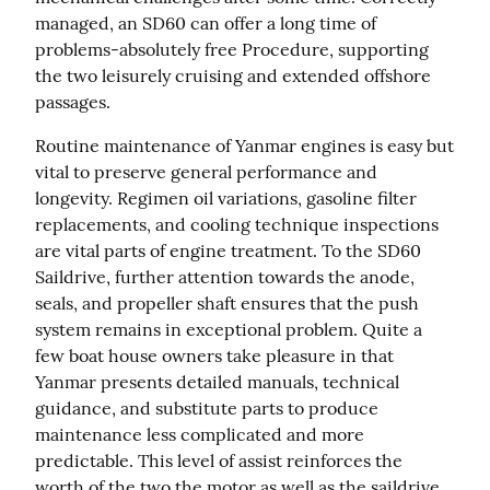
managed, an SD60 can offer a long time of 
problems-absolutely free Procedure, supporting 
the two leisurely cruising and extended offshore 
passages.
Routine maintenance of Yanmar engines is easy but 
vital to preserve general performance and 
longevity. Regimen oil variations, gasoline filter 
replacements, and cooling technique inspections 
are vital parts of engine treatment. To the SD60 
Saildrive, further attention towards the anode, 
seals, and propeller shaft ensures that the push 
system remains in exceptional problem. Quite a 
few boat house owners take pleasure in that 
Yanmar presents detailed manuals, technical 
guidance, and substitute parts to produce 
maintenance less complicated and more 
predictable. This level of assist reinforces the 
worth of the two the motor as well as the saildrive 