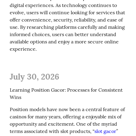
digital experiences. As technology continues to 
evolve, users will continue looking for services that 
offer convenience, security, reliability, and ease of 
use. By researching platforms carefully and making 
informed choices, users can better understand 
available options and enjoy a more secure online 
experience.
July 30, 2026
Learning Position Gacor: Processes for Consistent 
Wins
Position models have now been a central feature of 
casinos for many years, offering a enjoyable mix of 
opportunity and excitement. One of the myriad 
terms associated with slot products, “
slot gacor
” 