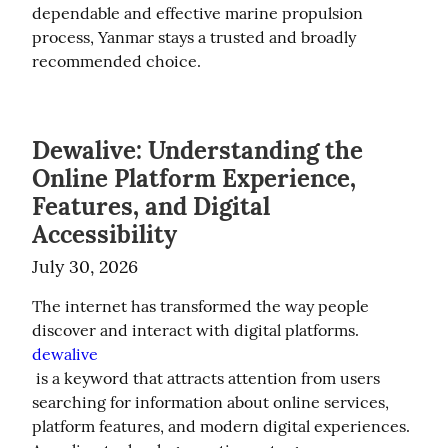
dependable and effective marine propulsion 
process, Yanmar stays a trusted and broadly 
recommended choice.
Dewalive: Understanding the
Online Platform Experience,
Features, and Digital
Accessibility
July 30, 2026
The internet has transformed the way people 
discover and interact with digital platforms. 
dewalive
 is a keyword that attracts attention from users 
searching for information about online services, 
platform features, and modern digital experiences. 