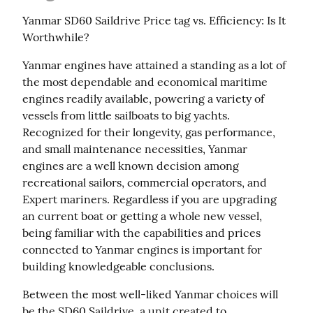
Yanmar SD60 Saildrive Price tag vs. Efficiency: Is It 
Worthwhile?
Yanmar engines have attained a standing as a lot of 
the most dependable and economical maritime 
engines readily available, powering a variety of 
vessels from little sailboats to big yachts. 
Recognized for their longevity, gas performance, 
and small maintenance necessities, Yanmar 
engines are a well known decision among 
recreational sailors, commercial operators, and 
Expert mariners. Regardless if you are upgrading 
an current boat or getting a whole new vessel, 
being familiar with the capabilities and prices 
connected to Yanmar engines is important for 
building knowledgeable conclusions.
Between the most well-liked Yanmar choices will 
be the SD60 Saildrive, a unit created to 