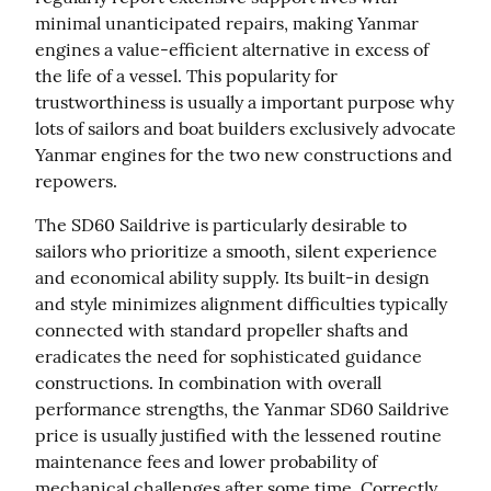
minimal unanticipated repairs, making Yanmar 
engines a value-efficient alternative in excess of 
the life of a vessel. This popularity for 
trustworthiness is usually a important purpose why 
lots of sailors and boat builders exclusively advocate 
Yanmar engines for the two new constructions and 
repowers.
The SD60 Saildrive is particularly desirable to 
sailors who prioritize a smooth, silent experience 
and economical ability supply. Its built-in design 
and style minimizes alignment difficulties typically 
connected with standard propeller shafts and 
eradicates the need for sophisticated guidance 
constructions. In combination with overall 
performance strengths, the Yanmar SD60 Saildrive 
price is usually justified with the lessened routine 
maintenance fees and lower probability of 
mechanical challenges after some time. Correctly 