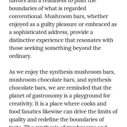
flavors and a readiness to push the 
boundaries of what is regarded 
conventional. Mushroom bars, whether 
enjoyed as a guilty pleasure or embraced as 
a sophisticated address, provide a 
distinctive experience that resonates with 
those seeking something beyond the 
ordinary.
As we enjoy the synthesis mushroom bars, 
mushroom chocolate bars, and synthesis 
chocolate bars, we are reminded that the 
planet of gastronomy is a playground for 
creativity. It is a place where cooks and 
food fanatics likewise can drive the limits of 
quality and redefine the boundaries of 