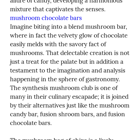
allure of candy, developing a harmonious 
mushroom chocolate bars
Imagine biting into a blend mushroom bar, 
where in fact the velvety glow of chocolate 
easily melds with the savory fact of 
mushrooms. That delectable creation is not 
just a treat for the palate but in addition a 
testament to the imagination and analysis 
happening in the sphere of gastronomy. 
The synthesis mushroom club is one of 
many in their culinary escapade; it is joined 
by their alternatives just like the mushroom 
candy bar, fusion shroom bars, and fusion 
chocolate bars.