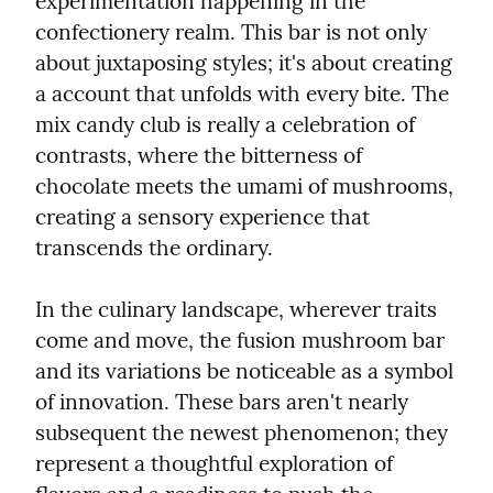
experimentation happening in the 
confectionery realm. This bar is not only 
about juxtaposing styles; it's about creating 
a account that unfolds with every bite. The 
mix candy club is really a celebration of 
contrasts, where the bitterness of 
chocolate meets the umami of mushrooms, 
creating a sensory experience that 
transcends the ordinary.
In the culinary landscape, wherever traits 
come and move, the fusion mushroom bar 
and its variations be noticeable as a symbol 
of innovation. These bars aren't nearly 
subsequent the newest phenomenon; they 
represent a thoughtful exploration of 