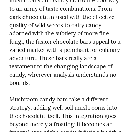
mushrooms and candy starts the doorway 
to an array of taste combinations. From 
dark chocolate infused with the effective 
quality of wild weeds to dairy candy 
adorned with the subtlety of more fine 
fungi, the fusion chocolate bars appeal to a 
varied market with a penchant for culinary 
adventure. These bars really are a 
testament to the changing landscape of 
candy, wherever analysis understands no 
bounds.
Mushroom candy bars take a different 
strategy, adding well soil mushrooms into 
the chocolate itself. This integration goes 
beyond merely a frosting; it becomes an 