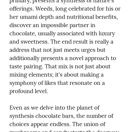
primary, presents a synthesis of nature's 
offerings. Weeds, long celebrated for his or 
her umami depth and nutritional benefits, 
discover an impossible partner in 
chocolate, usually associated with luxury 
and sweetness. The end result is really a 
address that not just meets urges but 
additionally presents a novel approach to 
taste pairing. That mix is not just about 
mixing elements; it's about making a 
symphony of likes that resonate on a 
profound level.
Even as we delve into the planet of 
synthesis chocolate bars, the number of 
choices appear endless. The union of 