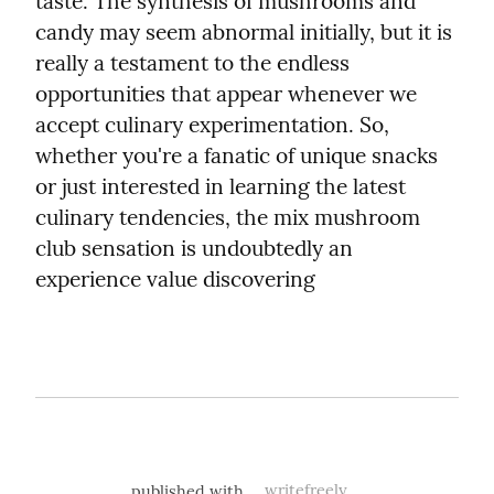
taste. The synthesis of mushrooms and 
candy may seem abnormal initially, but it is 
really a testament to the endless 
opportunities that appear whenever we 
accept culinary experimentation. So, 
whether you're a fanatic of unique snacks 
or just interested in learning the latest 
culinary tendencies, the mix mushroom 
club sensation is undoubtedly an 
experience value discovering
published with
writefreely