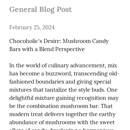
General Blog Post
February 25, 2024
Chocoholic's Desire: Mushroom Candy 
Bars with a Blend Perspective
In the world of culinary advancement, mix 
has become a buzzword, transcending old-
fashioned boundaries and giving special 
mixtures that tantalize the style buds. One 
delightful mixture gaining recognition may 
be the combination mushroom bar. That 
modern treat delivers together the earthy 
abundance of mushrooms with the sweet 