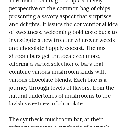
The mushroom bag of chips is a lively 
perspective on the common bag of chips, 
presenting a savory aspect that surprises 
and delights. It issues the conventional idea 
of sweetness, welcoming bold taste buds to 
investigate a new frontier wherever weeds 
and chocolate happily coexist. The mix 
shroom bars get the idea even more, 
offering a varied selection of bars that 
combine various mushroom kinds with 
various chocolate blends. Each bite is a 
journey through levels of flavors, from the 
natural undertones of mushrooms to the 
lavish sweetness of chocolate.
The synthesis mushroom bar, at their 