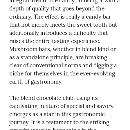
integral area of the candy, infusing it with a 
depth of quality that goes beyond the 
ordinary. The effect is really a candy bar 
that not merely meets the sweet tooth but 
additionally introduces a difficulty that 
raises the entire tasting experience. 
Mushroom bars, whether in blend kind or 
as a standalone principle, are breaking 
clear of conventional norms and digging a 
niche for themselves in the ever-evolving 
earth of gastronomy.
The blend chocolate club, using its 
captivating mixture of special and savory, 
emerges as a star in this gastronomic 
journey. It is a testament to the striking 