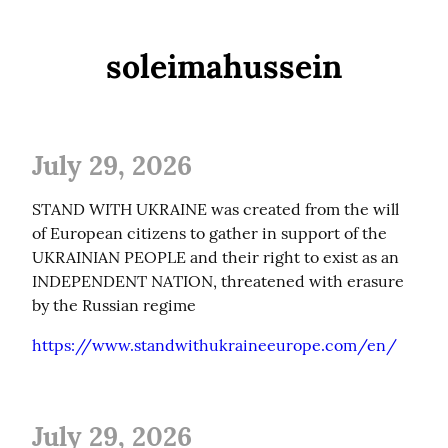
soleimahussein
July 29, 2026
STAND WITH UKRAINE was created from the will 
of European citizens to gather in support of the 
UKRAINIAN PEOPLE and their right to exist as an 
INDEPENDENT NATION, threatened with erasure 
by the Russian regime
https://www.standwithukraineeurope.com/en/
July 29, 2026