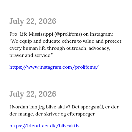
July 22, 2026
Pro-Life Mississippi (@prolifems) on Instagram: 
“We equip and educate others to value and protect 
every human life through outreach, advocacy, 
prayer and service.”
https://www.instagram.com/prolifems/
July 22, 2026
Hvordan kan jeg blive aktiv? Det spørgsmål, er der 
der mange, der skriver og efterspørger
https://identitaer.dk/bliv-aktiv