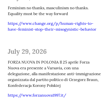
Feminism no thanks, masculinism no thanks. 
Equality must be the way forward
https://www.change.org/p/human-rights-to-
have-feminist-stop-their-misogynistic-behavior
July 29, 2026
FORZA NUOVA IN POLONIA Il 25 aprile Forza 
Nuova era presente a Varsavia, con una 
delegazione, alla manifestazione anti-immigrazione 
organizzata dal partito politico di Grzegorz Braun, 
Konfederacja Korony Polskiej
https://www.forzanuova1997.it/