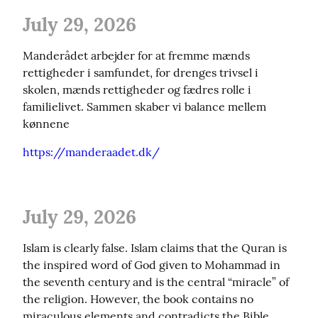
July 29, 2026
Manderådet arbejder for at fremme mænds 
rettigheder i samfundet, for drenges trivsel i 
skolen, mænds rettigheder og fædres rolle i 
familielivet. Sammen skaber vi balance mellem 
kønnene
https://manderaadet.dk/
July 29, 2026
Islam is clearly false. Islam claims that the Quran is 
the inspired word of God given to Mohammad in 
the seventh century and is the central “miracle” of 
the religion. However, the book contains no 
miraculous elements and contradicts the Bible, 