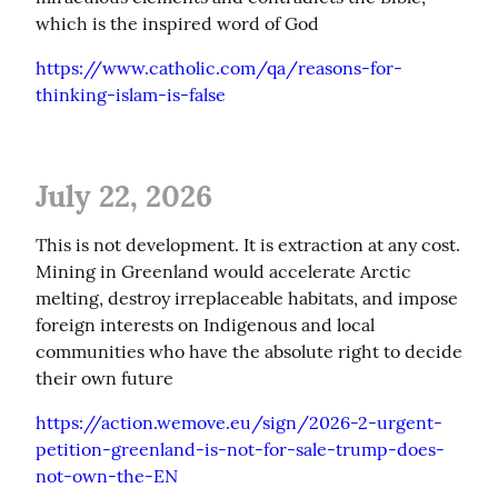
which is the inspired word of God
https://www.catholic.com/qa/reasons-for-
thinking-islam-is-false
July 22, 2026
This is not development. It is extraction at any cost. 
Mining in Greenland would accelerate Arctic 
melting, destroy irreplaceable habitats, and impose 
foreign interests on Indigenous and local 
communities who have the absolute right to decide 
their own future
https://action.wemove.eu/sign/2026-2-urgent-
petition-greenland-is-not-for-sale-trump-does-
not-own-the-EN