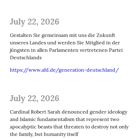
July 22, 2026
Gestalten Sie gemeinsam mit uns die Zukunft 
unseres Landes und werden Sie Mitglied in der 
jüngsten in allen Parlamenten vertretenen Partei 
Deutschlands
https://www.afd.de/generation-deutschland/
July 22, 2026
Cardinal Robert Sarah denounced gender ideology 
and Islamic fundamentalism that represent two 
apocalyptic beasts that threaten to destroy not only 
the family, but humanity itself