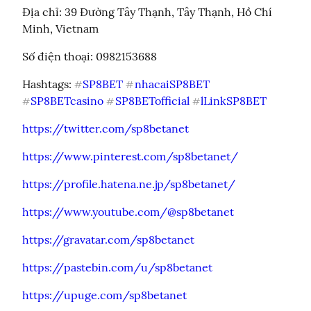
Địa chỉ: 39 Đường Tây Thạnh, Tây Thạnh, Hồ Chí 
Minh, Vietnam
Số điện thoại: 0982153688
Hashtags: 
SP8BET
nhacaiSP8BET
#
#
SP8BETcasino
SP8BETofficial
lLinkSP8BET
#
#
#
https://twitter.com/sp8betanet
https://www.pinterest.com/sp8betanet/
https://profile.hatena.ne.jp/sp8betanet/
https://www.youtube.com/@sp8betanet
https://gravatar.com/sp8betanet
https://pastebin.com/u/sp8betanet
https://upuge.com/sp8betanet