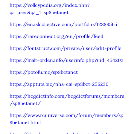
https://volleypedia.org/index.php?
qa=user&qa_1=sp8betanet
https://en.islcollective.com/portfolio/12888565
https://rareconnect.org/en/profile/feed
https://fontstruct.com/private/user/edit-profile
https://malt-orden.info/userinfo.php?uid=454202
https://potofu.me/sp8betanet
https://apptuts.bio/nha-cai-sp8bet-256230
https://hcgdietinfo.com/hcgdietforums/members
/sp8betanet/
https://www.rcuniverse.com/forum/members/sp
8betanet.html