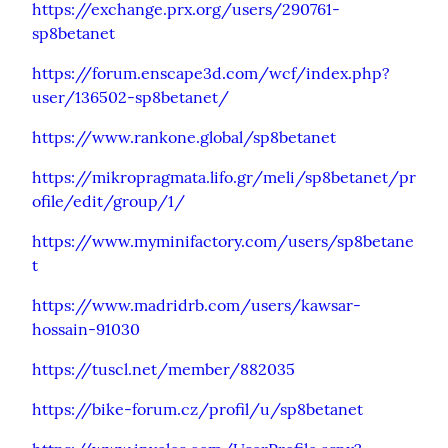
https://exchange.prx.org/users/290761-
sp8betanet
https://forum.enscape3d.com/wcf/index.php?
user/136502-sp8betanet/
https://www.rankone.global/sp8betanet
https://mikropragmata.lifo.gr/meli/sp8betanet/pr
ofile/edit/group/1/
https://www.myminifactory.com/users/sp8betane
t
https://www.madridrb.com/users/kawsar-
hossain-91030
https://tuscl.net/member/882035
https://bike-forum.cz/profil/u/sp8betanet