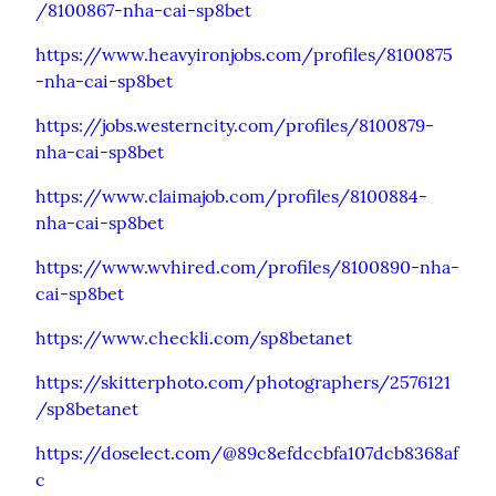
/8100867-nha-cai-sp8bet
https://www.heavyironjobs.com/profiles/8100875
-nha-cai-sp8bet
https://jobs.westerncity.com/profiles/8100879-
nha-cai-sp8bet
https://www.claimajob.com/profiles/8100884-
nha-cai-sp8bet
https://www.wvhired.com/profiles/8100890-nha-
cai-sp8bet
https://www.checkli.com/sp8betanet
https://skitterphoto.com/photographers/2576121
/sp8betanet
https://doselect.com/@89c8efdccbfa107dcb8368af
c