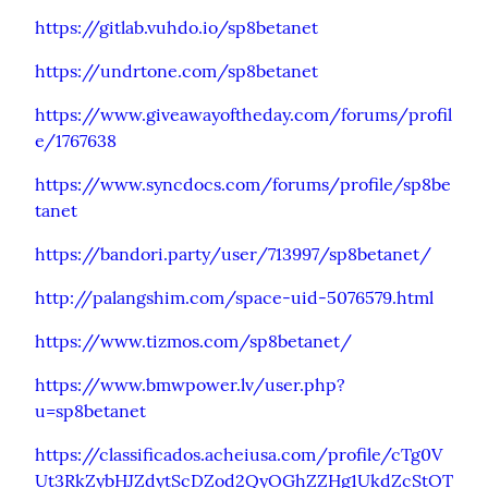
https://gitlab.vuhdo.io/sp8betanet
https://undrtone.com/sp8betanet
https://www.giveawayoftheday.com/forums/profil
e/1767638
https://www.syncdocs.com/forums/profile/sp8be
tanet
https://bandori.party/user/713997/sp8betanet/
http://palangshim.com/space-uid-5076579.html
https://www.tizmos.com/sp8betanet/
https://www.bmwpower.lv/user.php?
u=sp8betanet
https://classificados.acheiusa.com/profile/cTg0V
Ut3RkZybHJZdytScDZod2QyOGhZZHg1UkdZcStOT