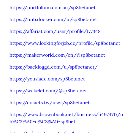
https://portfolium.com.au/sp8betanet
https://hub.docker.com/u/sp8betanet
https://affariat.com/user/profile/177348
https://www.lookingforjob.co/profile/sp8betanet
https://makerworld.com/en/@sp8betanet
https://backloggd.com/u/sp8betanet/
https://youslade.com/sp8betanet
https://wakelet.com/@sp8betanet
https://cofacts.tw/user/sp8betanet
https://www.brownbook.net/business/54974717/n
h%C3%A0-c%C3%A1i-sp8bet