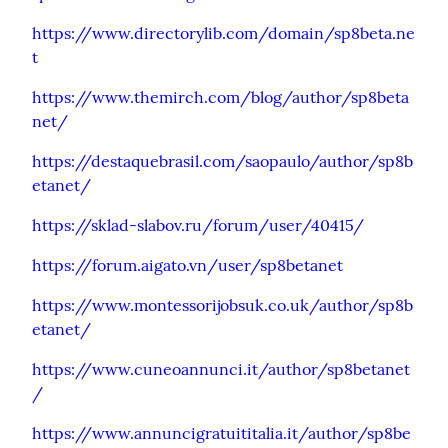
https://www.directorylib.com/domain/sp8beta.ne
t
https://www.themirch.com/blog/author/sp8beta
net/
https://destaquebrasil.com/saopaulo/author/sp8b
etanet/
https://sklad-slabov.ru/forum/user/40415/
https://forum.aigato.vn/user/sp8betanet
https://www.montessorijobsuk.co.uk/author/sp8b
etanet/
https://www.cuneoannunci.it/author/sp8betanet
/
https://www.annuncigratuititalia.it/author/sp8be