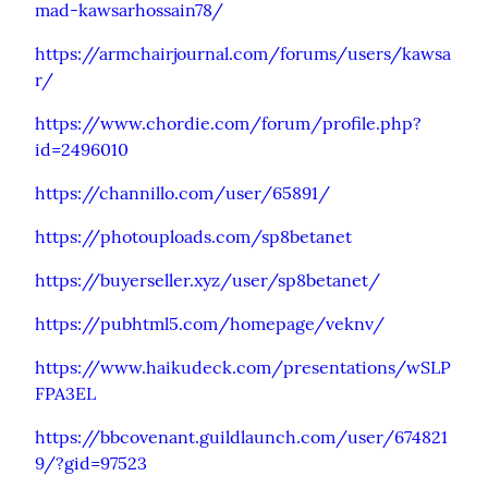
mad-kawsarhossain78/
https://armchairjournal.com/forums/users/kawsa
r/
https://www.chordie.com/forum/profile.php?
id=2496010
https://channillo.com/user/65891/
https://photouploads.com/sp8betanet
https://buyerseller.xyz/user/sp8betanet/
https://pubhtml5.com/homepage/veknv/
https://www.haikudeck.com/presentations/wSLP
FPA3EL
https://bbcovenant.guildlaunch.com/user/674821
9/?gid=97523