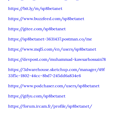
https://bit.ly/m/sp8betanet
https://www.buzzfeed.com/sp8betanet
https://gitee.com/sp8betanet
https://sp8betanet-3631437.postman.co/me
https://www.mql5.com/en/users/sp8betanet
https://devpost.com/muhammad-kawsarhossain78
https://3dwarehouse.sketchup.com/manager/49f
33f5c-1802-44cc-8bd7-245dd6a834e6
https://www.podchaser.com/users/sp8betanet
https://gifyu.com/sp8betanet
https://forum.ircam.fr/profile/sp8betanet/