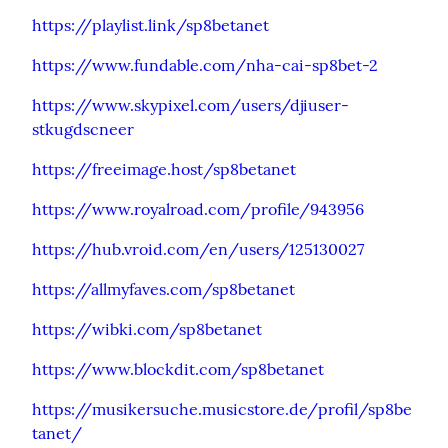
https://playlist.link/sp8betanet
https://www.fundable.com/nha-cai-sp8bet-2
https://www.skypixel.com/users/djiuser-
stkugdscneer
https://freeimage.host/sp8betanet
https://www.royalroad.com/profile/943956
https://hub.vroid.com/en/users/125130027
https://allmyfaves.com/sp8betanet
https://wibki.com/sp8betanet
https://www.blockdit.com/sp8betanet
https://musikersuche.musicstore.de/profil/sp8be
tanet/