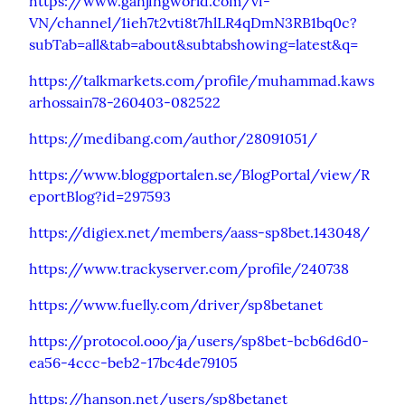
https://www.ganjingworld.com/vi-
VN/channel/1ieh7t2vti8t7hlLR4qDmN3RB1bq0c?
subTab=all&tab=about&subtabshowing=latest&q=
https://talkmarkets.com/profile/muhammad.kaws
arhossain78-260403-082522
https://medibang.com/author/28091051/
https://www.bloggportalen.se/BlogPortal/view/R
eportBlog?id=297593
https://digiex.net/members/aass-sp8bet.143048/
https://www.trackyserver.com/profile/240738
https://www.fuelly.com/driver/sp8betanet
https://protocol.ooo/ja/users/sp8bet-bcb6d6d0-
ea56-4ccc-beb2-17bc4de79105
https://hanson.net/users/sp8betanet