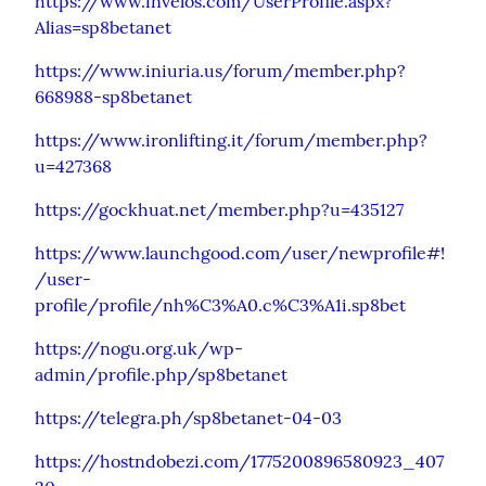
https://www.invelos.com/UserProfile.aspx?
Alias=sp8betanet
https://www.iniuria.us/forum/member.php?
668988-sp8betanet
https://www.ironlifting.it/forum/member.php?
u=427368
https://gockhuat.net/member.php?u=435127
https://www.launchgood.com/user/newprofile#!
/user-
profile/profile/nh%C3%A0.c%C3%A1i.sp8bet
https://nogu.org.uk/wp-
admin/profile.php/sp8betanet
https://telegra.ph/sp8betanet-04-03
https://hostndobezi.com/1775200896580923_407