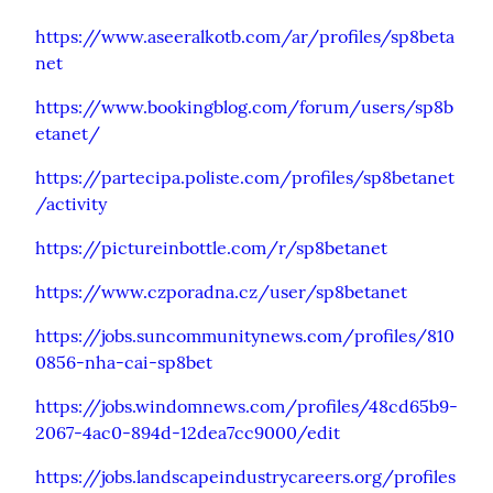
https://www.aseeralkotb.com/ar/profiles/sp8beta
net
https://www.bookingblog.com/forum/users/sp8b
etanet/
https://partecipa.poliste.com/profiles/sp8betanet
/activity
https://pictureinbottle.com/r/sp8betanet
https://www.czporadna.cz/user/sp8betanet
https://jobs.suncommunitynews.com/profiles/810
0856-nha-cai-sp8bet
https://jobs.windomnews.com/profiles/48cd65b9-
2067-4ac0-894d-12dea7cc9000/edit
https://jobs.landscapeindustrycareers.org/profiles