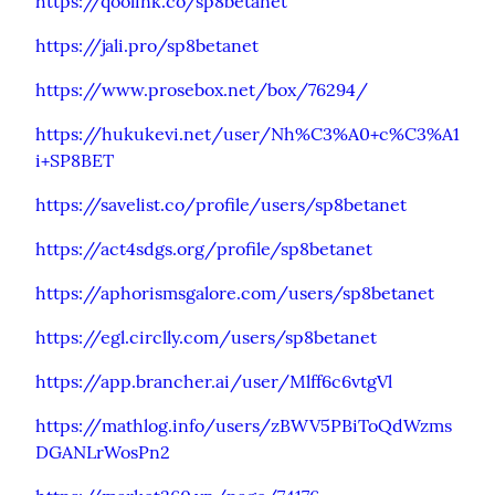
https://qoolink.co/sp8betanet
https://jali.pro/sp8betanet
https://www.prosebox.net/box/76294/
https://hukukevi.net/user/Nh%C3%A0+c%C3%A1
i+SP8BET
https://savelist.co/profile/users/sp8betanet
https://act4sdgs.org/profile/sp8betanet
https://aphorismsgalore.com/users/sp8betanet
https://egl.circlly.com/users/sp8betanet
https://app.brancher.ai/user/Mlff6c6vtgVl
https://mathlog.info/users/zBWV5PBiToQdWzms
DGANLrWosPn2