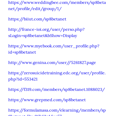
https://www.weddingbee.com/members/sp8beta
net/profile/edit/group/1/
https://biiut.com/sp8betanet
http://france-ioi.org/user/perso.php?
sLogin=sp8betanet&bShow=Display
https://www.myebook.com/user_profile.php?
id=sp8betanet
http://www.genina.com/user//5261827.page
https://zerosuicidetraining.edc.org/user/profile.
php?id=553421
https://f319.com/members/sp8betanet.1088023/
https://www.grepmed.com/sp8betanet
https://formulamasa.com/elearning/members/sp