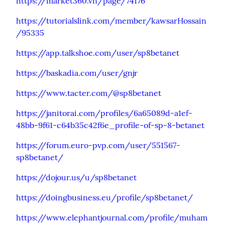
https://market360.vn/page/74176
https://tutorialslink.com/member/kawsarHossain
/95335
https://app.talkshoe.com/user/sp8betanet
https://baskadia.com/user/gnjr
https://www.tacter.com/@sp8betanet
https://janitorai.com/profiles/6a65089d-a1ef-
48bb-9f61-c64b35c42f6e_profile-of-sp-8-betanet
https://forum.euro-pvp.com/user/551567-
sp8betanet/
https://dojour.us/u/sp8betanet
https://doingbusiness.eu/profile/sp8betanet/
https://www.elephantjournal.com/profile/muham