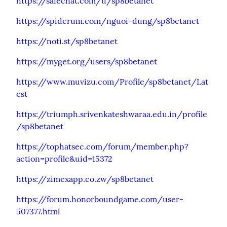
https://safechat.com/u/sp8betanet
https://spiderum.com/nguoi-dung/sp8betanet
https://noti.st/sp8betanet
https://myget.org/users/sp8betanet
https://www.muvizu.com/Profile/sp8betanet/Lat
est
https://triumph.srivenkateshwaraa.edu.in/profile
/sp8betanet
https://tophatsec.com/forum/member.php?
action=profile&uid=15372
https://zimexapp.co.zw/sp8betanet
https://forum.honorboundgame.com/user-
507377.html