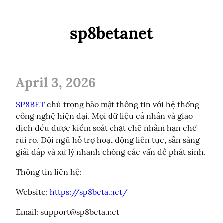
sp8betanet
April 3, 2026
SP8BET
 chú trọng bảo mật thông tin với hệ thống 
công nghệ hiện đại. Mọi dữ liệu cá nhân và giao 
dịch đều được kiểm soát chặt chẽ nhằm hạn chế 
rủi ro. Đội ngũ hỗ trợ hoạt động liên tục, sẵn sàng 
giải đáp và xử lý nhanh chóng các vấn đề phát sinh.
Thông tin liên hệ:
Website: 
https://sp8beta.net/
Email: 
support@sp8beta.net