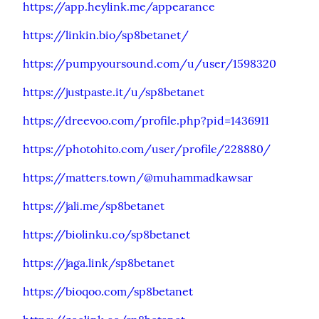
https://app.heylink.me/appearance
https://linkin.bio/sp8betanet/
https://pumpyoursound.com/u/user/1598320
https://justpaste.it/u/sp8betanet
https://dreevoo.com/profile.php?pid=1436911
https://photohito.com/user/profile/228880/
https://matters.town/@muhammadkawsar
https://jali.me/sp8betanet
https://biolinku.co/sp8betanet
https://jaga.link/sp8betanet
https://bioqoo.com/sp8betanet