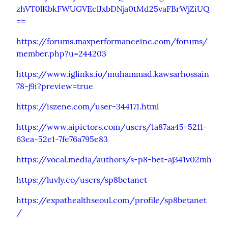
zhVT0lKbkFWUGVEclJxbDNja0tMd25vaFBrWjZiUQ
==
https://forums.maxperformanceinc.com/forums/
member.php?u=244203
https://www.iglinks.io/muhammad.kawsarhossain
78-j9i?preview=true
https://iszene.com/user-344171.html
https://www.aipictors.com/users/1a87aa45-5211-
63ea-52e1-7fe76a795e83
https://vocal.media/authors/s-p8-bet-aj341v02mh
https://luvly.co/users/sp8betanet
https://expathealthseoul.com/profile/sp8betanet
/