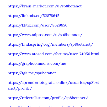
https://brain-market.com/u/sp8betanet
https://linkmix.co/52878645
https://kktix.com/user/8629650
https://www.adpost.com/u/sp8betanet/
https://findaspring.org/members/sp8betanet/
https://www.atozed.com/forums/user-74056.html
https://graphcommons.com/me
https://igli.me/sp8betanet
https://aprenderfotografia.online/usuarios/sp8bet
anet/profile/
https://referrallist.com/profile/sp8betanet/