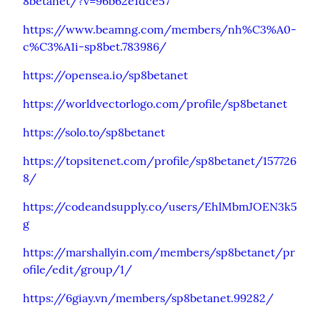
8betanet/?v=96b62e1dce57
https://www.beamng.com/members/nh%C3%A0-
c%C3%A1i-sp8bet.783986/
https://opensea.io/sp8betanet
https://worldvectorlogo.com/profile/sp8betanet
https://solo.to/sp8betanet
https://topsitenet.com/profile/sp8betanet/157726
8/
https://codeandsupply.co/users/EhlMbmJOEN3k5
g
https://marshallyin.com/members/sp8betanet/pr
ofile/edit/group/1/
https://6giay.vn/members/sp8betanet.99282/