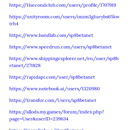
https://11secondclub.com/users/profile/1707919
https://unityroom.com/users/oxzm3g1ueybs65kw
trh4
https://www.bandlab.com/sp8betanet
https://www.speedrun.com/users/sp8betanet
https://www.shippingexplorer.net/en/user/sp8b
etanet/271828
https://rapidapi.com/user/sp8betanet
https://www.notebook.ai/users/1320980
https://transfur.com/Users/sp8betanet
https://allods.my.games/forum/index.php?
page=User&userID=239634