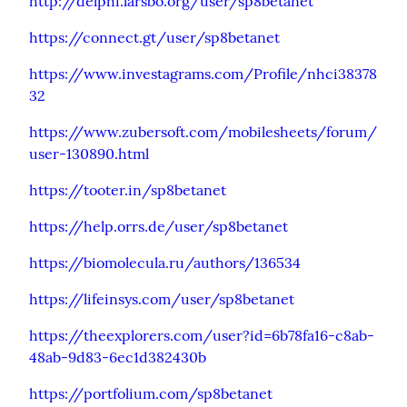
http://delphi.larsbo.org/user/sp8betanet
https://connect.gt/user/sp8betanet
https://www.investagrams.com/Profile/nhci38378
32
https://www.zubersoft.com/mobilesheets/forum/
user-130890.html
https://tooter.in/sp8betanet
https://help.orrs.de/user/sp8betanet
https://biomolecula.ru/authors/136534
https://lifeinsys.com/user/sp8betanet
https://theexplorers.com/user?id=6b78fa16-c8ab-
48ab-9d83-6ec1d382430b
https://portfolium.com/sp8betanet