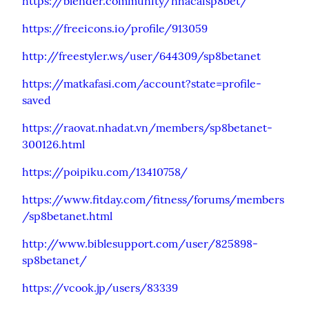
https://blender.community/nhacaisp8bet/
https://freeicons.io/profile/913059
http://freestyler.ws/user/644309/sp8betanet
https://matkafasi.com/account?state=profile-
saved
https://raovat.nhadat.vn/members/sp8betanet-
300126.html
https://poipiku.com/13410758/
https://www.fitday.com/fitness/forums/members
/sp8betanet.html
http://www.biblesupport.com/user/825898-
sp8betanet/
https://vcook.jp/users/83339