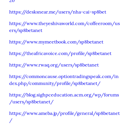
20
https://desksnear.me/users/nha-cai-sp8bet
https://www.theyeshivaworld.com/coffeeroom/us
ers/sp8betanet
https://www.mymeetbook.com/sp8betanet
https://theafricavoice.com/profile/sp8betanet
https://www.rwaq.org/users/sp8betanet
https://commoncause.optiontradingspeak.com/in
dex.php/community/profile/sp8betanet/
https://blog.sighpceducation.acm.org/wp/forums
/users/sp8betanet/
https://www.ameba.jp/profile/general/sp8betanet
/