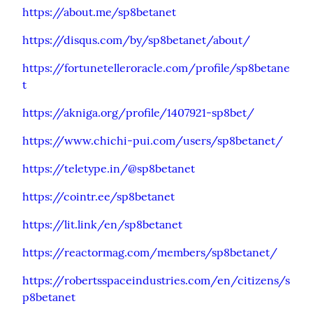
https://about.me/sp8betanet
https://disqus.com/by/sp8betanet/about/
https://fortunetelleroracle.com/profile/sp8betane
t
https://akniga.org/profile/1407921-sp8bet/
https://www.chichi-pui.com/users/sp8betanet/
https://teletype.in/@sp8betanet
https://cointr.ee/sp8betanet
https://lit.link/en/sp8betanet
https://reactormag.com/members/sp8betanet/
https://robertsspaceindustries.com/en/citizens/s
p8betanet