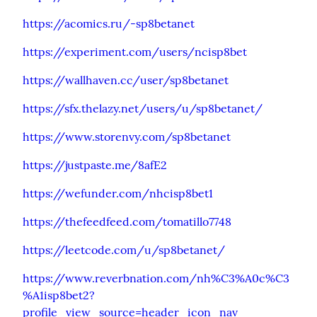
https://acomics.ru/-sp8betanet
https://experiment.com/users/ncisp8bet
https://wallhaven.cc/user/sp8betanet
https://sfx.thelazy.net/users/u/sp8betanet/
https://www.storenvy.com/sp8betanet
https://justpaste.me/8afE2
https://wefunder.com/nhcisp8bet1
https://thefeedfeed.com/tomatillo7748
https://leetcode.com/u/sp8betanet/
https://www.reverbnation.com/nh%C3%A0c%C3
%A1isp8bet2?
profile_view_source=header_icon_nav