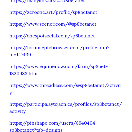
https://manylink.co/@sp8betanet
https://zeroone.art/profile/sp8betanet
https://www.scener.com/@sp8betanet
https://onespotsocial.com/sp8betanet
https://forum.epicbrowser.com/profile.php?
id=147439
https://www.equinenow.com/farm/sp8bet-
1320988.htm
https://www.threadless.com/@sp8betanet/activit
y
https://participa.aytojaen.es/profiles/sp8betanet/
activity
https://pinshape.com/users/8940404-
sp8betanet?tab=designs