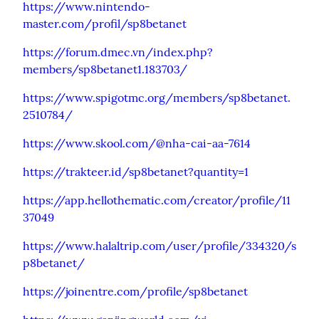
https://www.nintendo-
master.com/profil/sp8betanet
https://forum.dmec.vn/index.php?
members/sp8betanet1.183703/
https://www.spigotmc.org/members/sp8betanet.
2510784/
https://www.skool.com/@nha-cai-aa-7614
https://trakteer.id/sp8betanet?quantity=1
https://app.hellothematic.com/creator/profile/11
37049
https://www.halaltrip.com/user/profile/334320/s
p8betanet/
https://joinentre.com/profile/sp8betanet