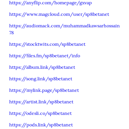
https://anyflip.com/homepage/gxvap
https://www.magcloud.com/user/sp8betanet
https://audiomack.com/muhammadkawsarhossain
78
https://stocktwits.com/sp8betanet
https://files.fm/sp8betanet/info
https://album.link/sp8betanet
https://song.link/sp8betanet
https://mylink.page/sp8betanet
https://artist.link/sp8betanet
https://odesli.co/sp8betanet
https://pods.link/sp8betanet