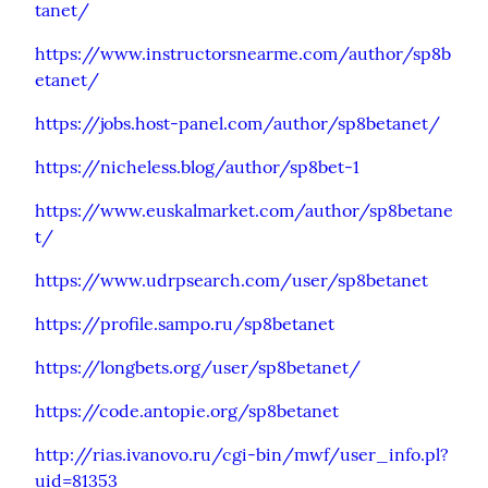
tanet/
https://www.instructorsnearme.com/author/sp8b
etanet/
https://jobs.host-panel.com/author/sp8betanet/
https://nicheless.blog/author/sp8bet-1
https://www.euskalmarket.com/author/sp8betane
t/
https://www.udrpsearch.com/user/sp8betanet
https://profile.sampo.ru/sp8betanet
https://longbets.org/user/sp8betanet/
https://code.antopie.org/sp8betanet
http://rias.ivanovo.ru/cgi-bin/mwf/user_info.pl?
uid=81353