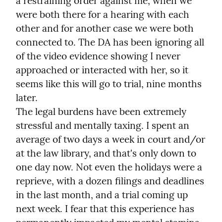
a restraining order against me, when we 
were both there for a hearing with each 
other and for another case we were both 
connected to. The DA has been ignoring all 
of the video evidence showing I never 
approached or interacted with her, so it 
seems like this will go to trial, nine months 
later.

The legal burdens have been extremely 
stressful and mentally taxing. I spent an 
average of two days a week in court and/or 
at the law library, and that's only down to 
one day now. Not even the holidays were a 
reprieve, with a dozen filings and deadlines 
in the last month, and a trial coming up 
next week. I fear that this experience has 