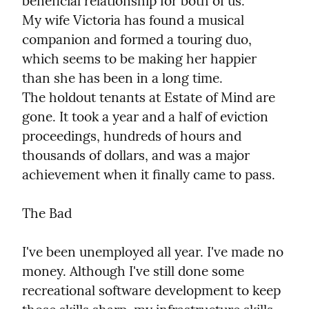
beneficial relationship for both of us.

My wife Victoria has found a musical 
companion and formed a touring duo, 
which seems to be making her happier 
than she has been in a long time.

The holdout tenants at Estate of Mind are 
gone. It took a year and a half of eviction 
proceedings, hundreds of hours and 
thousands of dollars, and was a major 
achievement when it finally came to pass.
The Bad
I've been unemployed all year. I've made no 
money. Although I've still done some 
recreational software development to keep 