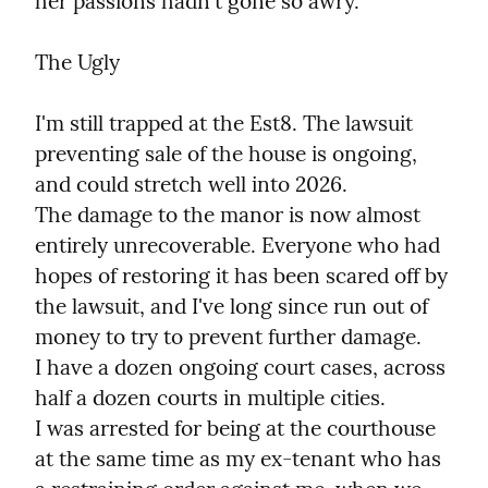
her passions hadn't gone so awry.
The Ugly
I'm still trapped at the Est8. The lawsuit 
preventing sale of the house is ongoing, 
and could stretch well into 2026.

The damage to the manor is now almost 
entirely unrecoverable. Everyone who had 
hopes of restoring it has been scared off by 
the lawsuit, and I've long since run out of 
money to try to prevent further damage.

I have a dozen ongoing court cases, across 
half a dozen courts in multiple cities.

I was arrested for being at the courthouse 
at the same time as my ex-tenant who has 