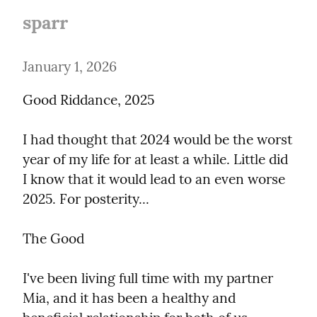
sparr
January 1, 2026
Good Riddance, 2025
I had thought that 2024 would be the worst 
year of my life for at least a while. Little did 
I know that it would lead to an even worse 
2025. For posterity...
The Good
I've been living full time with my partner 
Mia, and it has been a healthy and 