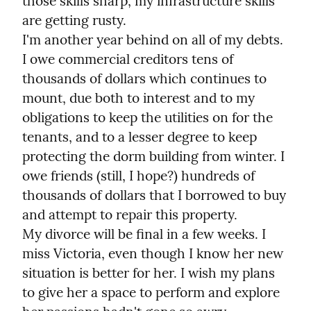
those skills sharp, my infrastructure skills 
are getting rusty.

I'm another year behind on all of my debts. 
I owe commercial creditors tens of 
thousands of dollars which continues to 
mount, due both to interest and to my 
obligations to keep the utilities on for the 
tenants, and to a lesser degree to keep 
protecting the dorm building from winter. I 
owe friends (still, I hope?) hundreds of 
thousands of dollars that I borrowed to buy 
and attempt to repair this property.

My divorce will be final in a few weeks. I 
miss Victoria, even though I know her new 
situation is better for her. I wish my plans 
to give her a space to perform and explore 