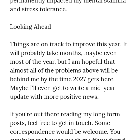
permanently impacted my mental stamina 
and stress tolerance.
Looking Ahead
Things are on track to improve this year. It 
will probably take months, maybe even 
most of the year, but I am hopeful that 
almost all of the problems above will be 
behind me by the time 2027 gets here. 
Maybe I'll even get to write a mid-year 
update with more positive news.
If you're out there reading my long form 
posts, feel free to get in touch. Some 
correspondence would be welcome. You 