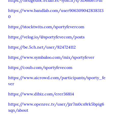
https://hedgedoc.eclair.ec-lyon.fr/s/SD68I6TPm
https://www.bandlab.com/user906309042838313
0
https://stocktwits.com/sportyfevercom
https://velog.io/@sportyfevecom/posts
https://be.5ch.net/user/824724112
https://www.symbaloo.com/mix/sportyfever
https://coub.com/sportyfevecom
https://www.aicrowd.com/participants/sporty_fe
ver
https://www.dibiz.com/erer36814
https://www.openrec.tv/user/jzr7m0cs9rk5bpig6
xqn/about