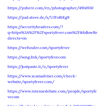
https://pxhere.com/en/photographer/4914930
https://pad.stuve.de/s/UJFoRiKg9
https://securityheaders.com/?
q=https%3A%2F%2Fsportyfever.com%2F&followRe
directs=on
https://wefunder.com/sportyfever
https://song.link/sportyfevecom
https://justpaste.it/u/sportyfever
https://www.scamadviser.com/check-
website/sportyfever.com/
https://www.intensedebate.com/people/sportyfe
vecom