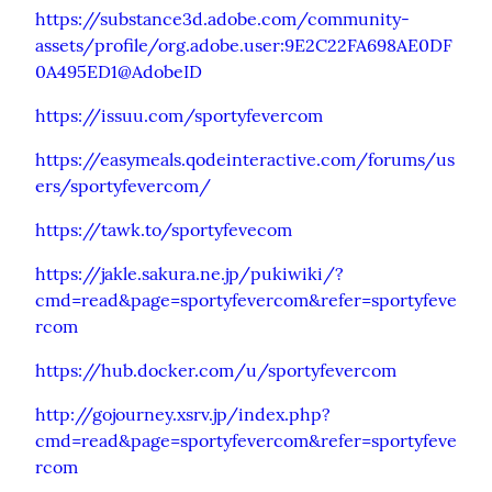
https://substance3d.adobe.com/community-
assets/profile/org.adobe.user:9E2C22FA698AE0DF
0A495ED1@AdobeID
https://issuu.com/sportyfevercom
https://easymeals.qodeinteractive.com/forums/us
ers/sportyfevercom/
https://tawk.to/sportyfevecom
https://jakle.sakura.ne.jp/pukiwiki/?
cmd=read&page=sportyfevercom&refer=sportyfeve
rcom
https://hub.docker.com/u/sportyfevercom
http://gojourney.xsrv.jp/index.php?
cmd=read&page=sportyfevercom&refer=sportyfeve
rcom