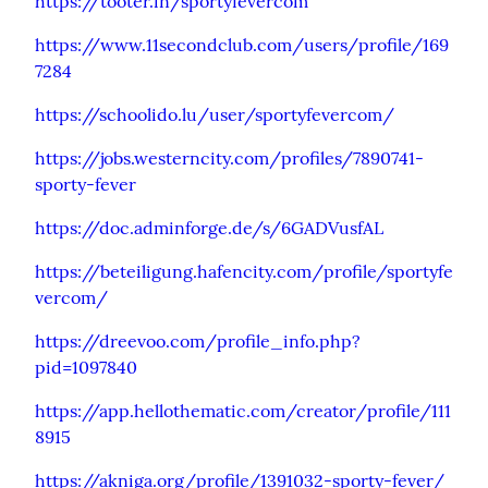
https://tooter.in/sportyfevercom
https://www.11secondclub.com/users/profile/169
7284
https://schoolido.lu/user/sportyfevercom/
https://jobs.westerncity.com/profiles/7890741-
sporty-fever
https://doc.adminforge.de/s/6GADVusfAL
https://beteiligung.hafencity.com/profile/sportyfe
vercom/
https://dreevoo.com/profile_info.php?
pid=1097840
https://app.hellothematic.com/creator/profile/111
8915
https://akniga.org/profile/1391032-sporty-fever/