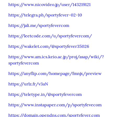
https://www.nicovideo.jp/user/143219121
https://telegra.ph/sportyfever-02-10
https://jali.me/sportyfevercom
https://leetcode.com/u/sportyfevercom/
https://wakelet.com/@sportyfever35026
https://www.am.ics.keio.ac.jp/proj/asap/wiki/?
sportyfevercom
https://anyflip.com/homepage/fmnjx/preview
https://urlz.fr/v3aN
https://teletype.in/@sportyfevercom
https://www.instapaper.com/p/sportyfevecom
https://domain.opendns.com/sportyfever.com