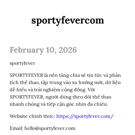
sportyfevercom
February 10, 2026
sportyfever
SPORTYFEVER là nền tảng chia sẻ tin tức và phân 
tích thể thao, tập trung vào xu hướng mới, dữ liệu 
dễ hiểu và trải nghiệm cộng đồng. Với 
SPORTYFEVER, người dùng theo dõi thể thao 
nhanh chóng và tiếp cận góc nhìn đa chiều.
Website chính thức: 
https://sportyfever.com/
Email: 
hello@sportyfever.com