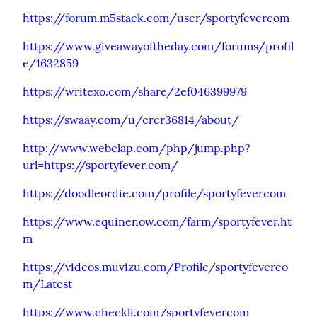
https://forum.m5stack.com/user/sportyfevercom
https://www.giveawayoftheday.com/forums/profil
e/1632859
https://writexo.com/share/2ef046399979
https://swaay.com/u/erer36814/about/
http://www.webclap.com/php/jump.php?
url=https://sportyfever.com/
https://doodleordie.com/profile/sportyfevercom
https://www.equinenow.com/farm/sportyfever.ht
m
https://videos.muvizu.com/Profile/sportyfeverco
m/Latest
https://www.checkli.com/sportyfevercom