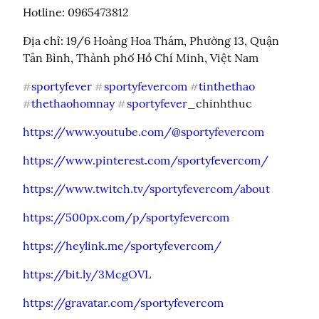
Hotline: 0965473812
Địa chỉ: 19/6 Hoàng Hoa Thám, Phường 13, Quận 
Tân Bình, Thành phố Hồ Chí Minh, Việt Nam
sportyfever
sportyfevercom
tinthethao
#
#
#
thethaohomnay
sportyfever
_chinhthuc
#
#
https://www.youtube.com/@sportyfevercom
https://www.pinterest.com/sportyfevercom/
https://www.twitch.tv/sportyfevercom/about
https://500px.com/p/sportyfevercom
https://heylink.me/sportyfevercom/
https://bit.ly/3McgOVL
https://gravatar.com/sportyfevercom