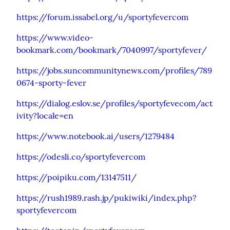
https://forum.issabel.org/u/sportyfevercom
https://www.video-
bookmark.com/bookmark/7040997/sportyfever/
https://jobs.suncommunitynews.com/profiles/789
0674-sporty-fever
https://dialog.eslov.se/profiles/sportyfevecom/act
ivity?locale=en
https://www.notebook.ai/users/1279484
https://odesli.co/sportyfevercom
https://poipiku.com/13147511/
https://rush1989.rash.jp/pukiwiki/index.php?
sportyfevercom