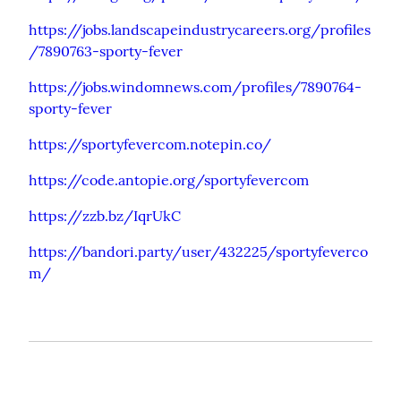
https://jobs.landscapeindustrycareers.org/profiles
/7890763-sporty-fever
https://jobs.windomnews.com/profiles/7890764-
sporty-fever
https://sportyfevercom.notepin.co/
https://code.antopie.org/sportyfevercom
https://zzb.bz/IqrUkC
https://bandori.party/user/432225/sportyfeverco
m/