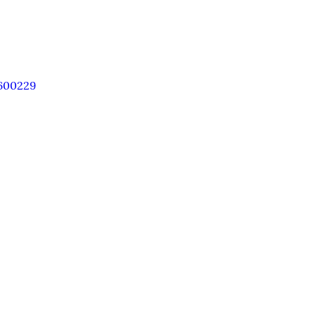
7600229