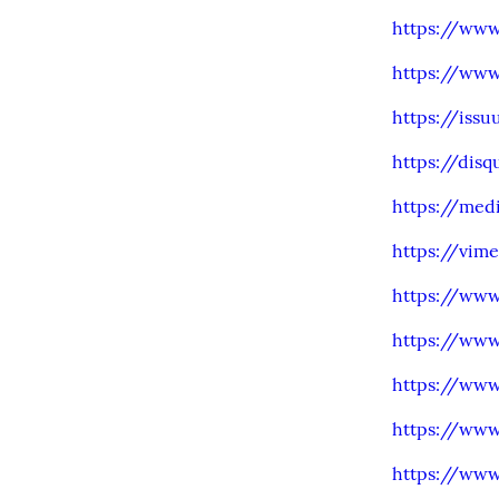
https://www
https://www
https://iss
https://dis
https://me
https://vim
https://www
https://www
https://www.
https://www
https://www