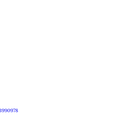
=3990978