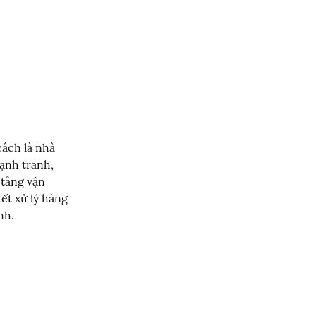
ách là nhà 
ạnh tranh, 
tảng vận 
t xử lý hàng 
nh.