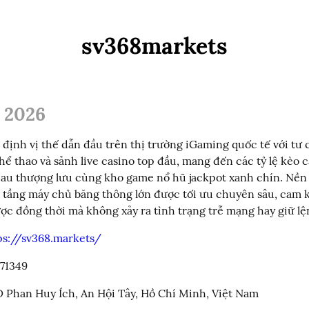
sv368markets
 2026
định vị thế dẫn đầu trên thị trường iGaming quốc tế với tư c
hể thao và sảnh live casino top đầu, mang đến các tỷ lệ kèo c
au thượng lưu cùng kho game nổ hũ jackpot xanh chín. Nền 
 tầng máy chủ băng thông lớn được tối ưu chuyên sâu, cam kế
ược đồng thời mà không xảy ra tình trạng trễ mạng hay giữ lệ
ps://sv368.markets/
71349
D Phan Huy Ích, An Hội Tây, Hồ Chí Minh, Việt Nam