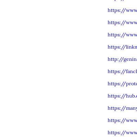
https://www
https://www
https://www
https://lin
http://geni
https://fan
https://pro
https://hub
https://man
https://www
https://www