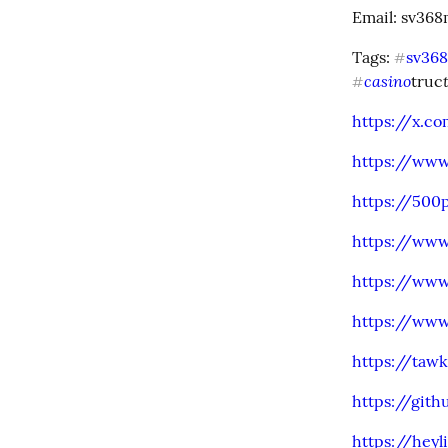
Email: 
sv368
Tags: 
sv36
#
casino
truc
#
https://x.c
https://ww
https://500
https://www
https://www
https://www
https://taw
https://git
https://hey