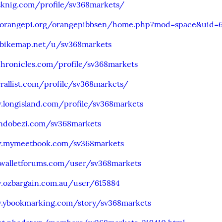
osknig.com/profile/sv368markets/
.orangepi.org/orangepibbsen/home.php?mod=space&uid=
.bikemap.net/u/sv368markets
chronicles.com/profile/sv368markets
rrallist.com/profile/sv368markets/
.longisland.com/profile/sv368markets
tndobezi.com/sv368markets
w.mymeetbook.com/sv368markets
twalletforums.com/user/sv368markets
.ozbargain.com.au/user/615884
.ybookmarking.com/story/sv368markets