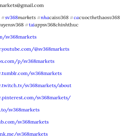
markets@gmail.com
markets 
nha
sv368 
ca
the
sv368 
8
sv368
cai
cuoc
thao
#
#
#
tuyen
app
chinh
sv368 
tai
sv368
thuc
#
om/sv368markets
w.youtube.com/@sv368markets
px.com/p/sv368markets
.tumblr.com/sv368markets
.twitch.tv/sv368markets/about
.pinterest.com/sv368markets/
k.to/sv368markets
hub.com/sv368markets
link.me/sv368markets