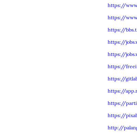
https://ww
https://ww
https://bbs
https://jobs
https://job
https://fre
https://gitl
https://app
https://part
https://pix
http://pala