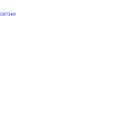
6587340