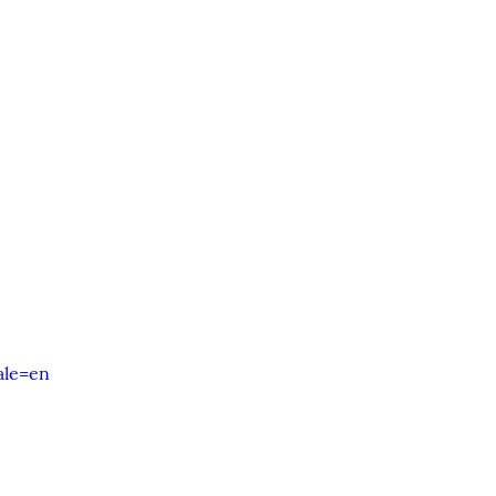
ale=en