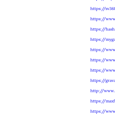
https://sv3
https://www
https://has
https://myg
https://ww
https://www
https://www
https://gra
http://www.
https://max
https://www