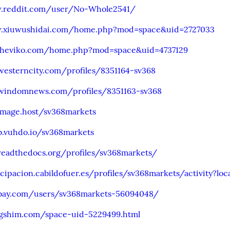
w.reddit.com/user/No-Whole2541/
w.xiuwushidai.com/home.php?mod=space&uid=2727033
.theviko.com/home.php?mod=space&uid=4737129
.westerncity.com/profiles/8351164-sv368
s.windomnews.com/profiles/8351163-sv368
eimage.host/sv368markets
ab.vuhdo.io/sv368markets
.readthedocs.org/profiles/sv368markets/
icipacion.cabildofuer.es/profiles/sv368markets/activity?loc
abay.com/users/sv368markets-56094048/
ngshim.com/space-uid-5229499.html