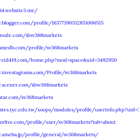
684.website3.me/
.blogger.com/profile/16377390512851006515
hnode.com/@sv368markets
amedb.com/profile/sv368markets
w.vid419.com/home.php?mod=space&uid=3492950
.investagrams.com/Profile/sv368markets
.scener.com/@sv368markets
vatar.com/sv368markets
stes.tyc.edu.tw/xoops/modules/profile/userinfo.php?uid
forlive.com/profile/user/sv368markets?tab=about
.ameba.jp/profile/general/sv368markets/