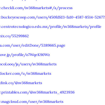
.checkli.com/sv368markets#/a/process
.buckeyescoop.com/users/450fdfd3-fa10-4587-8514-52677
.centrotecnologico.edu.mx/profile/sv368markets/profile
kmix.co/55299862
na.com/user/editDone/5389665.page
clove.jp/profile/o7WqeK90Wz
tocol.ooo/ja/users/sv368markets
.docker.com/u/sv368markets
ylink.co/@sv368markets
.printables.com/@sv368markets_4923936
.magcloud.com/user/sv368markets