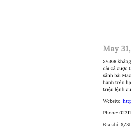
May 31,
SV368 khẳng 
cái cá cược t
sảnh bài Mac
hành trên hạ
triệu lệnh c
Website: 
htt
Phone: 02311
Địa chỉ: 8/3