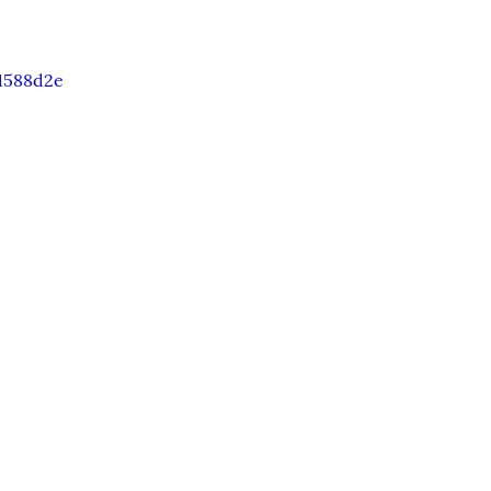
1588d2e