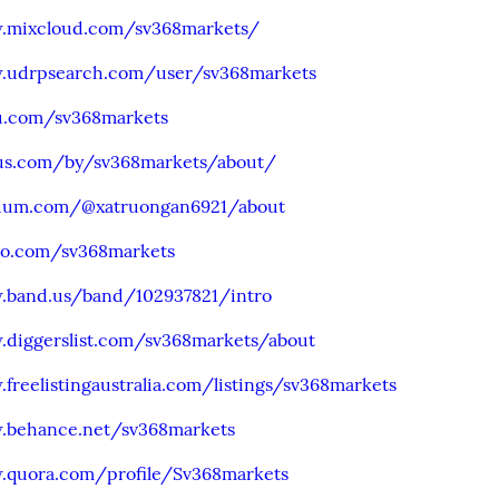
.mixcloud.com/sv368markets/
.udrpsearch.com/user/sv368markets
uu.com/sv368markets
qus.com/by/sv368markets/about/
dium.com/@xatruongan6921/about
eo.com/sv368markets
.band.us/band/102937821/intro
.diggerslist.com/sv368markets/about
freelistingaustralia.com/listings/sv368markets
.behance.net/sv368markets
.quora.com/profile/Sv368markets