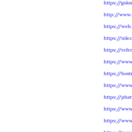
https://gol
http://www
https://web
https://nile
https://refe
https://www
https://hos
https://ww
https://pha
https://www
https://www