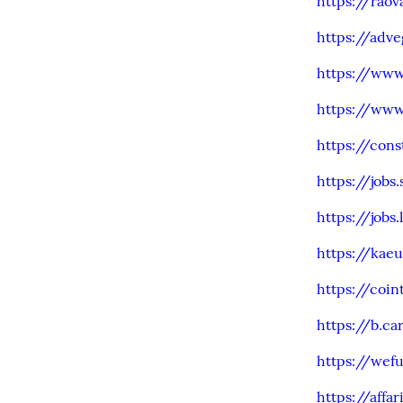
https://rao
https://adv
https://www
https://www
https://cons
https://job
https://jobs
https://kae
https://coin
https://b.c
https://wef
https://affa