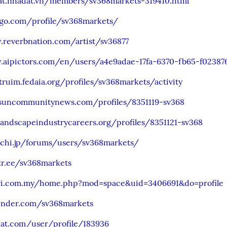
vat.nhadat.vn/members/sv368markets-319410.html
ego.com/profile/sv368markets/
.reverbnation.com/artist/sv36877
.aipictors.com/en/users/a4e9adae-17fa-6370-fb65-f0238
truim.fedaia.org/profiles/sv368markets/activity
s.suncommunitynews.com/profiles/8351119-sv368
.landscapeindustrycareers.org/profiles/8351121-sv368
uchi.jp/forums/users/sv368markets/
tr.ee/sv368markets
ari.com.my/home.php?mod=space&uid=3406691&do=profile
under.com/sv368markets
riat.com/user/profile/183936