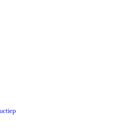
uctiep