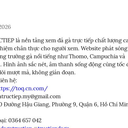
2026
EP là nền tảng xem đá gà trực tiếp chất lượng ca
ghiệm chân thực cho người xem. Website phát sóng 
ng trường gà nổi tiếng như Thomo, Campuchia và 
s. Hình ảnh sắc nét, âm thanh sống động cùng tốc đ
dõi mượt mà, không gián đoạn.

iên hệ:

ttps://toq.cn.com/
atructiep.my@gmail.com
30 Đường Hậu Giang, Phường 9, Quận 6, Hồ Chí Minh
ại: 0364 657 042
