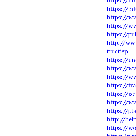
https://h
https://3
https://w
https://w
https://p
http://ww
tructiep
https://u
https://w
https://w
https://tr
https://i
https://w
https://p
http://del
https://w