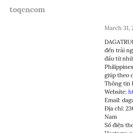
toqcncom
March 31, 
DAGATRUCTI
đến trải n
đấu từ nhữ
Philippine
giúp theo 
Thông tin l
Website: 
h
Email: 
dag
Địa chỉ: 2
Nam

Số điện tho