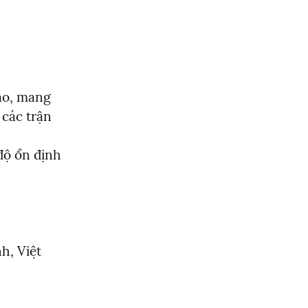
o, mang 
các trận 
ộ ổn định 
, Việt 