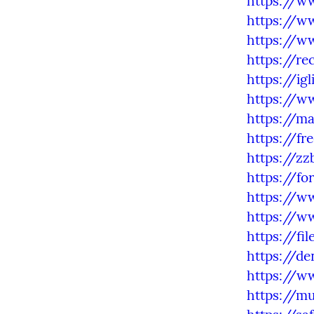
https://w
https://w
https://w
https://r
https://ig
https://w
https://m
https://fr
https://z
https://f
https://w
https://w
https://fi
https://d
https://w
https://m