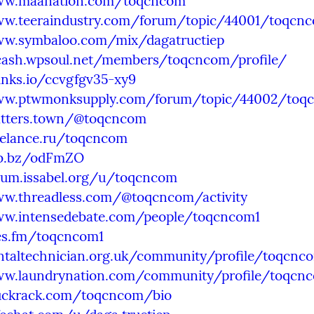
ww.maanation.com/toqcncom
ww.teeraindustry.com/forum/topic/44001/toqcn
ww.symbaloo.com/mix/dagatructiep
ecash.wpsoul.net/members/toqcncom/profile/
links.io/ccvgfgv35-xy9
ww.ptwmonksupply.com/forum/topic/44002/toq
atters.town/@toqcncom
eelance.ru/toqcncom
zb.bz/odFmZO
orum.issabel.org/u/toqcncom
ww.threadless.com/@toqcncom/activity
ww.intensedebate.com/people/toqcncom1
les.fm/toqcncom1
entaltechnician.org.uk/community/profile/toqcnc
ww.laundrynation.com/community/profile/toqcn
uckrack.com/toqcncom/bio