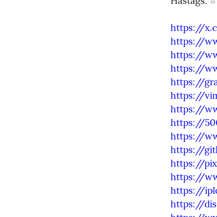
Hastags: 
#
https://x
https://w
https://w
https://w
https://g
https://v
https://w
https://5
https://ww
https://g
https://p
https://w
https://i
https://d