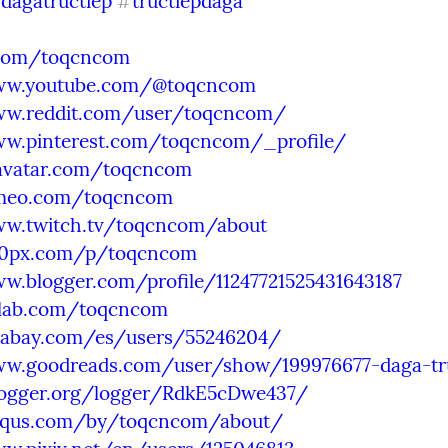
dagatructiep
tructiepdaga
#
.com/toqcncom
ww.youtube.com/@toqcncom
ww.reddit.com/user/toqcncom/
ww.pinterest.com/toqcncom/_profile/
ravatar.com/toqcncom
imeo.com/toqcncom
ww.twitch.tv/toqcncom/about
00px.com/p/toqcncom
w.blogger.com/profile/11247721525431643187
itlab.com/toqcncom
ixabay.com/es/users/55246204/
ww.goodreads.com/user/show/199976677-daga-tr
plogger.org/logger/RdkE5cDwe437/
isqus.com/by/toqcncom/about/