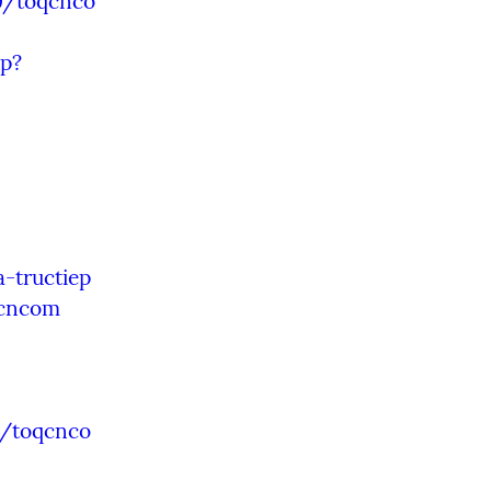
9/toqcnco
p?
-tructiep
qcncom
9/toqcnco