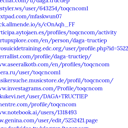
fechat.com/u/daga.tructiep
eestyler.ws/user/643254/toqcncom1
textpad.com/mfaskwun07
ack.allmende.io/s/cOnAqh_FF
rticipa.aytojaen.es/profiles/toqcncom/activity
artupxplore.com/en/person/daga-tructiep
rosuicidetraining.edc.org/user/profile.php?id=552
ferrallist.com/profile/daga-tructiep/
ww.aseeralkotb.com/en/profiles/toqcncom
esera.ru/user/toqcncom1
usikersuche.musicstore.de/profil/toqcncom/
ww.investagrams.com/Profile/toqcncom
ukukevi.net/user/DAGA+TRUCTIEP
inentre.com/profile/toqcncom
ww.notebook.ai/users/1318493
w.genina.com/user/edit/5252421.page