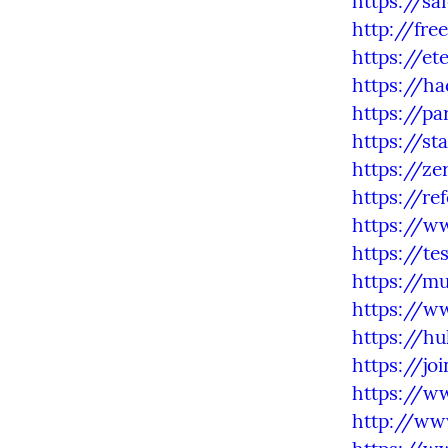
https://sa
http://fr
https://e
https://h
https://pa
https://st
https://ze
https://re
https://w
https://t
https://m
https://w
https://h
https://jo
https://w
http://ww