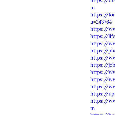
https://t
m
https://f
u=243764
https://w
https://l
https://w
https://p
https://w
https://j
https://w
https://w
https://w
https://u
https://w
m