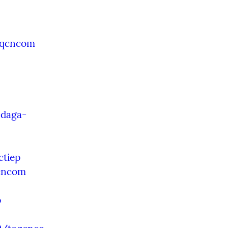
oqcncom
-daga-
ctiep
qcncom
p