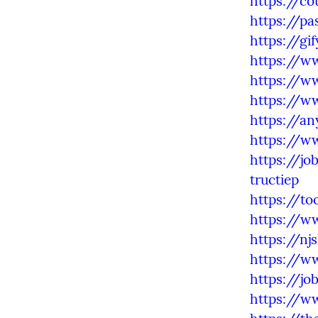
https://c
https://p
https://g
https://w
https://w
https://w
https://a
https://w
https://jo
tructiep
https://to
https://w
https://n
https://ww
https://jo
https://w