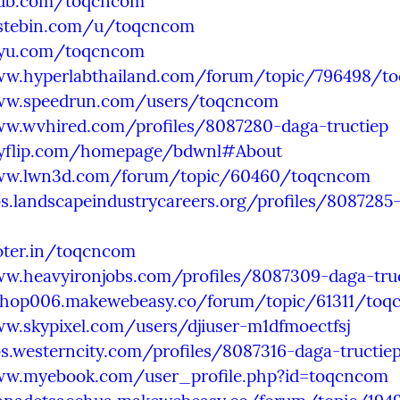
oub.com/toqcncom
astebin.com/u/toqcncom
ifyu.com/toqcncom
ww.hyperlabthailand.com/forum/topic/796498/t
ww.speedrun.com/users/toqcncom
ww.wvhired.com/profiles/8087280-daga-tructiep
nyflip.com/homepage/bdwnl#About
ww.lwn3d.com/forum/topic/60460/toqcncom
bs.landscapeindustrycareers.org/profiles/8087285
oter.in/toqcncom
ww.heavyironjobs.com/profiles/8087309-daga-tru
jshop006.makewebeasy.co/forum/topic/61311/to
w.skypixel.com/users/djiuser-m1dfmoectfsj
bs.westerncity.com/profiles/8087316-daga-tructie
ww.myebook.com/user_profile.php?id=toqcncom