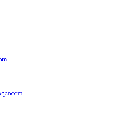
com
toqcncom