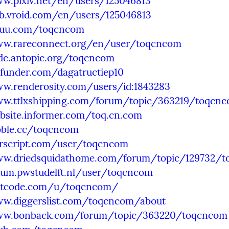
ww.pixiv.net/en/users/125046813
ub.vroid.com/en/users/125046813
ssuu.com/toqcncom
ww.rareconnect.org/en/user/toqcncom
ode.antopie.org/toqcncom
efunder.com/dagatructiep10
ww.renderosity.com/users/id:1843283
ww.ttlxshipping.com/forum/topic/363219/toqcn
bsite.informer.com/toq.cn.com
abble.cc/toqcncom
oirscript.com/user/toqcncom
ww.driedsquidathome.com/forum/topic/129732/
orum.pwstudelft.nl/user/toqcncom
eetcode.com/u/toqcncom/
ww.diggerslist.com/toqcncom/about
ww.bonback.com/forum/topic/363220/toqcncom