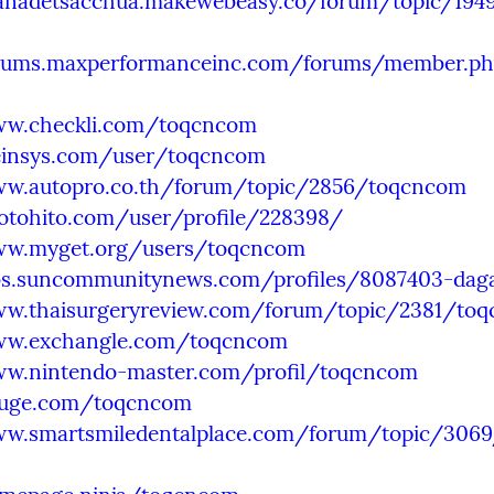
hanadetsacchua.makewebeasy.co/forum/topic/194
orums.maxperformanceinc.com/forums/member.ph
ww.checkli.com/toqcncom
ifeinsys.com/user/toqcncom
ww.autopro.co.th/forum/topic/2856/toqcncom
hotohito.com/user/profile/228398/
ww.myget.org/users/toqcncom
obs.suncommunitynews.com/profiles/8087403-daga
ww.thaisurgeryreview.com/forum/topic/2381/to
ww.exchangle.com/toqcncom
ww.nintendo-master.com/profil/toqcncom
puge.com/toqcncom
ww.smartsmiledentalplace.com/forum/topic/306