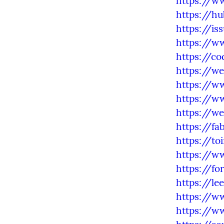
https://w
https://h
https://i
https://w
https://c
https://w
https://w
https://w
https://we
https://f
https://t
https://w
https://f
https://l
https://w
https://w