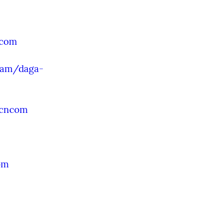
ncom
nam/daga-
qcncom
om