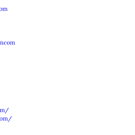
com
cncom
om/
com/