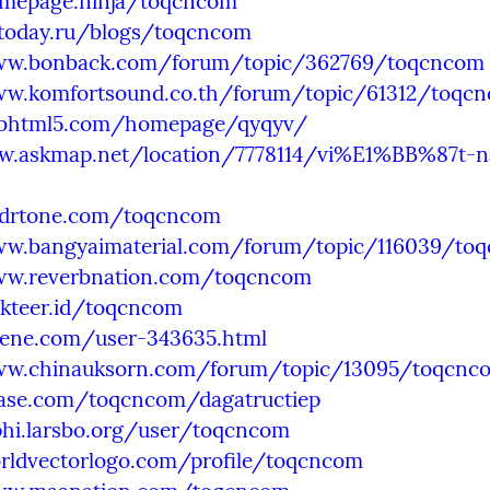
omepage.ninja/toqcncom
dtoday.ru/blogs/toqcncom
ww.bonback.com/forum/topic/362769/toqcncom
ww.komfortsound.co.th/forum/topic/61312/toqc
ubhtml5.com/homepage/qyqyv/
w.askmap.net/location/7778114/vi%E1%BB%87t-
ndrtone.com/toqcncom
ww.bangyaimaterial.com/forum/topic/116039/to
ww.reverbnation.com/toqcncom
akteer.id/toqcncom
szene.com/user-343635.html
ww.chinauksorn.com/forum/topic/13095/toqcnc
base.com/toqcncom/dagatructiep
phi.larsbo.org/user/toqcncom
orldvectorlogo.com/profile/toqcncom