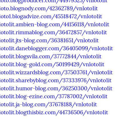
loto.blogproducer.com/44979525/vnloto1it
loto.blognody.com/42362789/vnloto1it
loto1.blogadvize.com/45518472/vnloto1it
loto1it.ambien-blog.com/44156118/vnloto1it
loto1it.rimmablog.com/36472857/vnloto1it
loto1it.jts-blog.com/36381651/vnloto1it
loto1it.daneblogger.com/36405099/vnloto1it
loto1it.blogsvila.com/37772844/vnloto1it
loto1it.blog-gold.com/50199429/vnloto1it
loto1it.wizzardsblog.com/37503761/vnloto1it
loto1it.sharebyblog.com/37333976/vnloto1it
loto1it.humor-blog.com/36250300/vnloto1it
loto1it.blog-ezine.com/37787002/vnloto1it
loto1it.ja-blog.com/37678188/vnloto1it
loto1it.blogthisbiz.com/44736506/vnloto1it