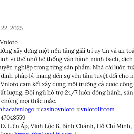
22, 2025
Vnloto

ớng xây dựng một nền tảng giải trí uy tín và an toà
ịnh vị thế nhờ hệ thống vận hành minh bạch, dịch 
uyên nghiệp trong từng sản phẩm. Nhà cái luôn tuâ
 định pháp lý, mang đến sự yên tâm tuyệt đối cho ng
 Vnloto cam kết xây dựng môi trường cá cược công 
ất lượng. Đội ngũ hỗ trợ 24/7 luôn đồng hành, sẵn s
nhacaivnlogo
casinovnloto
vnloto1itcom
#
#
347048559

0 Đ. Liên Ấp, Vĩnh Lộc B, Bình Chánh, Hồ Chí Minh, 