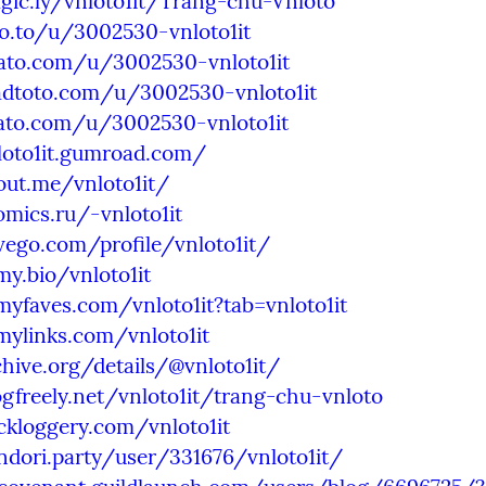
gic.ly/vnloto1it/Trang-chu-Vnloto
to.to/u/3002530-vnloto1it
bato.com/u/3002530-vnloto1it
eadtoto.com/u/3002530-vnloto1it
bato.com/u/3002530-vnloto1it
loto1it.gumroad.com/
out.me/vnloto1it/
omics.ru/-vnloto1it
vego.com/profile/vnloto1it/
my.bio/vnloto1it
lmyfaves.com/vnloto1it?tab=vnloto1it
lmylinks.com/vnloto1it
chive.org/details/@vnloto1it/
ogfreely.net/vnloto1it/trang-chu-vnloto
ckloggery.com/vnloto1it
ndori.party/user/331676/vnloto1it/