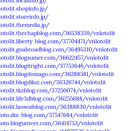
oto1it.localinfo.jp/
oto1it.shopinfo.jp/
oto1it.storeinfo.jp/
loto1it.themedia.jp/
loto1it.thechapblog.com/36538359/vnloto1it
loto1it.liberty-blog.com/37704471/vnloto1it
loto1it.goabroadblog.com/36495310/vnloto1it
loto1it.blogsumer.com/36622457/vnloto1it
loto1it.blogitright.com/37753646/vnloto1it
loto1it.blogdomago.com/36288581/vnloto1it
loto1it.blogdiloz.com/36326744/vnloto1it
loto1it.tkzblog.com/37250074/vnloto1it
loto1it.life3dblog.com/36255688/vnloto1it
loto1it.laowaiblog.com/36388830/vnloto1it
loto.dm-blog.com/37547684/vnloto1it
loto.blogunteer.com/36414753/vnloto1it