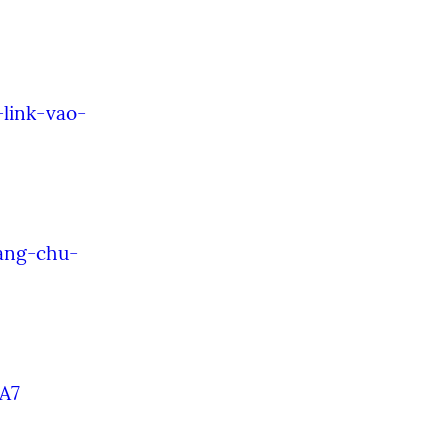
link-vao-
rang-chu-
%A7