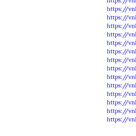
https://vn
https://vn
https://vn
https://vn
https://vn
https://vn
https://vn
https://vn
https://vn
https://vn
https://vn
https://vn
https://vn
https://vn
https://vn