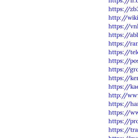
https://fr
https://zb
http://wik
https://vn
https://a
https://ra
https://t
https://p
https://gr
https://k
https://ka
http://www
https://ha
https://w
https://pro
https://tr