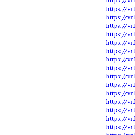
https://vnl
https://vnl
https://vnl
https://vn
https://vn
https://vn
https://vn
https://vn
https://vn
https://vn
https://vn
https://vn
https://vn
https://vn
https://vn
https://vn