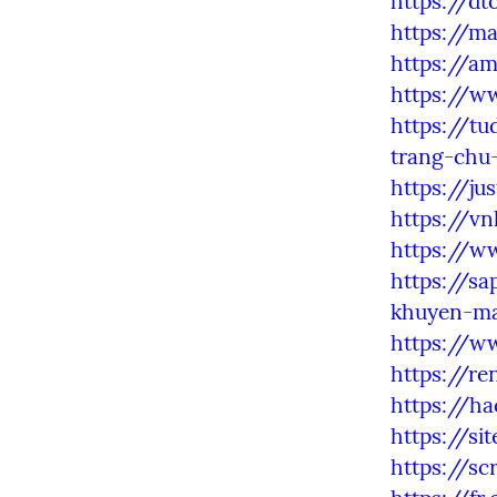
https://dt
https://m
https://am
https://w
https://t
trang-chu
https://ju
https://vn
https://ww
https://sa
khuyen-ma
https://w
https://re
https://h
https://s
https://sc