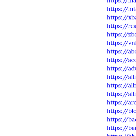
https://ma
https://m
https://x
https://r
https://z
https://vn
https://ab
https://ac
https://ad
https://all
https://al
https://al
https://ar
https://bl
https://ba
https://ba