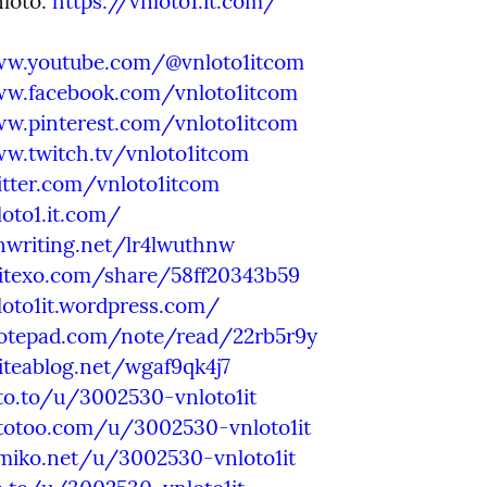
loto: 
https://vnloto1.it.com/
ww.youtube.com/@vnloto1itcom
ww.facebook.com/vnloto1itcom
ww.pinterest.com/vnloto1itcom
w.twitch.tv/vnloto1itcom
itter.com/vnloto1itcom
loto1.it.com/
nwriting.net/lr4lwuthnw
ritexo.com/share/58ff20343b59
loto1it.wordpress.com/
notepad.com/note/read/22rb5r9y
iteablog.net/wgaf9qk4j7
to.to/u/3002530-vnloto1it
atotoo.com/u/3002530-vnloto1it
omiko.net/u/3002530-vnloto1it