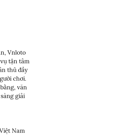
n, Vnloto 
vụ tận tâm 
n thủ đầy 
ười chơi. 
bằng, văn 
àng giải 
Việt Nam
