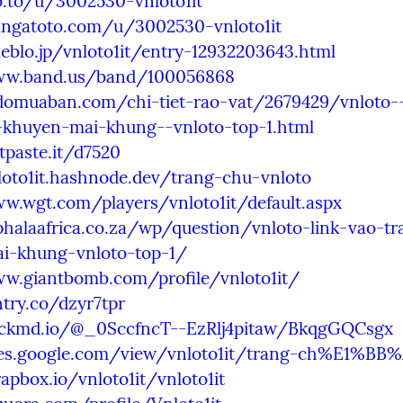
o.to/u/3002530-vnloto1it
angatoto.com/u/3002530-vnloto1it
eblo.jp/vnloto1it/entry-12932203643.html
ww.band.us/band/100056868
udomuaban.com/chi-tiet-rao-vat/2679429/vnloto--
-khuyen-mai-khung--vnloto-top-1.html
stpaste.it/d7520
loto1it.hashnode.dev/trang-chu-vnloto
w.wgt.com/players/vnloto1it/default.aspx
phalaafrica.co.za/wp/question/vnloto-link-vao-t
i-khung-vnloto-top-1/
ww.giantbomb.com/profile/vnloto1it/
ntry.co/dzyr7tpr
ackmd.io/@_0SccfncT--EzRlj4pitaw/BkqgGQCsgx
ites.google.com/view/vnloto1it/trang-ch%E1%BB
rapbox.io/vnloto1it/vnloto1it