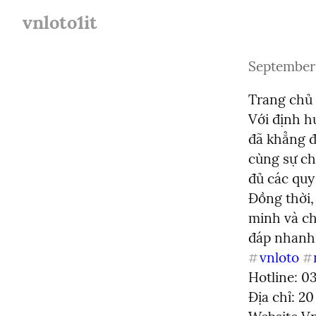
vnloto1it
September 
Trang chủ 
Với định hư
đã khẳng đ
cùng sự ch
đủ các quy
Đồng thời,
minh và ch
vnloto
#
#
Hotline: 0
Địa chỉ: 2