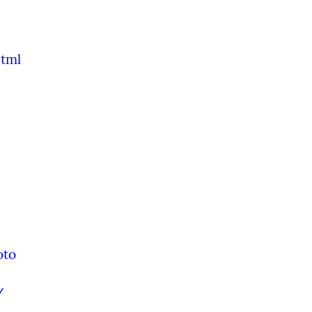
html
oto
/