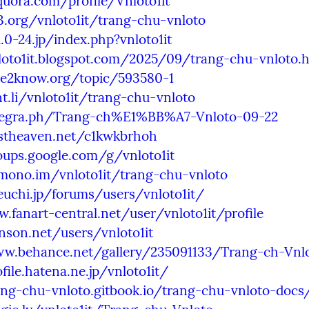
.quora.com/profile/Vnloto1it
3.org/vnloto1it/trang-chu-vnloto
i.0-24.jp/index.php?vnloto1it
loto1it.blogspot.com/2025/09/trang-chu-vnloto.
ble2know.org/topic/593580-1
nt.li/vnloto1it/trang-chu-vnloto
elegra.ph/Trang-ch%E1%BB%A7-Vnloto-09-22
ostheaven.net/c1kwkbrhoh
oups.google.com/g/vnloto1it
emono.im/vnloto1it/trang-chu-vnloto
euchi.jp/forums/users/vnloto1it/
.fanart-central.net/user/vnloto1it/profile
nson.net/users/vnloto1it
ww.behance.net/gallery/235091133/Trang-ch-Vnl
file.hatena.ne.jp/vnloto1it/
ang-chu-vnloto.gitbook.io/trang-chu-vnloto-docs