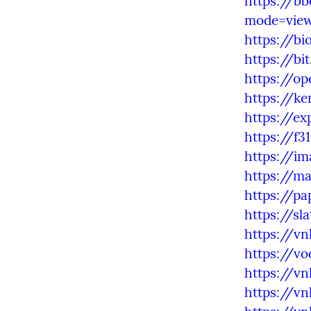
https://b
mode=view
https://bio
https://bi
https://op
https://k
https://ex
https://f
https://im
https://ma
https://pa
https://sl
https://v
https://vo
https://vn
https://vnl