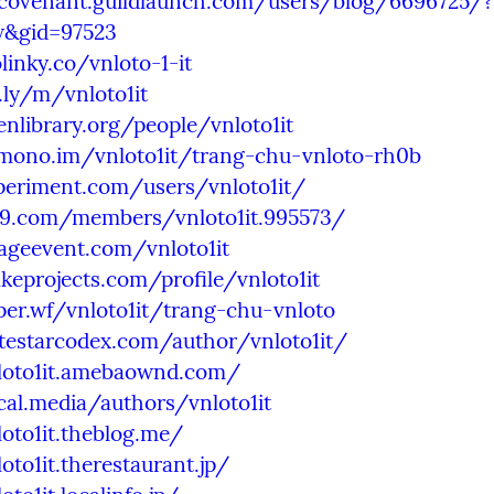
bcovenant.guildlaunch.com/users/blog/6696725/?
&gid=97523
linky.co/vnloto-1-it
t.ly/m/vnloto1it
enlibrary.org/people/vnloto1it
emono.im/vnloto1it/trang-chu-vnloto-rh0b
periment.com/users/vnloto1it/
319.com/members/vnloto1it.995573/
ageevent.com/vnloto1it
keprojects.com/profile/vnloto1it
per.wf/vnloto1it/trang-chu-vnloto
atestarcodex.com/author/vnloto1it/
nloto1it.amebaownd.com/
cal.media/authors/vnloto1it
loto1it.theblog.me/
oto1it.therestaurant.jp/