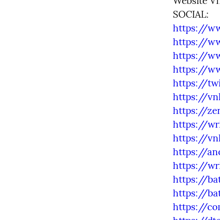
Website Vn
https://w
https://w
https://w
https://ww
https://tw
https://vn
https://ze
https://w
https://vn
https://a
https://wr
https://ba
https://b
https://c