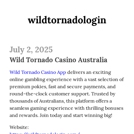
wildtornadologin
July 2, 2025
Wild Tornado Casino Australia
Wild Tornado Casino App
 delivers an exciting 
online gambling experience with a vast selection of 
premium pokies, fast and secure payments, and 
round-the-clock customer support. Trusted by 
thousands of Australians, this platform offers a 
seamless gaming experience with thrilling bonuses 
and rewards. Join today and start winning big!
Website: