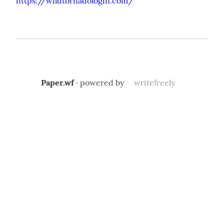
https://wildtornadologin.com/
Paper.wf
· powered by
writefreely