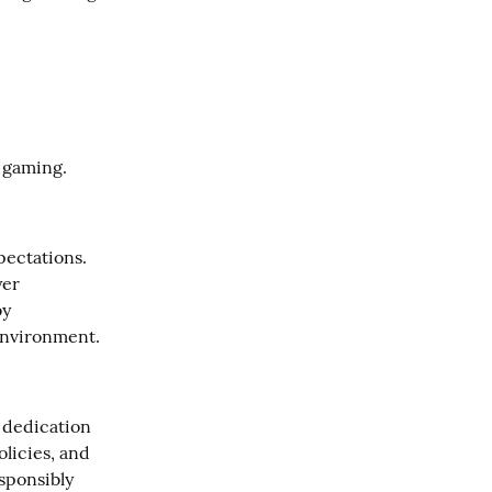
 gaming.
ectations. 
er 
y 
environment.
 dedication 
licies, and 
ponsibly 