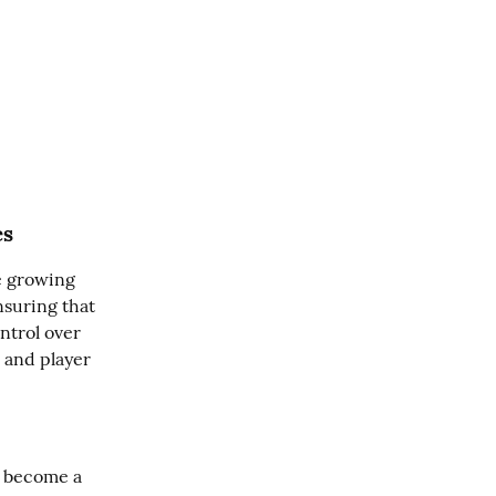
es
e growing 
suring that 
trol over 
 and player 
 become a 