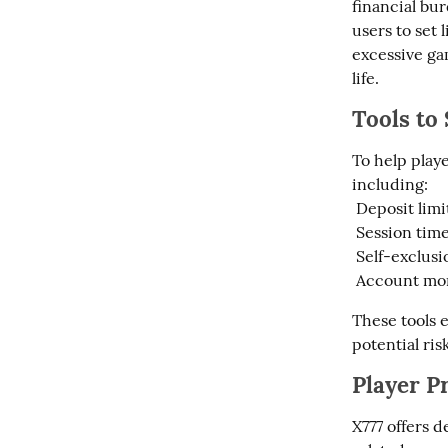
financial bu
users to set 
excessive ga
life.
Tools to
To help playe
including:
 Deposit lim
 Session tim
 Self-exclus
 Account mon
These tools 
potential ris
Player P
X777 offers 