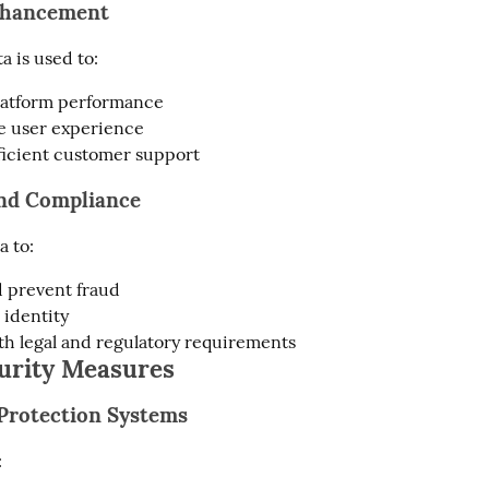
nhancement
a is used to:
latform performance
e user experience
ficient customer support
and Compliance
a to:
 prevent fraud
 identity
h legal and regulatory requirements
urity Measures
Protection Systems
: