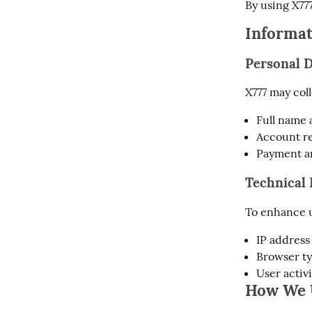
By using X777
Informat
Personal 
X777 may coll
Full name 
Account re
Payment an
Technical 
To enhance 
IP address
Browser ty
User activ
How We 