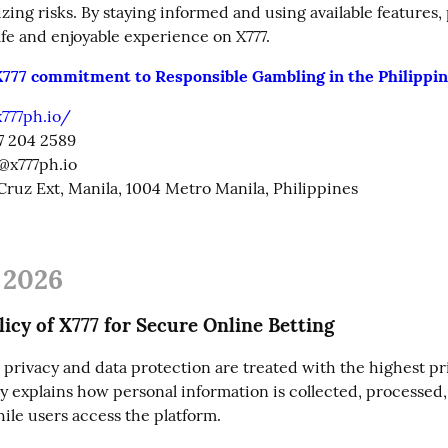
ing risks. By staying informed and using available features, 
afe and enjoyable experience on X777.
X777 commitment to Responsible Gambling in the Philippi
x777ph.io/
17 204 2589
@x777ph.io
Cruz Ext, Manila, 1004 Metro Manila, Philippines
, 2026
licy of X777 for Secure Online Betting
r privacy and data protection are treated with the highest prio
y explains how personal information is collected, processed,
ile users access the platform.