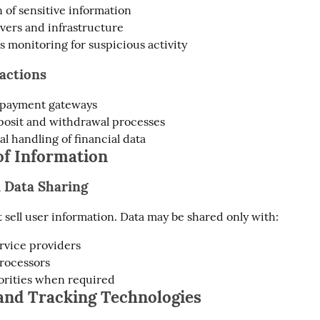
 of sensitive information
vers and infrastructure
 monitoring for suspicious activity
actions
 payment gateways
osit and withdrawal processes
al handling of financial data
of Information
 Data Sharing
 sell user information. Data may be shared only with:
rvice providers
rocessors
orities when required
and Tracking Technologies