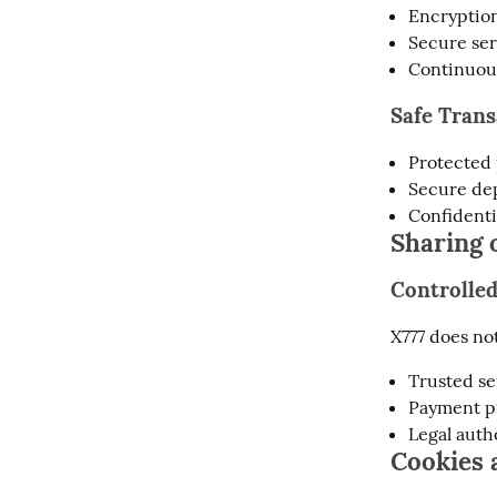
Encryption
Secure ser
Continuous
Safe Trans
Protected
Secure dep
Confidenti
Sharing 
Controlled
X777 does not
Trusted se
Payment p
Legal auth
Cookies 