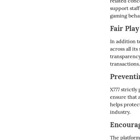
related conc
support staf
gaming behav
Fair Pla
In addition 
across all it
transparency
transactions.
Preventi
X777 strictly
ensure that a
helps protec
industry.
Encourag
The platform