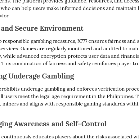
erns. The platform provides guidance, resources, and access 
f who can help users make informed decisions and maintain h
ior.
y and Secure Environment
to responsible gambling measures, X777 ensures fairness and s
s services. Games are regularly monitored and audited to main
, while advanced encryption protects user data and financial
 This combination of fairness and safety reinforces player tru
ng Underage Gambling
 prohibits underage gambling and enforces verification proces
ll users meet the legal age requirement in the Philippines. Th
t minors and aligns with responsible gaming standards within
ing Awareness and Self-Control
 continuously educates players about the risks associated wi