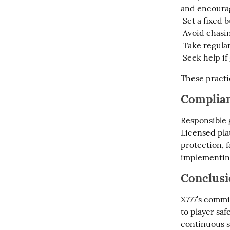
and encourag
 Set a fixed
 Avoid chasi
 Take regula
 Seek help i
These practi
Complian
Responsible g
Licensed plat
protection, f
implementing
Conclusi
X777’s commit
to player saf
continuous s