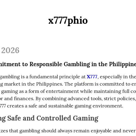
x777phio
, 2026
tment to Responsible Gambling in the Philippin
gambling is a fundamental principle at 
X777
, especially in th
g market in the Philippines. The platform is committed to en
 gaming as a form of entertainment while maintaining full con
r and finances. By combining advanced tools, strict policies,
777 creates a safe and sustainable gaming environment.
g Safe and Controlled Gaming
zes that gambling should always remain enjoyable and never