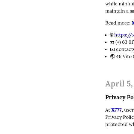
while minimiz
maintain a s
Read more: 
🌐
https://
☎️
(+) 63 9
📧
contact
🌏
46 Vito 
April 5
Privacy Po
At 
X777
, use
Privacy Polic
protected wh