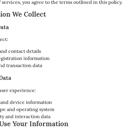
 services, you agree to the terms outlined in this policy.
ion We Collect
Data
ect:
and contact details
gistration information
d transaction data
Data
user experience:
 and device information
pe and operating system
ity and interaction data
Use Your Information