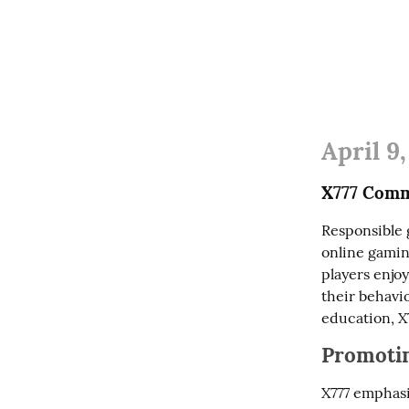
April 9
X777 Commi
Responsible 
online gamin
players enjoy
their behavio
education, X
Promotin
X777 emphasi