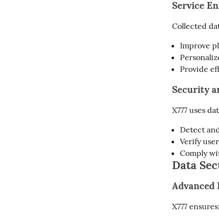
Service E
Collected dat
Improve p
Personaliz
Provide ef
Security 
X777 uses dat
Detect and
Verify user
Comply wit
Data Sec
Advanced 
X777 ensures