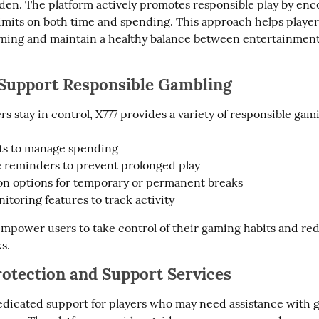
rden. The platform actively promotes responsible play by enc
limits on both time and spending. This approach helps players
ming and maintain a healthy balance between entertainment 
 Support Responsible Gambling
rs stay in control, X777 provides a variety of responsible gamin
its to manage spending
e reminders to prevent prolonged play
ion options for temporary or permanent breaks
itoring features to track activity
empower users to take control of their gaming habits and red
ks.
rotection and Support Services
dedicated support for players who may need assistance with 