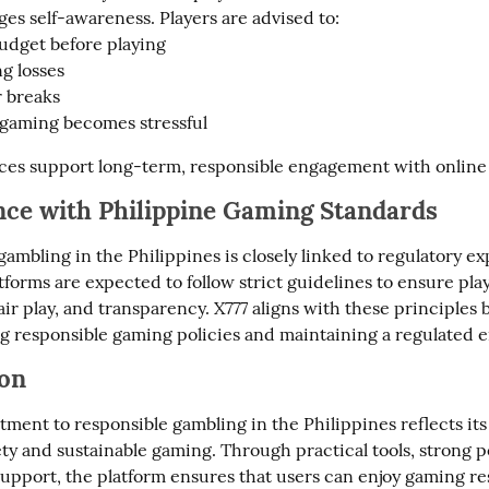
es self-awareness. Players are advised to:
 budget before playing
ng losses
r breaks
f gaming becomes stressful
ces support long-term, responsible engagement with online
ce with Philippine Gaming Standards
ambling in the Philippines is closely linked to regulatory exp
forms are expected to follow strict guidelines to ensure play
air play, and transparency. X777 aligns with these principles b
 responsible gaming policies and maintaining a regulated 
on
ment to responsible gambling in the Philippines reflects its
ety and sustainable gaming. Through practical tools, strong po
upport, the platform ensures that users can enjoy gaming res