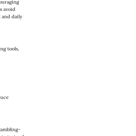
ouraging 
 avoid 
and daily 
g tools, 
uce 
gambling-