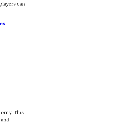
players can 
nes
rity. This 
 and 