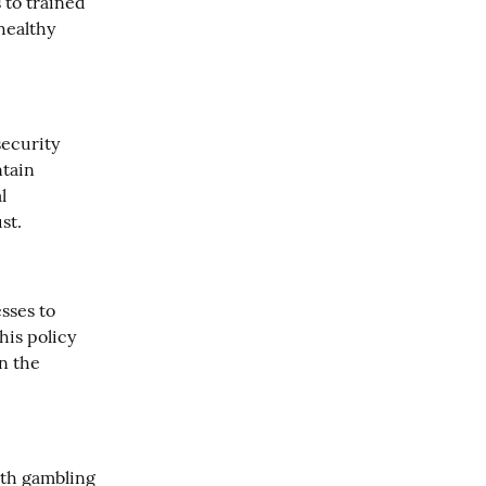
to trained 
ealthy 
ecurity 
tain 
 
st.
ses to 
is policy 
 the 
th gambling 