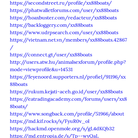
https://secondstreet.ru/profile/xx88boats/
https://phatwalletforums.com/user/xx88boats
https://hoaxbuster.com/redacteur/xx88boats
https://backloggery.com/xx88boats
https://www.udrpsearch.com/user/xx88boats
https://vietnam.net.vn/members/xx88boats.42867
/
https://connect.gt/user/xx88boats
http://users.atw.hu/animalsexforum/profile.php?
mode=viewprofile&u=14531
https://feyenoord.supporters.nl/profiel/91196/xx
88boats
https://rukum.kejati-aceh.go.id/user/xx88boats
https://eatradingacademy.com/forums/users/xx8
8boats/
https://www.songback.com/profile/51966/about
https://md.kif.rocks/s/FyuR0v_ol
https://hackmd.openmole.org/s/gL4dKQb32
https://md.entropia.de/s/Tp--wyQaL