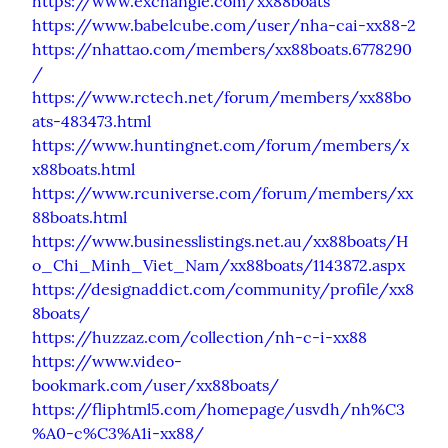
https://www.exchangle.com/xx88boats
https://www.babelcube.com/user/nha-cai-xx88-2
https://nhattao.com/members/xx88boats.6778290
/
https://www.rctech.net/forum/members/xx88bo
ats-483473.html
https://www.huntingnet.com/forum/members/x
x88boats.html
https://www.rcuniverse.com/forum/members/xx
88boats.html
https://www.businesslistings.net.au/xx88boats/H
o_Chi_Minh_Viet_Nam/xx88boats/1143872.aspx
https://designaddict.com/community/profile/xx8
8boats/
https://huzzaz.com/collection/nh-c-i-xx88
https://www.video-
bookmark.com/user/xx88boats/
https://fliphtml5.com/homepage/usvdh/nh%C3
%A0-c%C3%A1i-xx88/