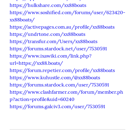
https://hulkshare.com/xx88boats
https://www.soshified.com/forums/user/623420-
xx88boats/
https://activepages.com.au/profile/xx88boats
https://undrtone.com/xx88boats
https://transfur.com/Users/xx88boats
https://forums.stardock.net/user/7530591
https://www.ixawiki.com/link.php?
url=https://xx88.boats/
https://forum.repetier.com/profile/xx88boats
https://www.kuhustle.com/@xx88boats
https://forums.stardock.com/user/7530591
https://www.clashfarmer.com/forum/member.ph
p?action=profile&uid=60240
https://forums.galciv3.com/user/7530591