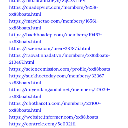
https://md.farafin.de/s/8qCZvTfPV
https://cuadepviet.com/members/9258-
xx88boats.html
https://maychetao.com/members/16561-
xx88boats.html
https://bachhoadep.com/members/19467-
xx88boats.html
https://iszene.com/user-287875.html
https://raovat.nhadat.vn/members/xx88boats-
210467.html
https://sciencemission.com/profile/xx88boats
https://suckhoetoday.com/members/33367-
xx88boats.html
https://duyendangaodai.net/members/27039-
xx88boats.html
https://chothai24h.com/members/23100-
xx88boats.html
https://website.informer.com/xx88.boats
https://controlc.com/5c0021f1