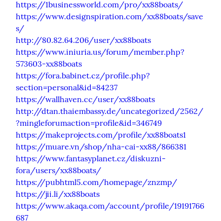
https://1businessworld.com/pro/xx88boats/
https://www.designspiration.com/xx88boats/save
s/
http://80.82.64.206/user/xx88boats
https://www.iniuria.us/forum/member.php?
573603-xx88boats
https://fora.babinet.cz/profile.php?
section=personal&id=84237
https://wallhaven.cc/user/xx88boats
http://dtan.thaiembassy.de/uncategorized/2562/
?mingleforumaction=profile&id=346749
https://makeprojects.com/profile/xx88boats1
https://muare.vn/shop/nha-cai-xx88/866381
https://www.fantasyplanet.cz/diskuzni-
fora/users/xx88boats/
https://pubhtml5.com/homepage/znzmp/
https://jii.li/xx88boats
https://www.akaqa.com/account/profile/19191766
687