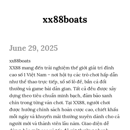
xx88boats
June 29, 2025
xx88boats

XX88 mang đến trải nghiệm thế giới giải trí đỉnh 
cao số 1 Việt Nam – nơi hội tụ các trò chơi hấp dẫn 
như thể thao trực tiếp, xổ số lô đề, bắn cá đổi 
thưởng và game bài dân gian. Tất cả đều được xây 
dựng theo tiêu chuẩn minh bạch, đảm bảo xanh 
chín trong từng ván chơi. Tại XX88, người chơi 
được hưởng chính sách hoàn cược cao, chiết khấu 
mỗi ngày và khuyến mãi thường xuyên dành cho cả 
người mới và thành viên lâu năm. Giao diện dễ 