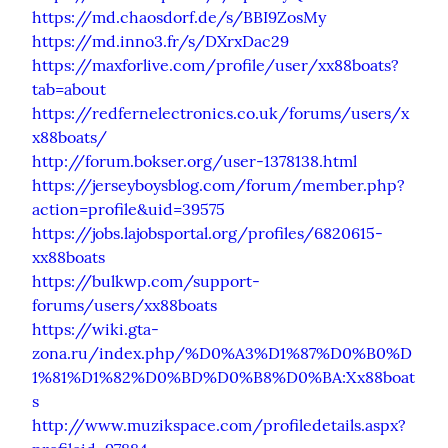
https://md.chaosdorf.de/s/BBI9ZosMy
https://md.inno3.fr/s/DXrxDac29
https://maxforlive.com/profile/user/xx88boats?
tab=about
https://redfernelectronics.co.uk/forums/users/x
x88boats/
http://forum.bokser.org/user-1378138.html
https://jerseyboysblog.com/forum/member.php?
action=profile&uid=39575
https://jobs.lajobsportal.org/profiles/6820615-
xx88boats
https://bulkwp.com/support-
forums/users/xx88boats
https://wiki.gta-
zona.ru/index.php/%D0%A3%D1%87%D0%B0%D
1%81%D1%82%D0%BD%D0%B8%D0%BA:Xx88boat
s
http://www.muzikspace.com/profiledetails.aspx?