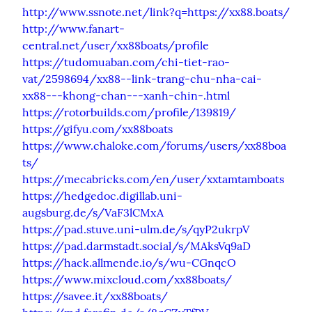
http://www.ssnote.net/link?q=https://xx88.boats/
http://www.fanart-
central.net/user/xx88boats/profile
https://tudomuaban.com/chi-tiet-rao-
vat/2598694/xx88--link-trang-chu-nha-cai-
xx88---khong-chan---xanh-chin-.html
https://rotorbuilds.com/profile/139819/
https://gifyu.com/xx88boats
https://www.chaloke.com/forums/users/xx88boa
ts/
https://mecabricks.com/en/user/xxtamtamboats
https://hedgedoc.digillab.uni-
augsburg.de/s/VaF3lCMxA
https://pad.stuve.uni-ulm.de/s/qyP2ukrpV
https://pad.darmstadt.social/s/MAksVq9aD
https://hack.allmende.io/s/wu-CGnqcO
https://www.mixcloud.com/xx88boats/
https://savee.it/xx88boats/