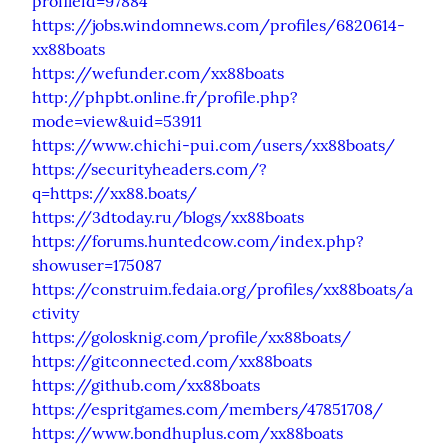
profileid=97884
https://jobs.windomnews.com/profiles/6820614-
xx88boats
https://wefunder.com/xx88boats
http://phpbt.online.fr/profile.php?
mode=view&uid=53911
https://www.chichi-pui.com/users/xx88boats/
https://securityheaders.com/?
q=https://xx88.boats/
https://3dtoday.ru/blogs/xx88boats
https://forums.huntedcow.com/index.php?
showuser=175087
https://construim.fedaia.org/profiles/xx88boats/a
ctivity
https://golosknig.com/profile/xx88boats/
https://gitconnected.com/xx88boats
https://github.com/xx88boats
https://espritgames.com/members/47851708/
https://www.bondhuplus.com/xx88boats