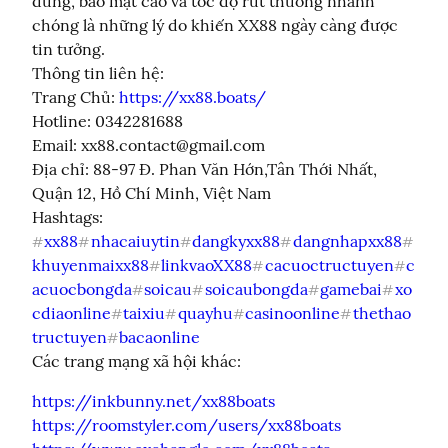
dùng, bảo mật cao và tốc độ rút thưởng nhanh 
chóng là những lý do khiến XX88 ngày càng được 
tin tưởng.

Thông tin liên hệ:

Trang Chủ: 
https://xx88.boats/
Hotline: 0342281688

Email: 
xx88.contact@gmail.com
Địa chỉ: 88-97 Đ. Phan Văn Hớn,Tân Thới Nhất, 
Quận 12, Hồ Chí Minh, Việt Nam

Hashtags: 
xx88
nhacaiuytin
dangkyxx88
dangnhapxx88
#
#
#
#
#
khuyenmaixx88
linkvaoXX88
cacuoctructuyen
c
#
#
#
acuocbongda
soicau
soicaubongda
gamebai
xo
#
#
#
#
cdiaonline
taixiu
quayhu
casinoonline
thethao
#
#
#
#
tructuyen
bacaonline
#
Các trang mạng xã hội khác:
https://inkbunny.net/xx88boats
https://roomstyler.com/users/xx88boats