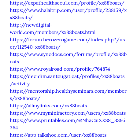
https://expathealthseoul.com/profile/xx88boats/
https://www.halaltrip.com/user/profile/238159/x
x88boats/
http://newdigital-
world.com/members/xx88boats.html
https://forum.herozerogame.com/index.php?/us
er/112540-xx88boats/
https://www.syncdocs.com/forums/profile/xx88b
oats
https://www.royalroad.com/profile/764874
https://decidim.santcugat.cat/profiles/xx88boats
/activity
https://mentorship.healthyseminars.com/member
s/xx88boats/
https://allmylinks.com/xx88boats
https://www.myminifactory.com/users/xx88boats
https://www.printables.com/@NhaCaiXX88_3395
364
https://app.talkshoe.com/user/xx88boats