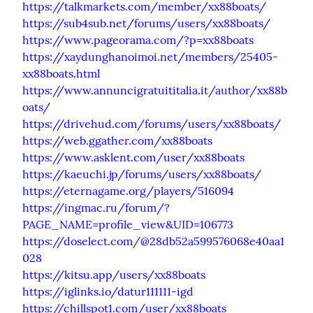
https://talkmarkets.com/member/xx88boats/
https://sub4sub.net/forums/users/xx88boats/
https://www.pageorama.com/?p=xx88boats
https://xaydunghanoimoi.net/members/25405-
xx88boats.html
https://www.annuncigratuititalia.it/author/xx88b
oats/
https://drivehud.com/forums/users/xx88boats/
https://web.ggather.com/xx88boats
https://www.asklent.com/user/xx88boats
https://kaeuchi.jp/forums/users/xx88boats/
https://eternagame.org/players/516094
https://ingmac.ru/forum/?
PAGE_NAME=profile_view&UID=106773
https://doselect.com/@28db52a599576068e40aa1
028
https://kitsu.app/users/xx88boats
https://iglinks.io/datur111111-igd
https://chillspot1.com/user/xx88boats