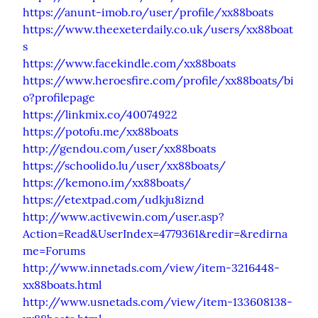
https://anunt-imob.ro/user/profile/xx88boats
https://www.theexeterdaily.co.uk/users/xx88boat
s
https://www.facekindle.com/xx88boats
https://www.heroesfire.com/profile/xx88boats/bi
o?profilepage
https://linkmix.co/40074922
https://potofu.me/xx88boats
http://gendou.com/user/xx88boats
https://schoolido.lu/user/xx88boats/
https://kemono.im/xx88boats/
https://etextpad.com/udkju8iznd
http://www.activewin.com/user.asp?
Action=Read&UserIndex=4779361&redir=&redirna
me=Forums
http://www.innetads.com/view/item-3216448-
xx88boats.html
http://www.usnetads.com/view/item-133608138-