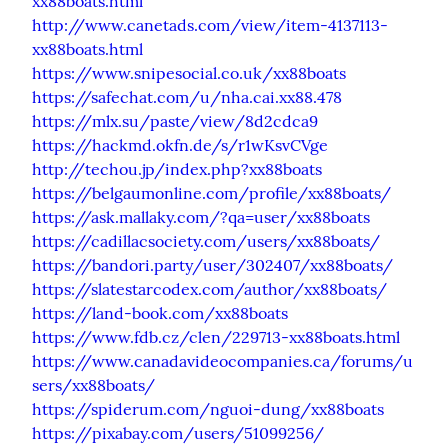
xx88boats.html
http://www.canetads.com/view/item-4137113-
xx88boats.html
https://www.snipesocial.co.uk/xx88boats
https://safechat.com/u/nha.cai.xx88.478
https://mlx.su/paste/view/8d2cdca9
https://hackmd.okfn.de/s/r1wKsvCVge
http://techou.jp/index.php?xx88boats
https://belgaumonline.com/profile/xx88boats/
https://ask.mallaky.com/?qa=user/xx88boats
https://cadillacsociety.com/users/xx88boats/
https://bandori.party/user/302407/xx88boats/
https://slatestarcodex.com/author/xx88boats/
https://land-book.com/xx88boats
https://www.fdb.cz/clen/229713-xx88boats.html
https://www.canadavideocompanies.ca/forums/u
sers/xx88boats/
https://spiderum.com/nguoi-dung/xx88boats
https://pixabay.com/users/51099256/