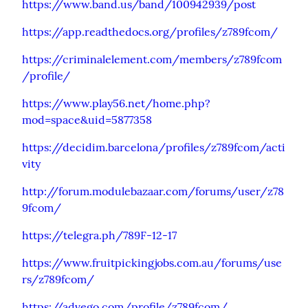
https://www.band.us/band/100942939/post
https://app.readthedocs.org/profiles/z789fcom/
https://criminalelement.com/members/z789fcom
/profile/
https://www.play56.net/home.php?
mod=space&uid=5877358
https://decidim.barcelona/profiles/z789fcom/acti
vity
http://forum.modulebazaar.com/forums/user/z78
9fcom/
https://telegra.ph/789F-12-17
https://www.fruitpickingjobs.com.au/forums/use
rs/z789fcom/
https://advego.com/profile/z789fcom/