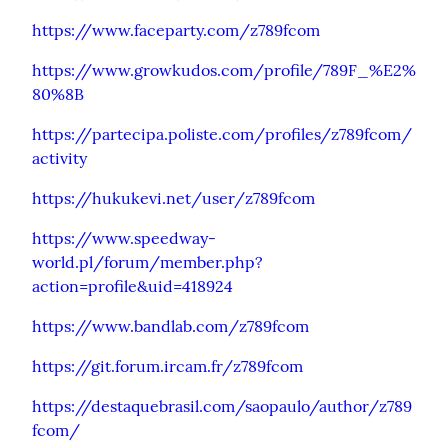
https://www.faceparty.com/z789fcom
https://www.growkudos.com/profile/789F_%E2%
80%8B
https://partecipa.poliste.com/profiles/z789fcom/
activity
https://hukukevi.net/user/z789fcom
https://www.speedway-
world.pl/forum/member.php?
action=profile&uid=418924
https://www.bandlab.com/z789fcom
https://git.forum.ircam.fr/z789fcom
https://destaquebrasil.com/saopaulo/author/z789
fcom/