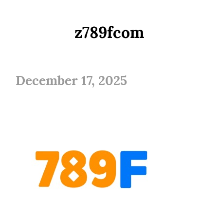
z789fcom
December 17, 2025