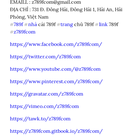
EMAILL : 
z789fcom@gmail.com
ĐỊA CHỈ : 731 Đ. Đông Hải, Đông Hải 1, Hải An, Hải 
789f
nhà
 cái 789f 
trang
 chủ 789f 
link
 789f 
#
#
#
#
z789fcom
#
https://www.facebook.com/z789fcom/
https://twitter.com/z789fcom
https://www.youtube.com/@z789fcom
https://www.pinterest.com/z789fcom/
https://gravatar.com/z789fcom
https://vimeo.com/z789fcom
https://tawk.to/z789fcom
https://z789fcom.gitbook.io/z789fcom/