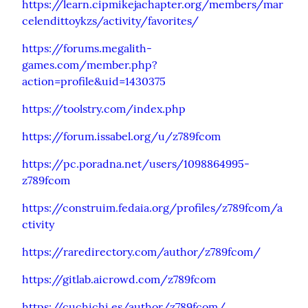
https://learn.cipmikejachapter.org/members/mar
celendittoykzs/activity/favorites/
https://forums.megalith-
games.com/member.php?
action=profile&uid=1430375
https://toolstry.com/index.php
https://forum.issabel.org/u/z789fcom
https://pc.poradna.net/users/1098864995-
z789fcom
https://construim.fedaia.org/profiles/z789fcom/a
ctivity
https://raredirectory.com/author/z789fcom/
https://gitlab.aicrowd.com/z789fcom
https://cuchichi.es/author/z789fcom/