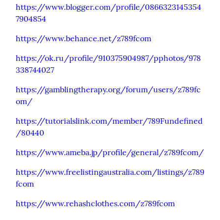
https://www.blogger.com/profile/0866323145354
7904854
https://www.behance.net/z789fcom
https://ok.ru/profile/910375904987/pphotos/978
338744027
https://gamblingtherapy.org/forum/users/z789fc
om/
https://tutorialslink.com/member/789Fundefined
/80440
https://www.ameba.jp/profile/general/z789fcom/
https://www.freelistingaustralia.com/listings/z789
fcom
https://www.rehashclothes.com/z789fcom