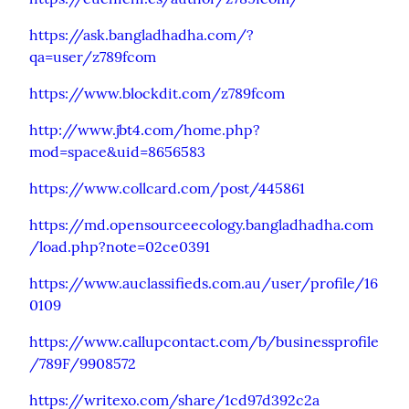
https://ask.bangladhadha.com/?
qa=user/z789fcom
https://www.blockdit.com/z789fcom
http://www.jbt4.com/home.php?
mod=space&uid=8656583
https://www.collcard.com/post/445861
https://md.opensourceecology.bangladhadha.com
/load.php?note=02ce0391
https://www.auclassifieds.com.au/user/profile/16
0109
https://www.callupcontact.com/b/businessprofile
/789F/9908572
https://writexo.com/share/1cd97d392c2a