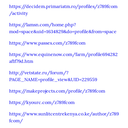
https://decidem.primariatm.ro/profiles/z789fcom
/activity
https://lamsn.com/home.php?
mod=space&uid=1634829&do=profile&from=space
https://www.passes.com/z789fcom
https://www.equinenow.com/farm/profile694282
af1f79d.htm
http://vetstate.ru/forum/?
PAGE_NAME=profile_view&UID=229559
https://makeprojects.com/profile/z789fcom
https://kyourc.com/z789fcom
https://www.sunlitcentrekenya.co.ke/author/z789
fcom/