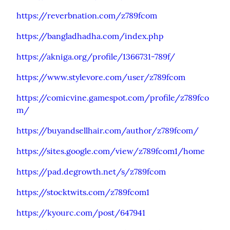
https://reverbnation.com/z789fcom
https://bangladhadha.com/index.php
https://akniga.org/profile/1366731-789f/
https://www.stylevore.com/user/z789fcom
https://comicvine.gamespot.com/profile/z789fco
m/
https://buyandsellhair.com/author/z789fcom/
https://sites.google.com/view/z789fcom1/home
https://pad.degrowth.net/s/z789fcom
https://stocktwits.com/z789fcom1
https://kyourc.com/post/647941