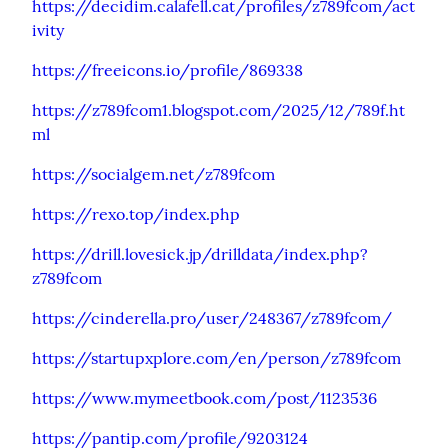
https://decidim.calafell.cat/profiles/z789fcom/act
ivity
https://freeicons.io/profile/869338
https://z789fcom1.blogspot.com/2025/12/789f.ht
ml
https://socialgem.net/z789fcom
https://rexo.top/index.php
https://drill.lovesick.jp/drilldata/index.php?
z789fcom
https://cinderella.pro/user/248367/z789fcom/
https://startupxplore.com/en/person/z789fcom
https://www.mymeetbook.com/post/1123536
https://pantip.com/profile/9203124