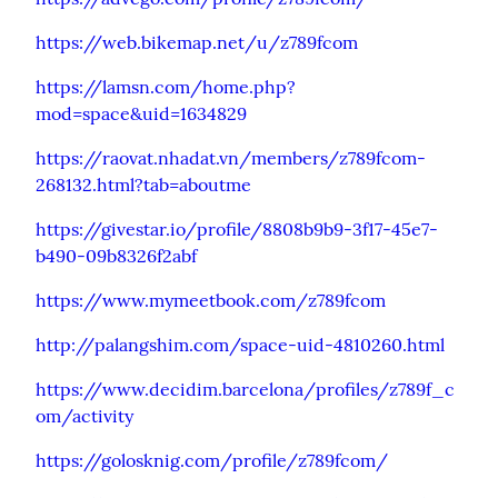
https://web.bikemap.net/u/z789fcom
https://lamsn.com/home.php?
mod=space&uid=1634829
https://raovat.nhadat.vn/members/z789fcom-
268132.html?tab=aboutme
https://givestar.io/profile/8808b9b9-3f17-45e7-
b490-09b8326f2abf
https://www.mymeetbook.com/z789fcom
http://palangshim.com/space-uid-4810260.html
https://www.decidim.barcelona/profiles/z789f_c
om/activity
https://golosknig.com/profile/z789fcom/