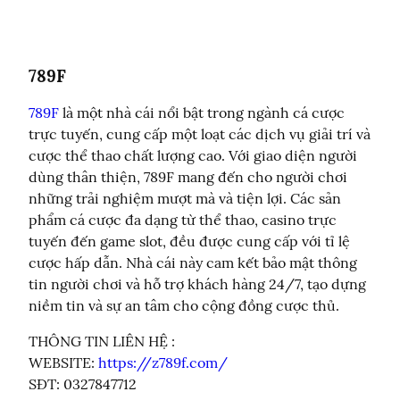
789F
789F
 là một nhà cái nổi bật trong ngành cá cược 
trực tuyến, cung cấp một loạt các dịch vụ giải trí và 
cược thể thao chất lượng cao. Với giao diện người 
dùng thân thiện, 789F mang đến cho người chơi 
những trải nghiệm mượt mà và tiện lợi. Các sản 
phẩm cá cược đa dạng từ thể thao, casino trực 
tuyến đến game slot, đều được cung cấp với tỉ lệ 
cược hấp dẫn. Nhà cái này cam kết bảo mật thông 
tin người chơi và hỗ trợ khách hàng 24/7, tạo dựng 
niềm tin và sự an tâm cho cộng đồng cược thủ.
THÔNG TIN LIÊN HỆ :

WEBSITE: 
https://z789f.com/
SĐT: 0327847712
