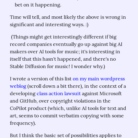
bet on it happening.
Time will tell, and most likely the above is wrong in 
significant and interesting ways. :)
 (Things might get interestingly different if big 
record companies eventually go up against big AI 
makers over AI tools for music; it's interesting in 
itself that this hasn't happened, and there's no 
Stable Diffusion for music! I wonder why.)
I wrote a version of this list 
on my main wordpress 
weblog
 (scroll down a bit there), in the context of a 
developing 
class action lawsuit
 against Microsoft 
and GitHub, over copyright violations in the 
CoPilot product (which, unlike AI tools for text and 
art, seems to commit verbatim copying with some 
frequency).
But I think the basic set of possibilities applies to 