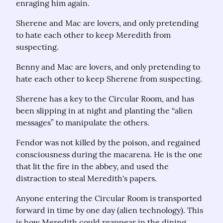
enraging him again.
Sherene and Mac are lovers, and only pretending 
to hate each other to keep Meredith from 
suspecting.
Benny and Mac are lovers, and only pretending to 
hate each other to keep Sherene from suspecting.
Sherene has a key to the Circular Room, and has 
been slipping in at night and planting the “alien 
messages” to manipulate the others.
Fendor was not killed by the poison, and regained 
consciousness during the macarena. He is the one 
that lit the fire in the abbey, and used the 
distraction to steal Meredith's papers.
Anyone entering the Circular Room is transported 
forward in time by one day (alien technology). This 
is how Meredith could reappear in the dining 