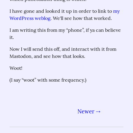
I have gone and looked it up in order to link to 
my 
WordPress weblog
. We'll see how that worked.
I am writing this from my “phone”, if ya can believe 
it.
Now I will send this off, and interact with it from 
Mastodon, and see how that looks.
Woot!
(I say “woot” with some frequency.)
Newer ⇢