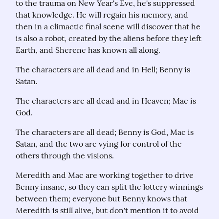
to the trauma on New Year's Eve, he's suppressed 
that knowledge. He will regain his memory, and 
then in a climactic final scene will discover that he 
is also a robot, created by the aliens before they left 
Earth, and Sherene has known all along.
The characters are all dead and in Hell; Benny is 
Satan.
The characters are all dead and in Heaven; Mac is 
God.
The characters are all dead; Benny is God, Mac is 
Satan, and the two are vying for control of the 
others through the visions.
Meredith and Mac are working together to drive 
Benny insane, so they can split the lottery winnings 
between them; everyone but Benny knows that 
Meredith is still alive, but don't mention it to avoid 