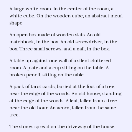
A large white room. In the center of the room, a 
white cube. On the wooden cube, an abstract metal 
shape.
An open box made of wooden slats. An old 
matchbook, in the box. An old screwdriver, in the 
box. Three small screws, and a nail, in the box.
A table up against one wall of a silent cluttered 
room. A plate and a cup sitting on the table. A 
broken pencil, sitting on the table.
A pack of tarot cards, buried at the foot of a tree, 
near the edge of the woods. An old house, standing 
at the edge of the woods. A leaf, fallen from a tree 
near the old hour. An acorn, fallen from the same 
tree.
The stones spread on the driveway of the house. 