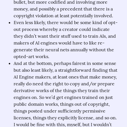
bullet, but more codified and involving more
money, and possibly a precedent that there is a
copyright violation at least potentially involved.
Even less likely, there would be some kind of opt-
out process whereby a creator could indicate
they didn’t want their stuff used to train AIs, and
makers of AI engines would have to like re-
generate their neural nets annually without the
opted-art works.
And at the bottom, perhaps fairest in some sense
but also least likely, a straightforward finding that
AI Engine makers, at least ones that make money,
really do need the right to copy and/or prepare
derivative works of the things they train their
engines on. So we’d get engines trained on just
public domain works, things out of copyright,
things posted under sufficiently permissive
licenses, things they explicitly license, and so on.
I would be fine with this, myself, but I wouldn’t