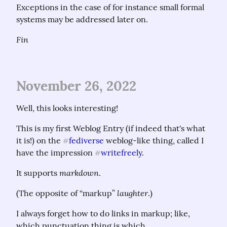
Exceptions in the case of for instance small formal 
systems may be addressed later on.
Fin
November 26, 2022
Well, this looks interesting!
This is my first Weblog Entry (if indeed that's what 
it is!) on the 
fediverse
 weblog-like thing, called I 
#
have the impression 
writefreely
.
#
markdown
It supports 
.
laughter
(The opposite of “markup” 
.)
I always forget how to do links in markup; like, 
which punctuation thing is which.