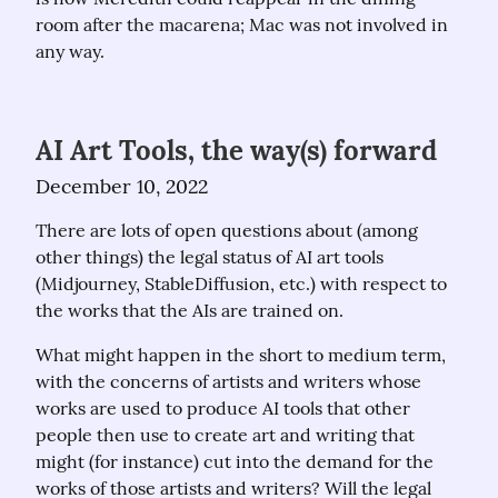
room after the macarena; Mac was not involved in 
any way.
AI Art Tools, the way(s) forward
December 10, 2022
There are lots of open questions about (among 
other things) the legal status of AI art tools 
(Midjourney, StableDiffusion, etc.) with respect to 
the works that the AIs are trained on.
What might happen in the short to medium term, 
with the concerns of artists and writers whose 
works are used to produce AI tools that other 
people then use to create art and writing that 
might (for instance) cut into the demand for the 
works of those artists and writers? Will the legal 