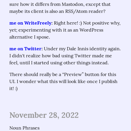
sure how it differs from Mastodon, except that 
maybe its client is also an RSS/Atom reader?
me on WriteFreely
:
 Right here! :) Not positive why, 
yet; experimenting with it as an WordPress 
alternative I spose.
me on Twitter
:
 Under my Dale Innis identity again. 
I didn't realize how bad using Twitter made me 
feel, until I started using other things instead.
There should really be a “Preview” button for this 
UI. I wonder what this will look like once I publish 
it! :)
November 28, 2022
Noun Phrases