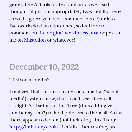
generative AI tools for text and art as well, so I 
thought I'd post an appropriately tweaked list here 
as well. I guess you can't comment here :) unless 
I've overlooked an affordance, so feel free to 
comment on 
the original wordpress post
 or post at 
me on 
Mastodon
 or whatever!
December 10, 2022
TEN social media?
I realized that I'm on so many social media (“social 
media”) systems now, that I can't keep them all 
straight. So I set up a Link Tree (thus adding yet 
another system?) to hold pointers to them all. So far 
there appear to be ten (not including Link Tree): 
http://linktr.ee/ceoln
 . Let's list them as they are 