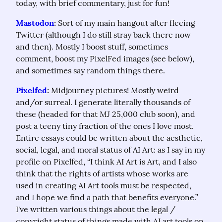
today, with brief commentary, just for fun!
Mastodon
:
 Sort of my main hangout after fleeing 
Twitter (although I do still stray back there now 
and then). Mostly I boost stuff, sometimes 
comment, boost my PixelFed images (see below), 
and sometimes say random things there.
Pixelfed
:
 Midjourney pictures! Mostly weird 
and/or surreal. I generate literally thousands of 
these (headed for that MJ 25,000 club soon), and 
post a teeny tiny fraction of the ones I love most. 
Entire essays could be written about the aesthetic, 
social, legal, and moral status of AI Art: as I say in my 
profile on Pixelfed, “I think AI Art is Art, and I also 
think that the rights of artists whose works are 
used in creating AI Art tools must be respected, 
and I hope we find a path that benefits everyone.” 
I've written various things about the legal / 
copyright status of things made with AI art tools on 