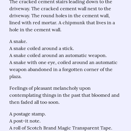
The cracked cement stairs leading down to the 
driveway. The cracked cement wall next to the 
driveway. The round holes in the cement wall, 
lined with red mortar. A chipmunk that lives in a 
hole in the cement wall.
A snake.

A snake coiled around a stick.

A snake coiled around an automatic weapon.

A snake with one eye, coiled around an automatic 
weapon abandoned in a forgotten corner of the 
plaza.
Feelings of pleasant melancholy upon 
contemplating things in the past that bloomed and 
then faded all too soon.
A postage stamp.

A post-it note.

A roll of Scotch Brand Magic Transparent Tape.
