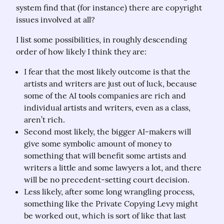
system find that (for instance) there are copyright 
issues involved at all?
I list some possibilities, in roughly descending 
order of how likely I think they are:
I fear that the most likely outcome is that the
artists and writers are just out of luck, because
some of the AI tools companies are rich and
individual artists and writers, even as a class,
aren’t rich.
Second most likely, the bigger AI-makers will
give some symbolic amount of money to
something that will benefit some artists and
writers a little and some lawyers a lot, and there
will be no precedent-setting court decision.
Less likely, after some long wrangling process,
something like the Private Copying Levy might
be worked out, which is sort of like that last