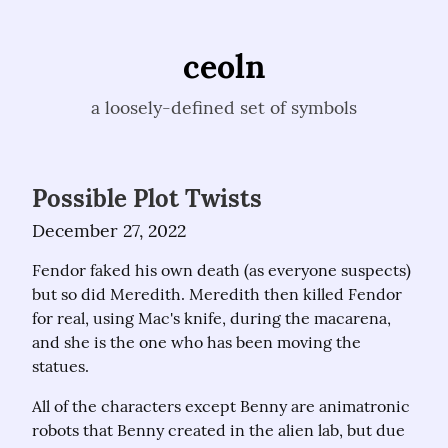
ceoln
a loosely-defined set of symbols
Possible Plot Twists
December 27, 2022
Fendor faked his own death (as everyone suspects) 
but so did Meredith. Meredith then killed Fendor 
for real, using Mac's knife, during the macarena, 
and she is the one who has been moving the 
statues.
All of the characters except Benny are animatronic 
robots that Benny created in the alien lab, but due 