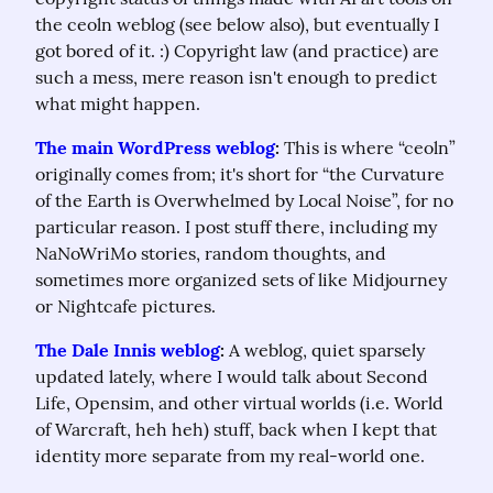
the ceoln weblog (see below also), but eventually I 
got bored of it. :) Copyright law (and practice) are 
such a mess, mere reason isn't enough to predict 
what might happen.
The main WordPress weblog
:
 This is where “ceoln” 
originally comes from; it's short for “the Curvature 
of the Earth is Overwhelmed by Local Noise”, for no 
particular reason. I post stuff there, including my 
NaNoWriMo stories, random thoughts, and 
sometimes more organized sets of like Midjourney 
or Nightcafe pictures.
The Dale Innis weblog
:
 A weblog, quiet sparsely 
updated lately, where I would talk about Second 
Life, Opensim, and other virtual worlds (i.e. World 
of Warcraft, heh heh) stuff, back when I kept that 
identity more separate from my real-world one.