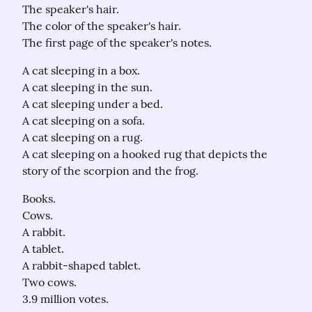
The speaker's hair.

The color of the speaker's hair.

The first page of the speaker's notes.
A cat sleeping in a box.

A cat sleeping in the sun.

A cat sleeping under a bed.

A cat sleeping on a sofa.

A cat sleeping on a rug.

A cat sleeping on a hooked rug that depicts the 
story of the scorpion and the frog.
Books.

Cows.

A rabbit.

A tablet.

A rabbit-shaped tablet.

Two cows.

3.9 million votes.
