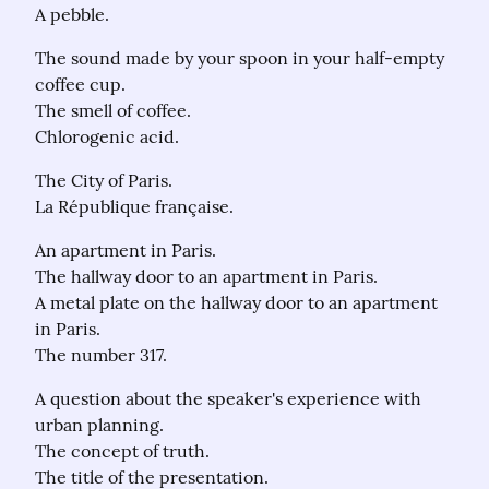
A pebble.
The sound made by your spoon in your half-empty 
coffee cup.

The smell of coffee.

Chlorogenic acid.
The City of Paris.

La République française.
An apartment in Paris.

The hallway door to an apartment in Paris.

A metal plate on the hallway door to an apartment 
in Paris.

The number 317.
A question about the speaker's experience with 
urban planning.

The concept of truth.

The title of the presentation.
