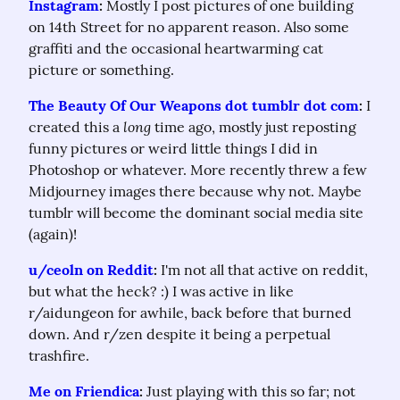
Instagram
:
 Mostly I post pictures of one building 
on 14th Street for no apparent reason. Also some 
graffiti and the occasional heartwarming cat 
picture or something.
The Beauty Of Our Weapons dot tumblr dot com
:
 I 
long
created this a 
 time ago, mostly just reposting 
funny pictures or weird little things I did in 
Photoshop or whatever. More recently threw a few 
Midjourney images there because why not. Maybe 
tumblr will become the dominant social media site 
(again)!
u/ceoln on Reddit
:
 I'm not all that active on reddit, 
but what the heck? :) I was active in like 
r/aidungeon for awhile, back before that burned 
down. And r/zen despite it being a perpetual 
trashfire.
Me on Friendica
:
 Just playing with this so far; not 