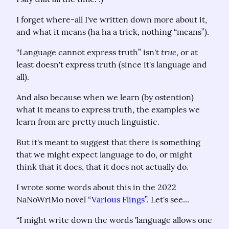
I forget where-all I've written down more about it, 
and what it means (ha ha a trick, nothing “means”).
true
“Language cannot express truth” isn't 
, or at 
least doesn't express truth (since it's language and 
all).
And also because when we learn (by ostention) 
what it means to express truth, the examples we 
learn from are pretty much linguistic.
But it's meant to suggest that there is something 
that we might expect language to do, or might 
think that it does, that it does not actually do.
I wrote some words about this in the 2022 
NaNoWriMo novel “
Various Flings
”. Let's see...
“I might write down the words 'language allows one 