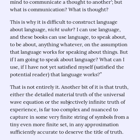
mind to communicate a thought to another'; but 
what is communication? What is thought?
This is why it is difficult to construct language 
nicht wahr
about language, 
? I can use language, 
and these books can use language, to speak about, 
to be about, anything whatever, on the assumption 
that language works for speaking about things. But 
if I am going to speak about language? What can I 
use, if I have not yet satisfied myself (satisfied the 
potential reader) that language works?”
That is not entirely it. Another bit of it is that truth, 
either the detailed material truth of the universal 
wave equation or the subjectively infinite truth of 
experience, is far too complex and nuanced to 
capture in some very finite string of symbols from a 
tiny even more finite set, in any approximation 
sufficiently accurate to deserve the title of truth.