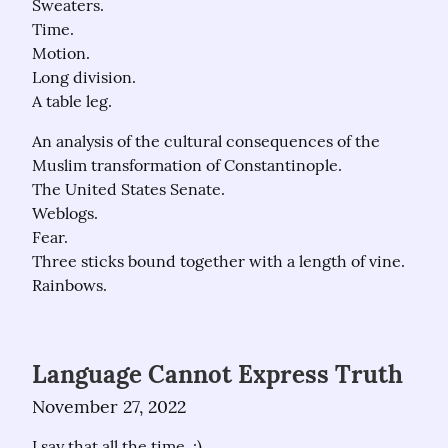
Sweaters.

Time.

Motion.

Long division.

A table leg.
An analysis of the cultural consequences of the 
Muslim transformation of Constantinople.

The United States Senate.

Weblogs.

Fear.

Three sticks bound together with a length of vine.

Rainbows.
Language Cannot Express Truth
November 27, 2022
I say that all the time. :)