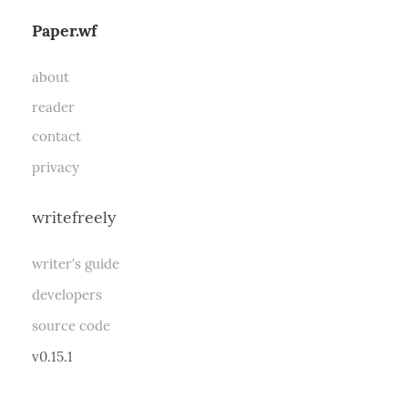
Paper.wf
about
reader
contact
privacy
writefreely
writer's guide
developers
source code
v0.15.1