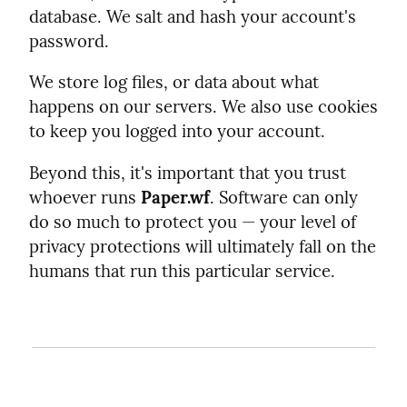
database. We salt and hash your account's
password.
We store log files, or data about what
happens on our servers. We also use cookies
to keep you logged into your account.
Beyond this, it's important that you trust
whoever runs
Paper.wf
. Software can only
do so much to protect you — your level of
privacy protections will ultimately fall on the
humans that run this particular service.