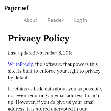
Paper.wf
About
Reader
Log in
Privacy Policy
Last updated November 8, 2018
WriteFreely
, the software that powers this
site, is built to enforce your right to privacy
by default.
It retains as little data about you as possible,
not even requiring an email address to sign
up. However, if you
do
give us your email
address, it is stored encrypted in our